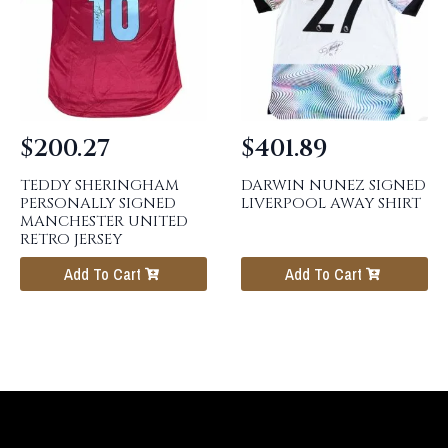
$
200.27
$
401.89
TEDDY SHERINGHAM
DARWIN NUNEZ SIGNED
PERSONALLY SIGNED
LIVERPOOL AWAY SHIRT
MANCHESTER UNITED
RETRO JERSEY
Add To Cart
Add To Cart