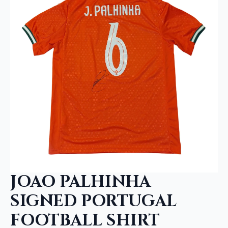
JOAO PALHINHA
SIGNED PORTUGAL
FOOTBALL SHIRT