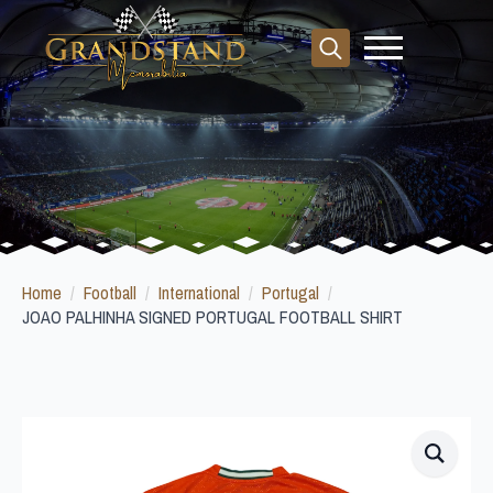
Search
for:
Home
Football
International
Portugal
JOAO PALHINHA SIGNED PORTUGAL FOOTBALL SHIRT