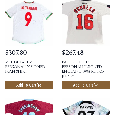
$
307.80
$
267.48
MEHDI TAREMI
PAUL SCHOLES
PERSONALLY SIGNED
PERSONALLY SIGNED
IRAN SHIRT
ENGLAND 1998 RETRO
JERSEY
Add To Cart
Add To Cart