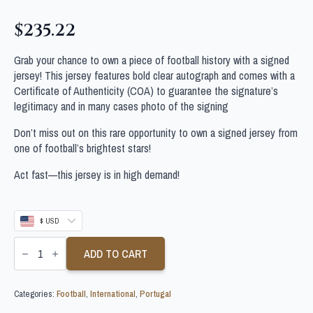
$
235.22
Grab your chance to own a piece of football history with a signed
jersey! This jersey features bold clear autograph and comes with a
Certificate of Authenticity (COA) to guarantee the signature’s
legitimacy and in many cases photo of the signing
Don’t miss out on this rare opportunity to own a signed jersey from
one of football’s brightest stars!
Act fast—this jersey is in high demand!
$ USD
JOAO
PALHINHA
ADD TO CART
SIGNED
PORTUGAL
FOOTBALL
Categories:
Football
,
International
,
Portugal
SHIRT
quantity