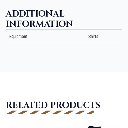
ADDITIONAL
INFORMATION
Equipment
Shirts
RELATED PRODUCTS