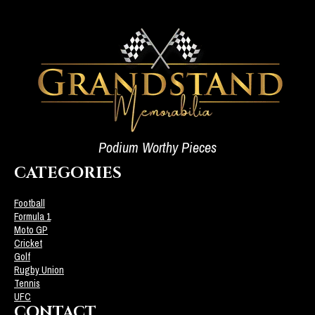
Podium Worthy Pieces
CATEGORIES
Football
Formula 1
Moto GP
Cricket
Golf
Rugby Union
Tennis
UFC
CONTACT