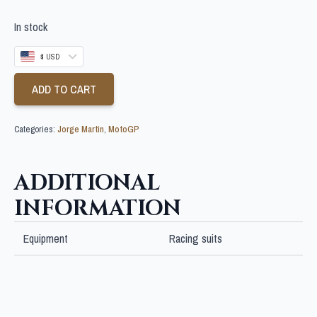
In stock
$ USD
ADD TO CART
Categories:
Jorge Martin
,
MotoGP
ADDITIONAL
INFORMATION
Equipment
Racing suits