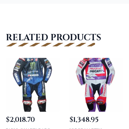
RELATED PRODUCTS
$
2,018.70
$
1,348.95