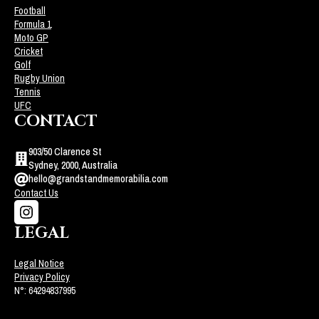
Football
Formula 1
Moto GP
Cricket
Golf
Rugby Union
Tennis
UFC
CONTACT
903/50 Clarence St
Sydney, 2000, Australia
hello@grandstandmemorabilia.com
Contact Us
LEGAL
Legal Notice
Privacy Policy
N°: 64294837995