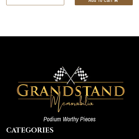
Podium Worthy Pieces
CATEGORIES