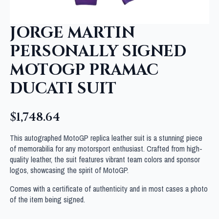
JORGE MARTIN
PERSONALLY SIGNED
MOTOGP PRAMAC
DUCATI SUIT
$
1,748.64
This autographed MotoGP replica leather suit is a stunning piece
of memorabilia for any motorsport enthusiast. Crafted from high-
quality leather, the suit features vibrant team colors and sponsor
logos, showcasing the spirit of MotoGP.
Comes with a certificate of authenticity and in most cases a photo
of the item being signed.