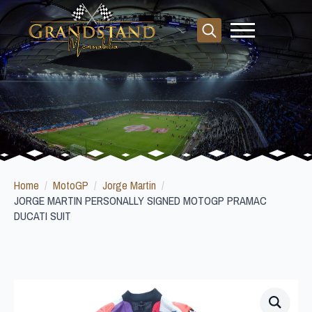
Search
for:
Home
MotoGP
Jorge Martin
JORGE MARTIN PERSONALLY SIGNED MOTOGP PRAMAC
DUCATI SUIT