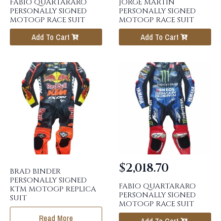
FABIO QUARTARARO
JORGE MARTIN
PERSONALLY SIGNED
PERSONALLY SIGNED
MOTOGP RACE SUIT
MOTOGP RACE SUIT
Add To Cart
Add To Cart
$
2,018.70
BRAD BINDER
PERSONALLY SIGNED
FABIO QUARTARARO
KTM MOTOGP REPLICA
PERSONALLY SIGNED
SUIT
MOTOGP RACE SUIT
Read More
Add To Cart