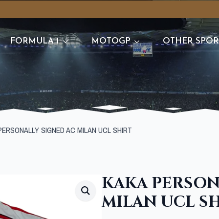
FORMULA 1
MOTOGP
OTHER SPOR
PERSONALLY SIGNED AC MILAN UCL SHIRT
KAKA PERSON
MILAN UCL S