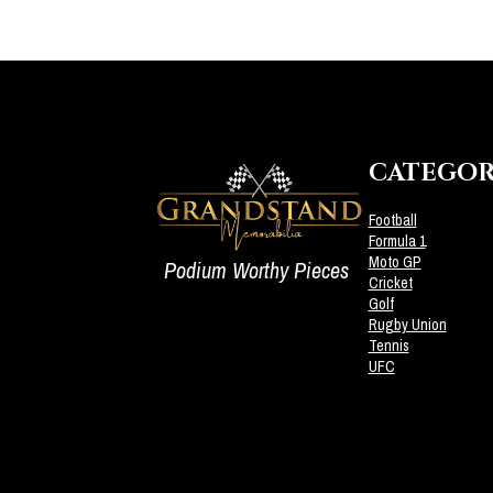
CATEGOR
Football
Formula 1
Moto GP
Podium Worthy Pieces
Cricket
Golf
Rugby Union
Tennis
UFC