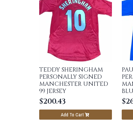
TEDDY SHERINGHAM
PAU
PERSONALLY SIGNED
PER
MANCHESTER UNITED
MA
99 JERSEY
BLU
$
200.43
$
26
Add To Cart