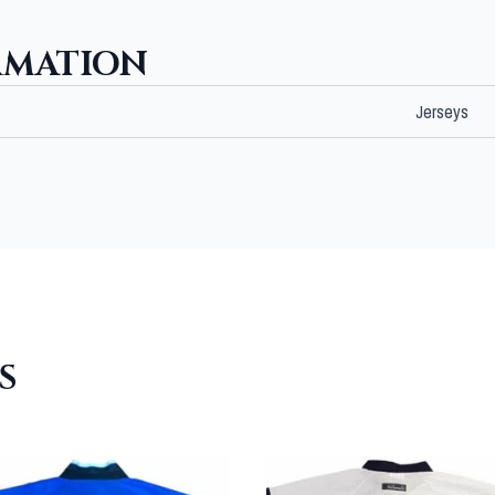
RMATION
Jerseys
S