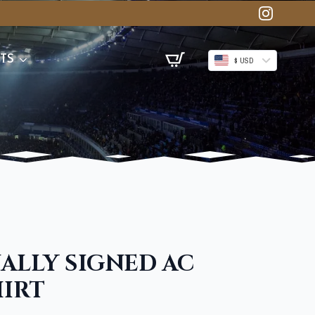
TS
$ USD
ALLY SIGNED AC
HIRT