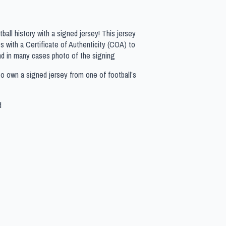
all history with a signed jersey! This jersey
 with a Certificate of Authenticity (COA) to
nd in many cases photo of the signing
to own a signed jersey from one of football’s
d