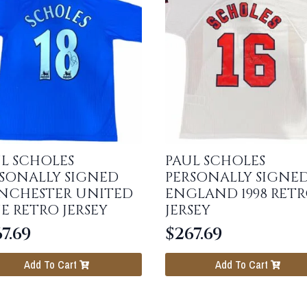
L SCHOLES
PAUL SCHOLES
SONALLY SIGNED
PERSONALLY SIGNE
NCHESTER UNITED
ENGLAND 1998 RET
E RETRO JERSEY
JERSEY
7.69
$
267.69
Add To Cart
Add To Cart