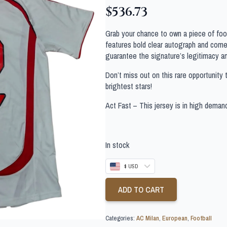
$
536.73
Grab your chance to own a piece of footb
features bold clear autograph and comes
guarantee the signature’s legitimacy a
Don’t miss out on this rare opportunity 
brightest stars!
Act Fast – This jersey is in high deman
In stock
$ USD
ADD TO CART
Categories:
AC Milan
,
European
,
Football