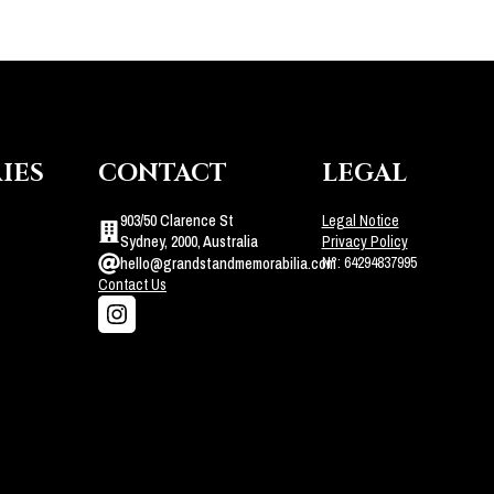
IES
CONTACT
LEGAL
903/50 Clarence St
Legal Notice
Sydney, 2000, Australia
Privacy Policy
N°: 64294837995
hello@grandstandmemorabilia.com
Contact Us