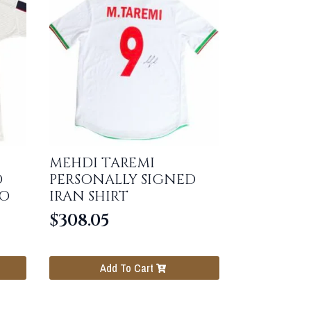
MEHDI TAREMI
D
PERSONALLY SIGNED
RO
IRAN SHIRT
$
308.05
Add To Cart