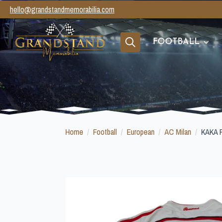
hello@grandstandmemorabilia.com
FOOTBALL
Search
for:
Home
Football
European
AC Milan
KAKA 