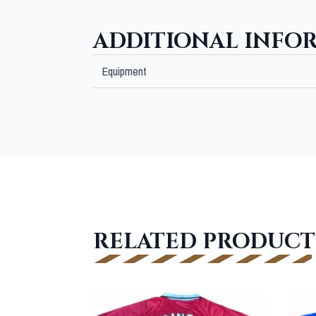
ADDITIONAL INFO
Equipment
RELATED PRODUCT