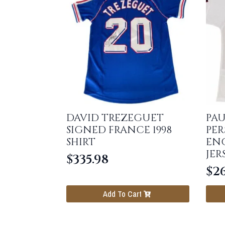
DAVID TREZEGUET
PAU
SIGNED FRANCE 1998
PER
SHIRT
ENG
JER
$
335.98
$
26
Add To Cart