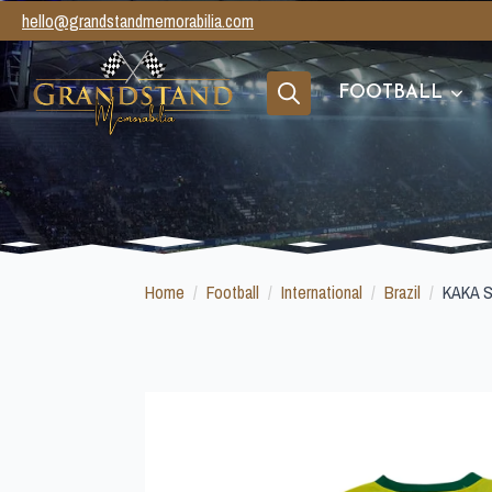
hello@grandstandmemorabilia.com
FOOTBALL
Search
for:
Home
Football
International
Brazil
KAKA 