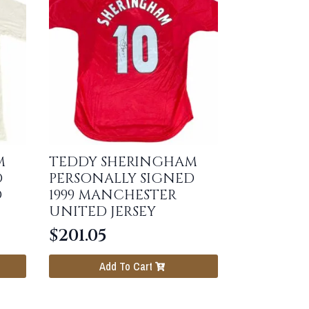
M
TEDDY SHERINGHAM
D
PERSONALLY SIGNED
O
1999 MANCHESTER
UNITED JERSEY
$
201.05
Add To Cart