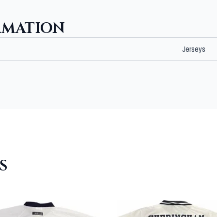
RMATION
Jerseys
S