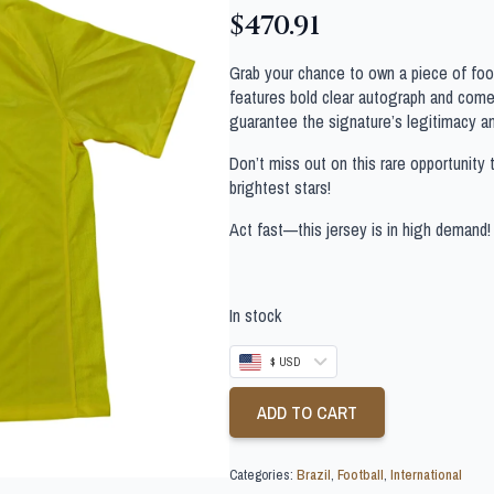
$
470.91
Grab your chance to own a piece of footb
features bold clear autograph and comes
guarantee the signature’s legitimacy a
Don’t miss out on this rare opportunity 
brightest stars!
Act fast—this jersey is in high demand!
In stock
$ USD
ADD TO CART
Categories:
Brazil
,
Football
,
International