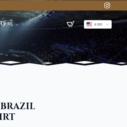
TS
$ USD
 BRAZIL
IRT