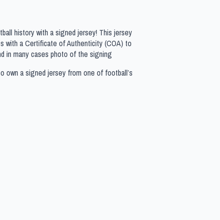
all history with a signed jersey! This jersey
 with a Certificate of Authenticity (COA) to
nd in many cases photo of the signing
to own a signed jersey from one of football’s