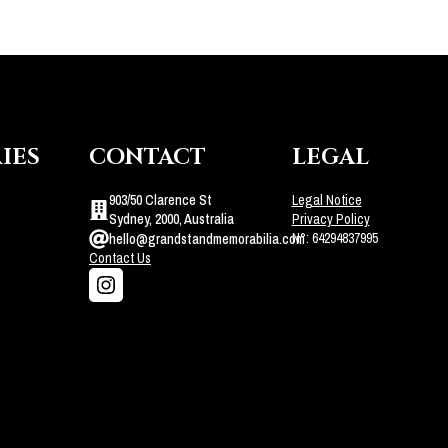
IES
CONTACT
LEGAL
903/50 Clarence St
Legal Notice
Sydney, 2000, Australia
Privacy Policy
N°: 64294837995
hello@grandstandmemorabilia.com
Contact Us