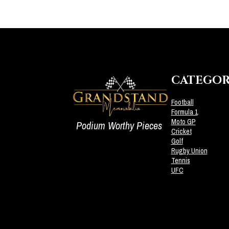
CATEGOR
Football
Formula 1
Moto GP
Podium Worthy Pieces
Cricket
Golf
Rugby Union
Tennis
UFC