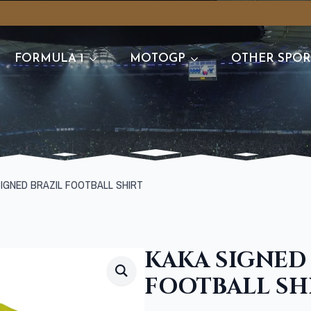
FORMULA 1
MOTOGP
OTHER SPOR
SIGNED BRAZIL FOOTBALL SHIRT
KAKA SIGNED
FOOTBALL SH