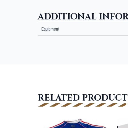
ADDITIONAL INFO
Equipment
RELATED PRODUCT