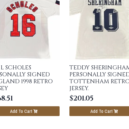
L SCHOLES
TEDDY SHERINGHA
SONALLY SIGNED
PERSONALLY SIGNE
LAND 1998 RETRO
TOTTENHAM RETR
SEY
JERSEY.
8.51
$
201.05
Add To Cart
Add To Cart