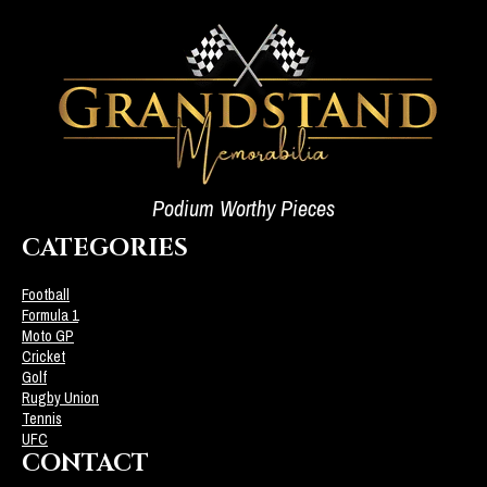
Podium Worthy Pieces
CATEGORIES
Football
Formula 1
Moto GP
Cricket
Golf
Rugby Union
Tennis
UFC
CONTACT