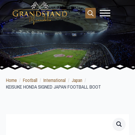
Search
for:
Home
Football
International
Japan
KEISUKE HONDA SIGNED JAPAN FOOTBALL BOOT