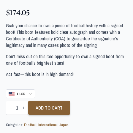
$
174.05
Grab your chance to own a piece of football history with a signed
boot! This boot features bold clear autograph and comes with a
Certificate of Authenticity (COA) to guarantee the signature’s
legitimacy and in many cases photo of the signing
Don’t miss out on this rare opportunity to own a signed boot from
one of football’s brightest stars!
Act fast—this boot is in high demand!
$ USD
KEISUKE
HONDA
ADD TO CART
SIGNED
JAPAN
FOOTBALL
Categories:
Football
,
International
,
Japan
BOOT
quantity