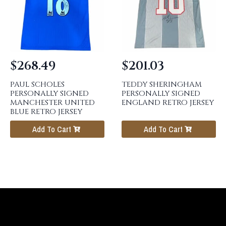
$
268.49
$
201.03
PAUL SCHOLES
TEDDY SHERINGHAM
PERSONALLY SIGNED
PERSONALLY SIGNED
MANCHESTER UNITED
ENGLAND RETRO JERSEY
BLUE RETRO JERSEY
Add To Cart
Add To Cart