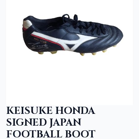
KEISUKE HONDA
SIGNED JAPAN
FOOTBALL BOOT