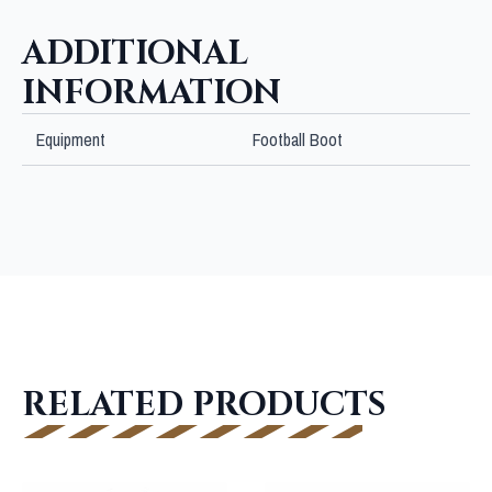
ADDITIONAL
INFORMATION
Equipment
Football Boot
RELATED PRODUCTS