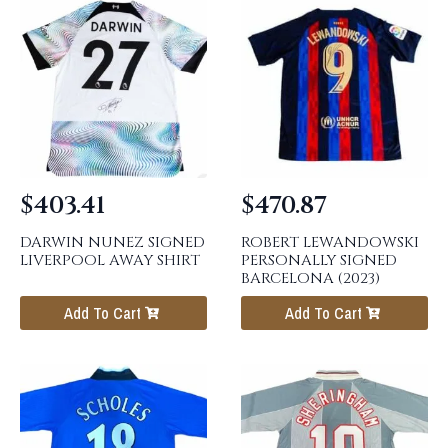
$
403.41
$
470.87
DARWIN NUNEZ SIGNED
ROBERT LEWANDOWSKI
LIVERPOOL AWAY SHIRT
PERSONALLY SIGNED
BARCELONA (2023)
Add To Cart
Add To Cart