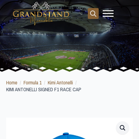
Search
for:
Home
Formula 1
Kimi Antonelli
KIMI ANTONELLI SIGNED F1 RACE CAP