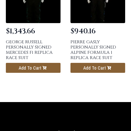
$
1,343.66
$
940.16
GEORGE RUSSELL
PIERRE GASLY
PERSONALLY SIGNED
PERSONALLY SIGNED
MERCEDES F1 REPLICA
ALPINE FORMULA 1
RACE SUIT
REPLICA RACE SUIT
Add To Cart
Add To Cart