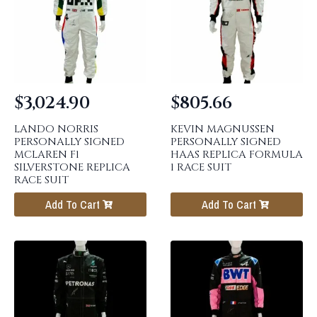
$
3,024.90
$
805.66
LANDO NORRIS
KEVIN MAGNUSSEN
PERSONALLY SIGNED
PERSONALLY SIGNED
MCLAREN F1
HAAS REPLICA FORMULA
SILVERSTONE REPLICA
1 RACE SUIT
RACE SUIT
Add To Cart
Add To Cart