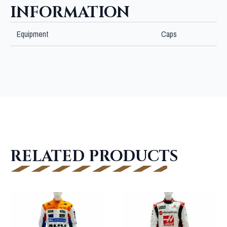
INFORMATION
Equipment
Caps
RELATED PRODUCTS