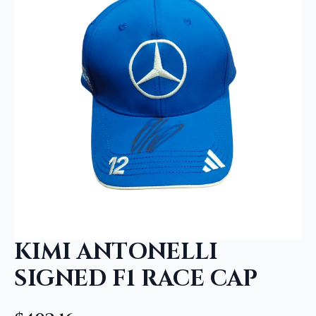
KIMI ANTONELLI
SIGNED F1 RACE CAP