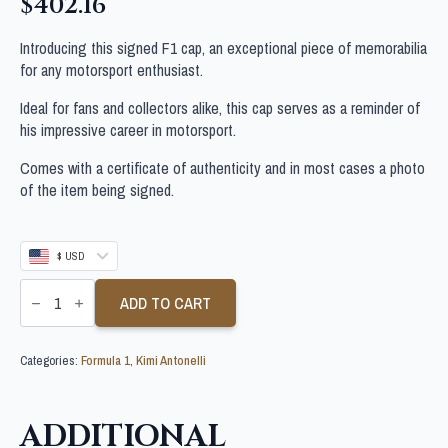
$
402.16
Introducing this signed F1 cap, an exceptional piece of memorabilia
for any motorsport enthusiast.
Ideal for fans and collectors alike, this cap serves as a reminder of
his impressive career in motorsport.
Comes with a certificate of authenticity and in most cases a photo
of the item being signed.
$ USD
KIMI
ANTONELLI
ADD TO CART
SIGNED
F1
RACE
Categories:
Formula 1
,
Kimi Antonelli
CAP
quantity
ADDITIONAL