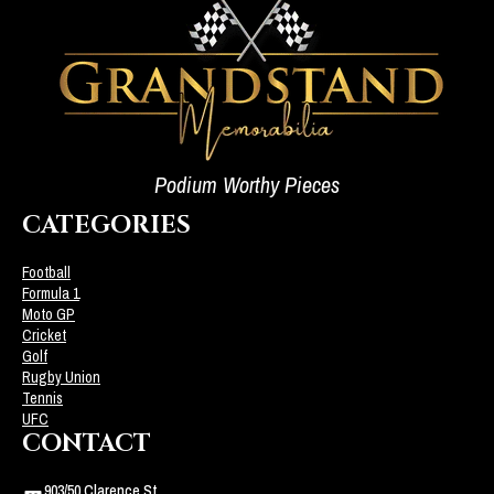
Podium Worthy Pieces
CATEGORIES
Football
Formula 1
Moto GP
Cricket
Golf
Rugby Union
Tennis
UFC
CONTACT
903/50 Clarence St