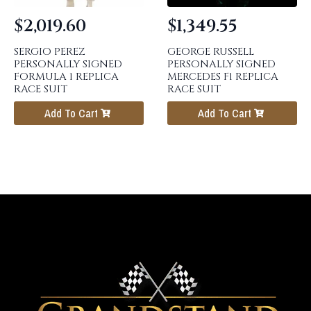
$
2,019.60
$
1,349.55
SERGIO PEREZ
GEORGE RUSSELL
PERSONALLY SIGNED
PERSONALLY SIGNED
FORMULA 1 REPLICA
MERCEDES F1 REPLICA
RACE SUIT
RACE SUIT
Add To Cart
Add To Cart