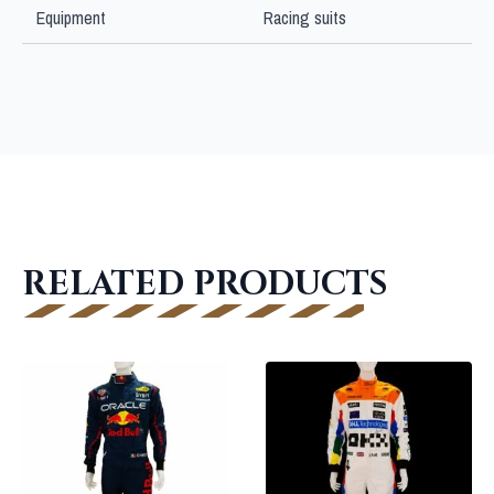
Equipment
Racing suits
RELATED PRODUCTS