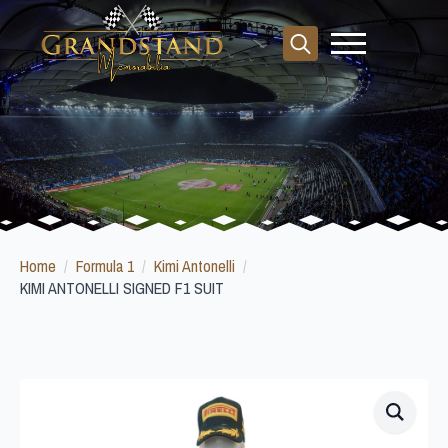
Search
for:
Home
Formula 1
Kimi Antonelli
KIMI ANTONELLI SIGNED F1 SUIT