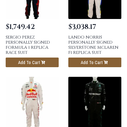
$
1,749.42
$
3,038.17
SERGIO PEREZ
LANDO NORRIS
PERSONALLY SIGNED
PERSONALLY SIGNED
FORMULA 1 REPLICA
SILVERSTONE MCLAREN
RACE SUIT
F1 REPLICA SUIT
Add To Cart
Add To Cart