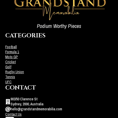
Podium Worthy Pieces
CATEGORIES
Football
Formula 1
Moto GP
Cricket
Golf
Rugby Union
Tennis
UFC
CONTACT
903/50 Clarence St
Sydney, 2000, Australia
hello@grandstandmemorabilia.com
Contact Us