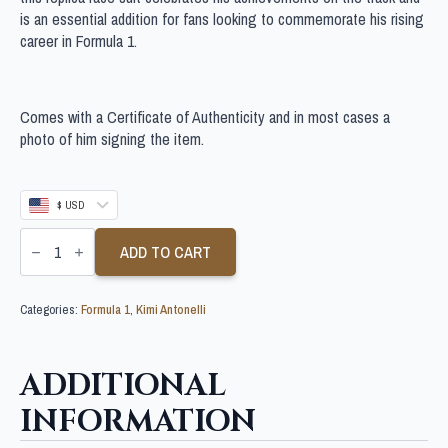
is an essential addition for fans looking to commemorate his rising
career in Formula 1.
Comes with a Certificate of Authenticity and in most cases a
photo of him signing the item.
$ USD
KIMI
ANTONELLI
ADD TO CART
SIGNED
F1
SUIT
Categories:
Formula 1
,
Kimi Antonelli
quantity
ADDITIONAL
INFORMATION