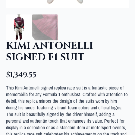
KIMI ANTONELLI
SIGNED F1 SUIT
$
1,349.55
This Kimi Antonelli signed replica race suit is a fantastic piece of
memorabilia for any Formula 1 enthusiast. Crafted with attention to
detail, this replica mirrors the design of the suits worn by him
during his races, featuring vibrant team colors and official logos.
The suit is beautifully signed by the driver himself, adding a
personal and authentic touch that enhances its value. Perfect for
display in a collection or as a standout item at motorsport events,
this replica race suit celebrates his achievements on the track and