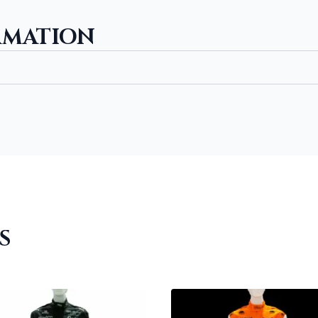
RMATION
S