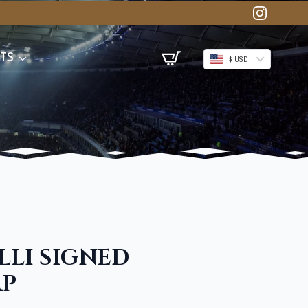
TS
$ USD
LLI SIGNED
AP