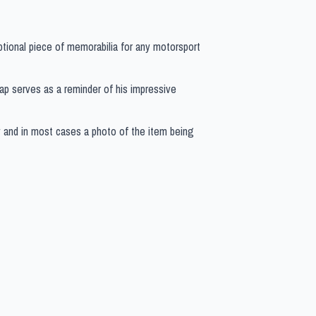
ptional piece of memorabilia for any motorsport
 cap serves as a reminder of his impressive
y and in most cases a photo of the item being