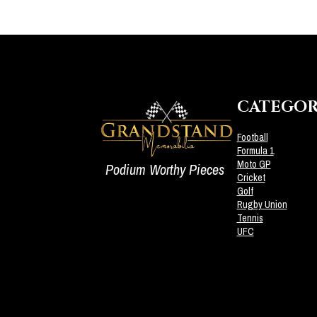
CATEGOR
Football
Formula 1
Moto GP
Podium Worthy Pieces
Cricket
Golf
Rugby Union
Tennis
UFC