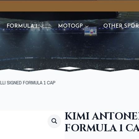
FORMULA 1
MOTOGP
OTHER SPOR
ELLI SIGNED FORMULA 1 CAP
KIMI ANTONE
FORMULA 1 C