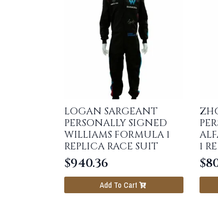
LOGAN SARGEANT
ZH
PERSONALLY SIGNED
PER
WILLIAMS FORMULA 1
AL
REPLICA RACE SUIT
1 R
$
940.36
$
80
Add To Cart