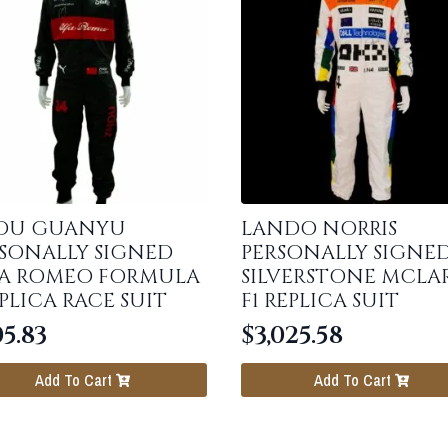
OU GUANYU
LANDO NORRIS
SONALLY SIGNED
PERSONALLY SIGNE
FA ROMEO FORMULA
SILVERSTONE MCLA
EPLICA RACE SUIT
F1 REPLICA SUIT
5.83
$
3,025.58
Add To Cart
Add To Cart