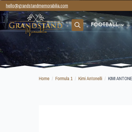
hello@grandstandmemorabilia.com
FOOTBALL
Search
for:
Home
Formula 1
Kimi Antonelli
KIMI ANTON