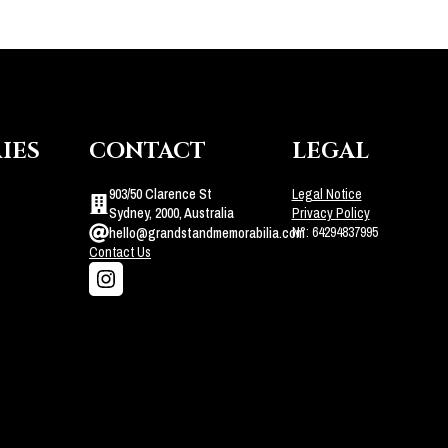
IES
CONTACT
LEGAL
903/50 Clarence St
Legal Notice
Sydney, 2000, Australia
Privacy Policy
N°: 64294837995
hello@grandstandmemorabilia.com
Contact Us