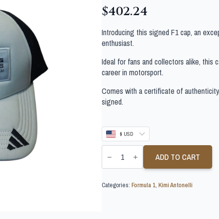
$
402.24
Introducing this signed F1 cap, an exce
enthusiast.
Ideal for fans and collectors alike, this
career in motorsport.
Comes with a certificate of authenticit
signed.
$ USD
KIMI
ANTONELLI
ADD TO CART
SIGNED
FORMULA
1
Categories:
Formula 1
,
Kimi Antonelli
CAP
quantity