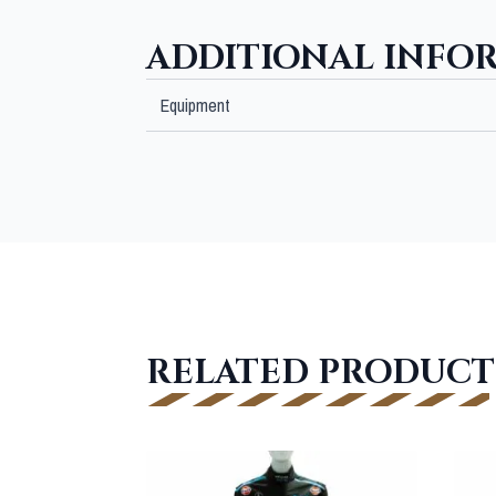
ADDITIONAL INFO
Equipment
RELATED PRODUCT