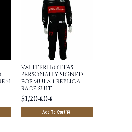
VALTERRI BOTTAS
D
PERSONALLY SIGNED
REN
FORMULA 1 REPLICA
RACE SUIT
$
1,204.04
Add To Cart