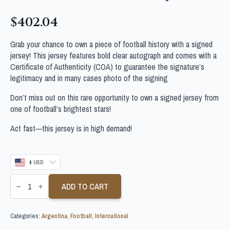
$
402.04
Grab your chance to own a piece of football history with a signed
jersey! This jersey features bold clear autograph and comes with a
Certificate of Authenticity (COA) to guarantee the signature’s
legitimacy and in many cases photo of the signing
Don’t miss out on this rare opportunity to own a signed jersey from
one of football’s brightest stars!
Act fast—this jersey is in high demand!
$ USD
LAUTARO
MARTINEZ
ADD TO CART
SIGNED
ARGENTINA
FOOTBALL
Categories:
Argentina
,
Football
,
International
SHIRT
JSA