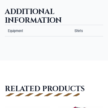
quantity
ADDITIONAL
INFORMATION
Equipment
Shirts
RELATED PRODUCTS