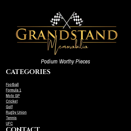
Podium Worthy Pieces
CATEGORIES
Football
Formula 1
Moto GP
Cricket
Golf
Rugby Union
Tennis
UFC
CONTACT