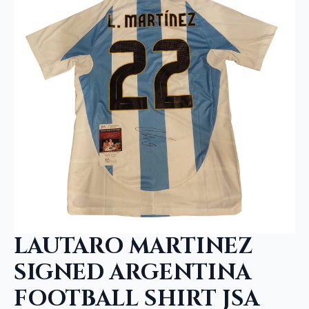
LAUTARO MARTINEZ
SIGNED ARGENTINA
FOOTBALL SHIRT JSA