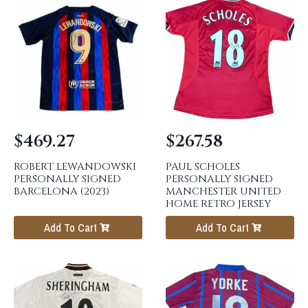
$
469.27
$
267.58
ROBERT LEWANDOWSKI
PAUL SCHOLES
PERSONALLY SIGNED
PERSONALLY SIGNED
BARCELONA (2023)
MANCHESTER UNITED
HOME RETRO JERSEY
Add To Cart
Add To Cart