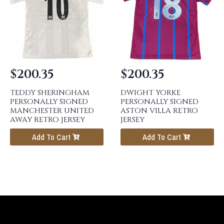
$
200.35
$
200.35
TEDDY SHERINGHAM
DWIGHT YORKE
PERSONALLY SIGNED
PERSONALLY SIGNED
MANCHESTER UNITED
ASTON VILLA RETRO
AWAY RETRO JERSEY
JERSEY
Add To Cart
Add To Cart