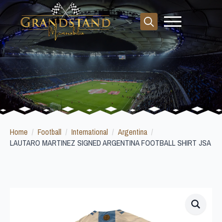
Search
for:
Home
Football
International
Argentina
LAUTARO MARTINEZ SIGNED ARGENTINA FOOTBALL SHIRT JSA