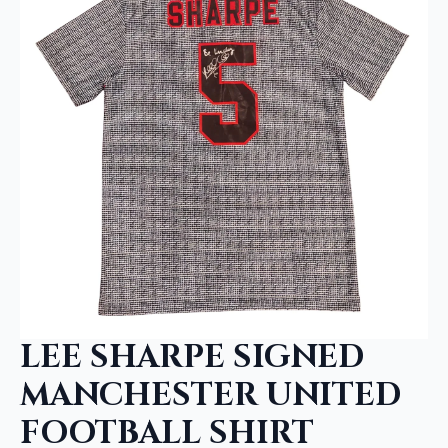
LEE SHARPE SIGNED
MANCHESTER UNITED
FOOTBALL SHIRT