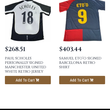
$
268.51
$
403.44
PAUL SCHOLES
SAMUEL ETO’O SIGNED
PERSONALLY SIGNED
BARCELONA RETRO
MANCHESTER UNITED
SHIRT
WHITE RETRO JERSEY
Add To Cart
Add To Cart