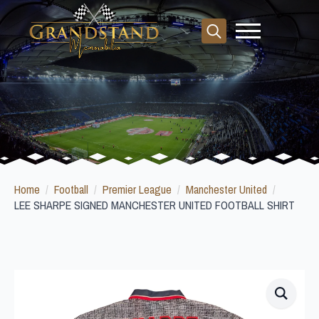
Search
for:
Home
Football
Premier League
Manchester United
LEE SHARPE SIGNED MANCHESTER UNITED FOOTBALL SHIRT