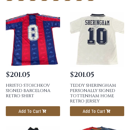
$
201.05
$
201.05
HRISTO STOICHKOV
TEDDY SHERINGHAM
SIGNED BARCELONA
PERSONALLY SIGNED
RETRO SHIRT
TOTTENHAM HOME
RETRO JERSEY
Add To Cart
Add To Cart