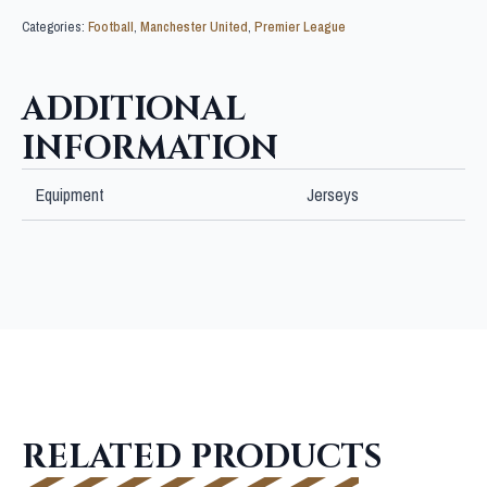
Categories:
Football
,
Manchester United
,
Premier League
ADDITIONAL
INFORMATION
Equipment
Jerseys
RELATED PRODUCTS