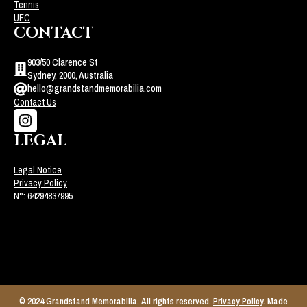
Tennis
UFC
CONTACT
903/50 Clarence St
Sydney, 2000, Australia
hello@grandstandmemorabilia.com
Contact Us
LEGAL
Legal Notice
Privacy Policy
N°: 64294837995
© 2024 Grandstand Memorabilia. All rights reserved.
Privacy Policy
. Made