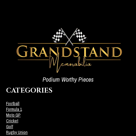
Podium Worthy Pieces
CATEGORIES
Football
Formula 1
Moto GP
Cricket
Golf
Rugby Union