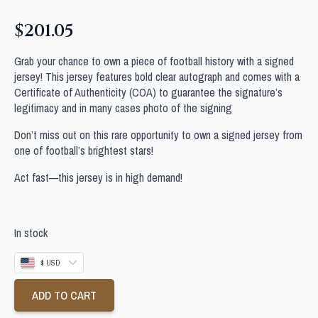
$
201.05
Grab your chance to own a piece of football history with a signed
jersey! This jersey features bold clear autograph and comes with a
Certificate of Authenticity (COA) to guarantee the signature’s
legitimacy and in many cases photo of the signing
Don’t miss out on this rare opportunity to own a signed jersey from
one of football’s brightest stars!
Act fast—this jersey is in high demand!
In stock
$ USD
ADD TO CART