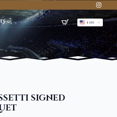
TS
$ USD
SETTI SIGNED
UET