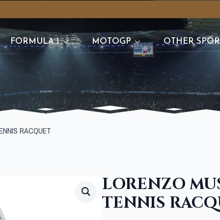
FORMULA 1
MOTOGP
OTHER SPOR
ENNIS RACQUET
LORENZO MUS
TENNIS RACQ