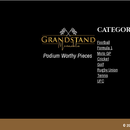
CATEGOR
Football
Formula 1
Moto GP
Podium Worthy Pieces
Cricket
Golf
Rugby Union
Tennis
UFC
© 20