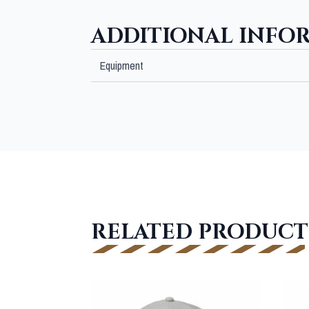
ADDITIONAL INFO
Equipment
RELATED PRODUCT