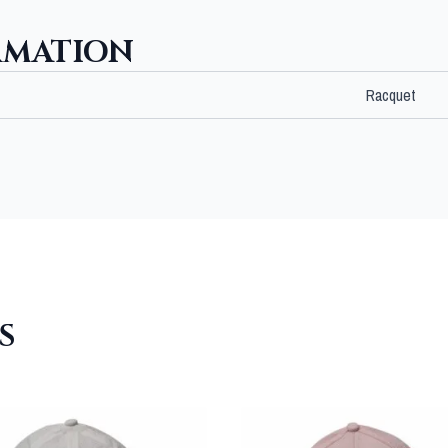
RMATION
Racquet
S