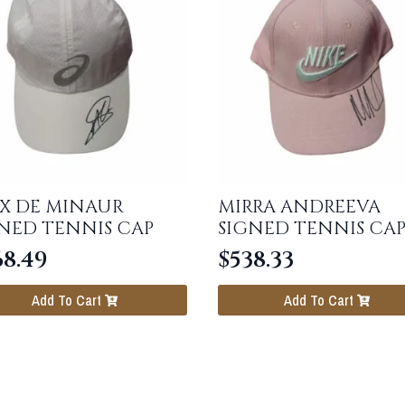
X DE MINAUR
MIRRA ANDREEVA
NED TENNIS CAP
SIGNED TENNIS CA
68.49
$
538.33
Add To Cart
Add To Cart