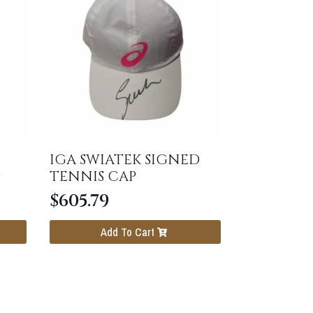
IGA SWIATEK SIGNED
P
TENNIS CAP
$
605.79
Add To Cart