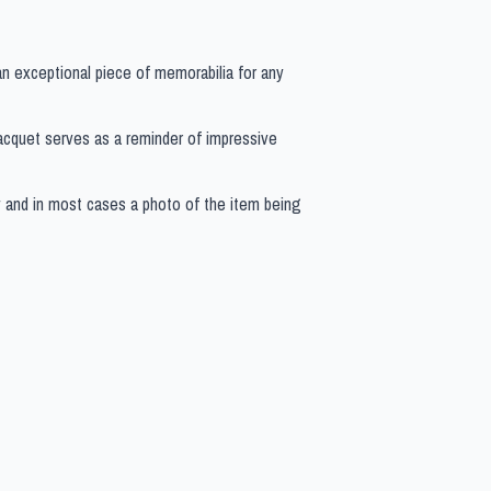
 an exceptional piece of memorabilia for any
s racquet serves as a reminder of impressive
y and in most cases a photo of the item being