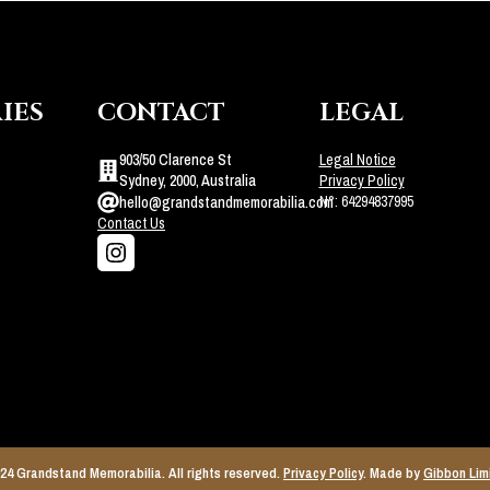
IES
CONTACT
LEGAL
903/50 Clarence St
Legal Notice
Sydney, 2000, Australia
Privacy Policy
N°: 64294837995
hello@grandstandmemorabilia.com
Contact Us
24 Grandstand Memorabilia. All rights reserved.
Privacy Policy
. Made by
Gibbon Lim