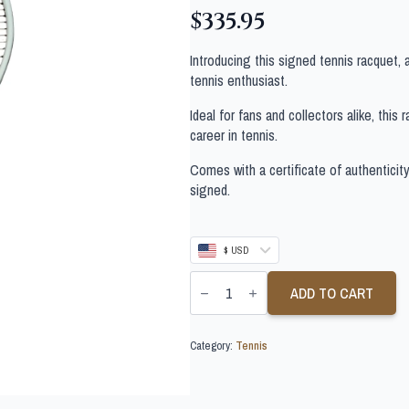
$
335.95
Introducing this signed tennis racquet,
tennis enthusiast.
Ideal for fans and collectors alike, thi
career in tennis.
Comes with a certificate of authenticit
signed.
$ USD
LORENZO
MUSSETTI
ADD TO CART
SIGNED
TENNIS
RACQUET
Category:
Tennis
quantity