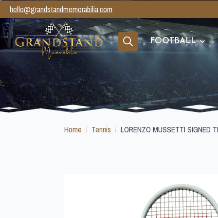
hello@grandstandmemorabilia.com
FOOTBALL
Search
for:
Home
Tennis
LORENZO MUSSETTI SIGNED T