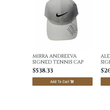
MIRRA ANDREEVA
ALE
SIGNED TENNIS CAP
SIG
$
538.33
$
2
Add To Cart