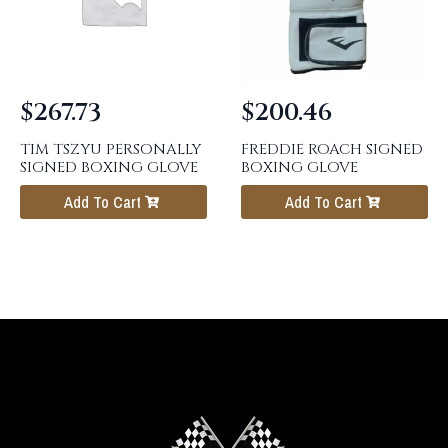
$
267.73
$
200.46
TIM TSZYU PERSONALLY
FREDDIE ROACH SIGNED
SIGNED BOXING GLOVE
BOXING GLOVE
Add To Cart
Add To Cart