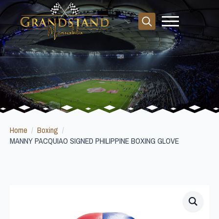
Search
for:
Home
Boxing
MANNY PACQUIAO SIGNED PHILIPPINE BOXING GLOVE