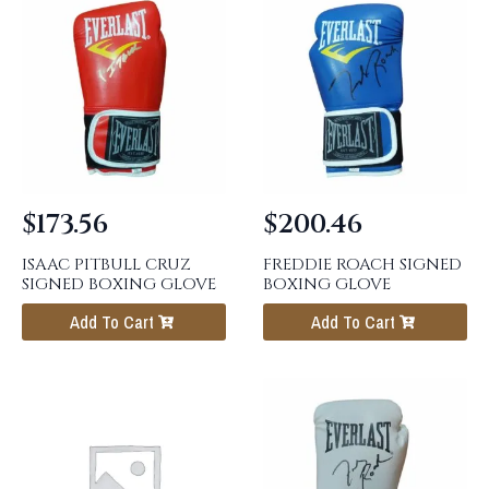
$
173.56
$
200.46
ISAAC PITBULL CRUZ
FREDDIE ROACH SIGNED
SIGNED BOXING GLOVE
BOXING GLOVE
Add To Cart
Add To Cart