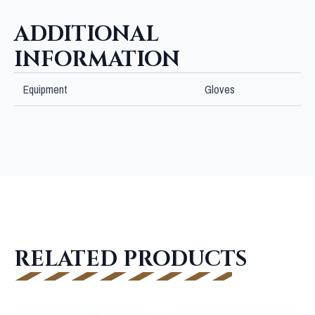
ADDITIONAL
INFORMATION
Equipment
Gloves
RELATED PRODUCTS