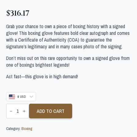
$
316.17
Grab your chance to own a piece of boxing history with a signed
glove! This boxing glove features bold clear autograph and comes
with a Certificate of Authenticity (COA) to guarantee the
signature’s legitimacy and in many cases photo of the signing.
Don’t miss out on this rare opportunity to own a signed glove from
one of boxings brightest legends!
Act fast—this glove is in high demand!
$ USD
MANNY
PACQUIAO
ADD TO CART
SIGNED
PHILIPPINE
BOXING
Category:
Boxing
GLOVE
quantity