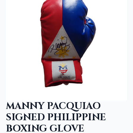
MANNY PACQUIAO
SIGNED PHILIPPINE
BOXING GLOVE