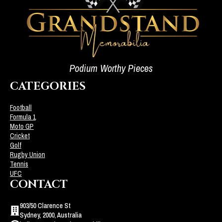
Podium Worthy Pieces
CATEGORIES
Football
Formula 1
Moto GP
Cricket
Golf
Rugby Union
Tennis
UFC
CONTACT
903/50 Clarence St
Sydney, 2000, Australia