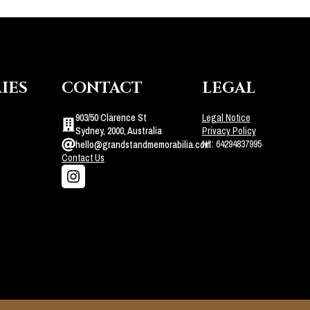
IES
CONTACT
LEGAL
903/50 Clarence St
Legal Notice
Sydney, 2000, Australia
Privacy Policy
N°: 64294837995
hello@grandstandmemorabilia.com
Contact Us