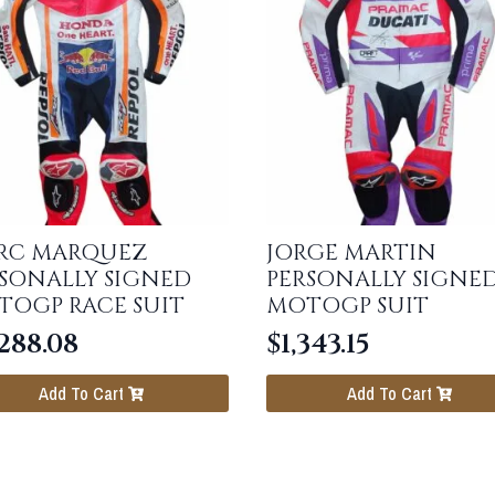
RC MARQUEZ
JORGE MARTIN
SONALLY SIGNED
PERSONALLY SIGNE
TOGP RACE SUIT
MOTOGP SUIT
288.08
$
1,343.15
Add To Cart
Add To Cart