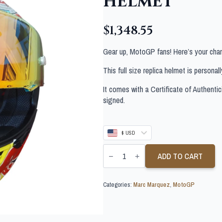
HELMET
$
1,348.55
Gear up, MotoGP fans! Here’s your chan
This full size replica helmet is persona
It comes with a Certificate of Authentic
signed.
$ USD
MARC
MARQUEZ
ADD TO CART
PERSONALLY
SIGNED
FULL
Categories:
Marc Marquez
,
MotoGP
SIZE
REPLICA
HELMET
quantity