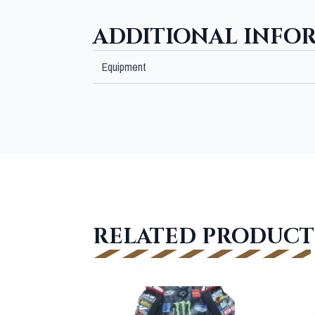
ADDITIONAL INFO
Equipment
RELATED PRODUCT