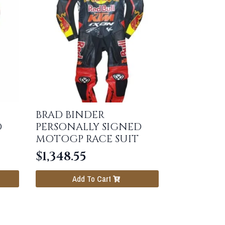
BRAD BINDER
D
PERSONALLY SIGNED
MOTOGP RACE SUIT
$
1,348.55
Add To Cart