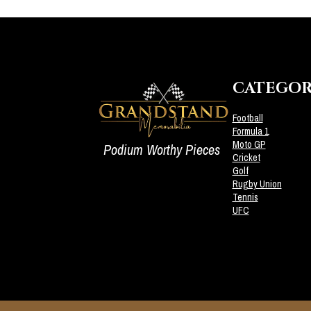
CATEGOR
Football
Formula 1
Moto GP
Podium Worthy Pieces
Cricket
Golf
Rugby Union
Tennis
UFC