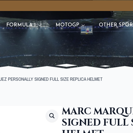
FORMULA 1
MOTOGP
OTHER SPOR
EZ PERSONALLY SIGNED FULL SIZE REPLICA HELMET
MARC MARQU
SIGNED FULL 