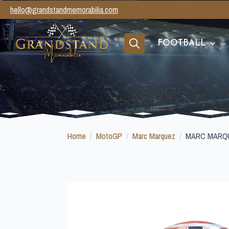
hello@grandstandmemorabilia.com
FOOTBALL
Search
for:
Home
MotoGP
Marc Marquez
MARC MARQU