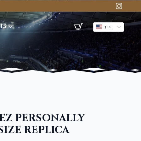
TS
$ USD
EZ PERSONALLY
SIZE REPLICA