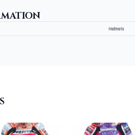
RMATION
Helmets
S