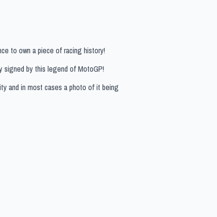
ce to own a piece of racing history!
lly signed by this legend of MotoGP!
ity and in most cases a photo of it being