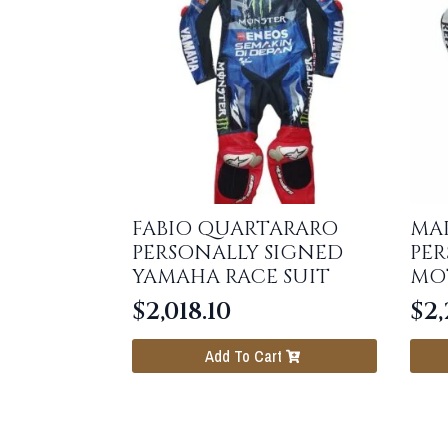
FABIO QUARTARARO
MA
PERSONALLY SIGNED
PER
YAMAHA RACE SUIT
MO
$
2,018.10
$
2,
Add To Cart