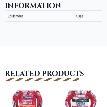
INFORMATION
Equipment
Caps
RELATED PRODUCTS