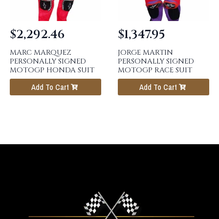
$
2,292.46
$
1,347.95
MARC MARQUEZ
JORGE MARTIN
PERSONALLY SIGNED
PERSONALLY SIGNED
MOTOGP HONDA SUIT
MOTOGP RACE SUIT
Add To Cart
Add To Cart