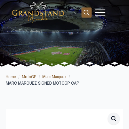
Search
for:
Home
MotoGP
Marc Marquez
MARC MARQUEZ SIGNED MOTOGP CAP