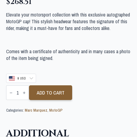
$
268.51
Elevate your motorsport collection with this exclusive autographed
MotoGP cap! This stylish headwear features the signature of this
rider, making it a must-have for fans and collectors alike.
Comes with a certificate of authenticity and in many cases a photo
of the item being signed.
$ USD
MARC
MARQUEZ
ADD TO CART
SIGNED
MOTOGP
CAP
Categories:
Marc Marquez
,
MotoGP
quantity
ADDITIONAL