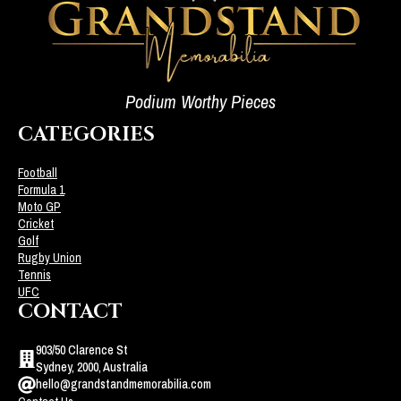
Podium Worthy Pieces
CATEGORIES
Football
Formula 1
Moto GP
Cricket
Golf
Rugby Union
Tennis
UFC
CONTACT
903/50 Clarence St
Sydney, 2000, Australia
hello@grandstandmemorabilia.com