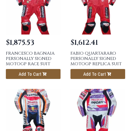
$
1,875.53
$
1,612.41
FRANCESCO BAGNAIA
FABIO QUARTARARO
PERSONALLY SIGNED
PERSONALLY SIGNED
MOTOGP RACE SUIT
MOTOGP REPLICA SUIT
Add To Cart
Add To Cart