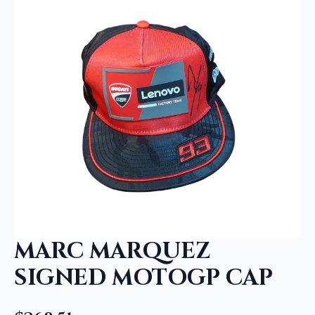
MARC MARQUEZ
SIGNED MOTOGP CAP