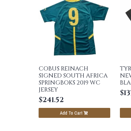
COBUS REINACH
TYR
SIGNED SOUTH AFRICA
NE
SPRINGBOKS 2019 WC
BLA
JERSEY
$
13
$
241.52
Add To Cart