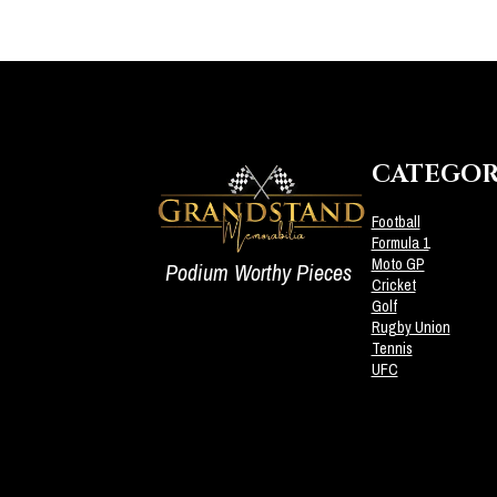
CATEGOR
Football
Formula 1
Moto GP
Podium Worthy Pieces
Cricket
Golf
Rugby Union
Tennis
UFC