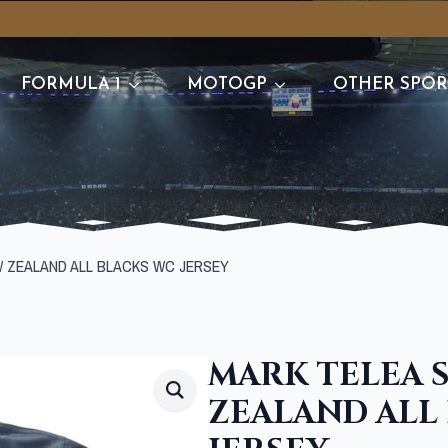
FORMULA 1
MOTOGP
OTHER SPOR
W ZEALAND ALL BLACKS WC JERSEY
MARK TELEA 
ZEALAND ALL