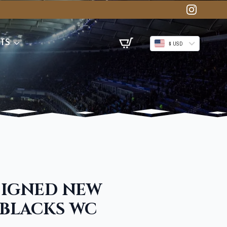
TS
$ USD
SIGNED NEW
 BLACKS WC