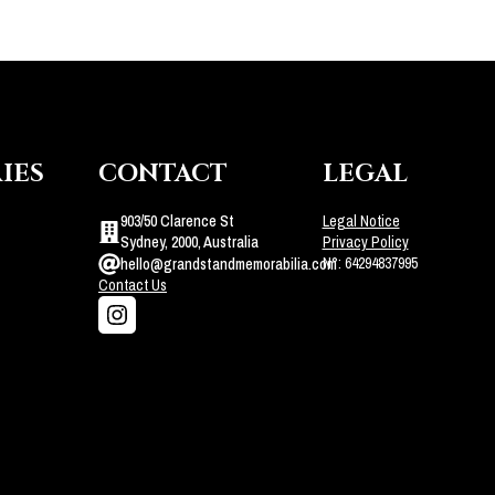
IES
CONTACT
LEGAL
903/50 Clarence St
Legal Notice
Sydney, 2000, Australia
Privacy Policy
N°: 64294837995
hello@grandstandmemorabilia.com
Contact Us