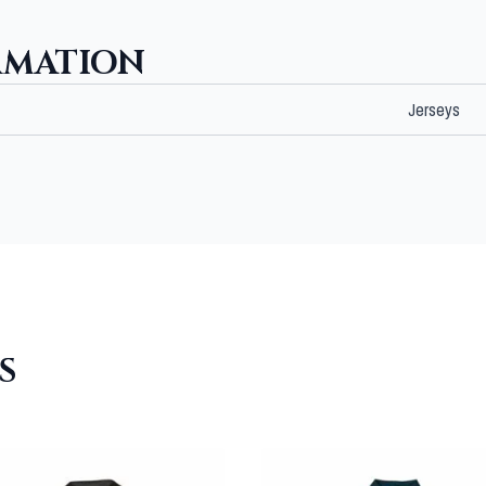
RMATION
Jerseys
S