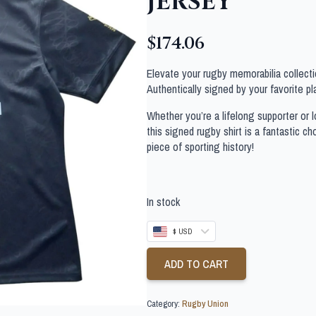
JERSEY
$
174.06
Elevate your rugby memorabilia collectio
Authentically signed by your favorite pla
Whether you’re a lifelong supporter or lo
this signed rugby shirt is a fantastic c
piece of sporting history!
In stock
$ USD
ADD TO CART
Category:
Rugby Union