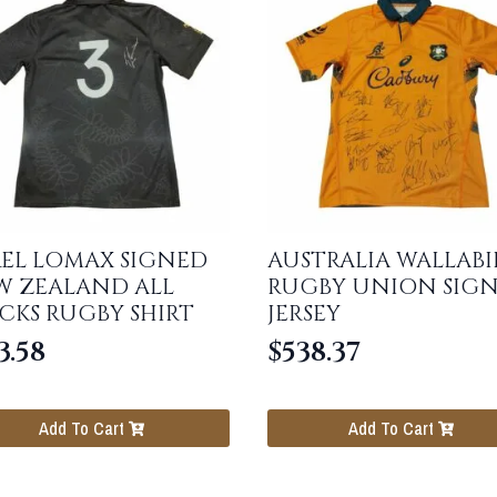
EL LOMAX SIGNED
AUSTRALIA WALLABI
W ZEALAND ALL
RUGBY UNION SIG
CKS RUGBY SHIRT
JERSEY
3.58
$
538.37
Add To Cart
Add To Cart