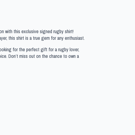
n with this exclusive signed rugby shirt!
yer, this shirt is a true gem for any enthusiast.
oking for the perfect gift for a rugby lover,
hoice. Don’t miss out on the chance to own a