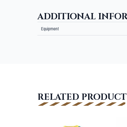
ADDITIONAL INFO
Equipment
RELATED PRODUCT