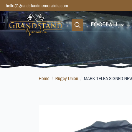
hello@grandstandmemorabilia.com
FOOTBALL
Search
for:
Home
Rugby Union
MARK TELEA SIGNED NE