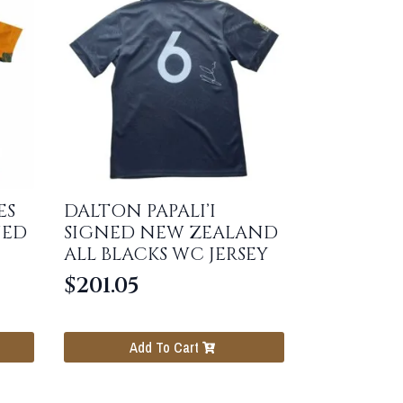
ES
DALTON PAPALI’I
NED
SIGNED NEW ZEALAND
ALL BLACKS WC JERSEY
$
201.05
Add To Cart