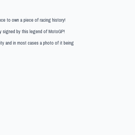
ce to own a piece of racing history!
ly signed by this legend of MotoGP!
ity and in most cases a photo of it being