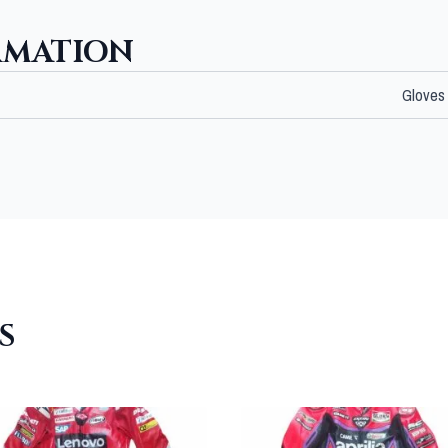
RMATION
Gloves
S