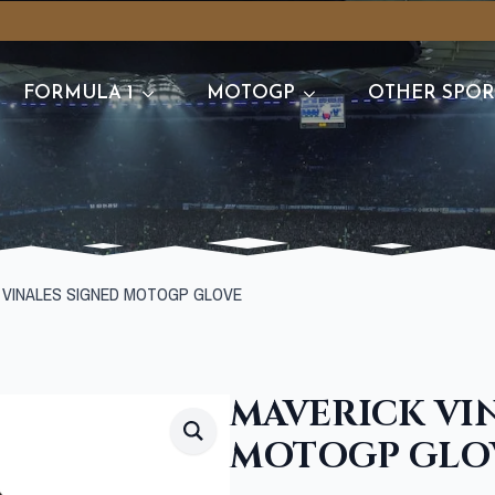
FORMULA 1
MOTOGP
OTHER SPOR
 VINALES SIGNED MOTOGP GLOVE
MAVERICK VI
MOTOGP GLO