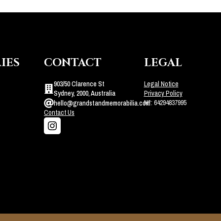
IES
CONTACT
LEGAL
903/50 Clarence St
Legal Notice
Sydney, 2000, Australia
Privacy Policy
N°: 64294837995
hello@grandstandmemorabilia.com
Contact Us