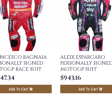
ANCESCO BAGNAIA
ALEIX ESPARGARO
SONALLY SIGNED
PERSONALLY SIGNE
TOGP RACE SUIT
MOTOGP SUIT
747.34
$
943.16
Add To Cart
Add To Cart