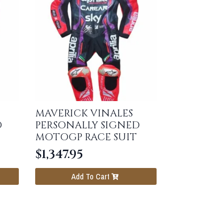
MAVERICK VINALES
D
PERSONALLY SIGNED
MOTOGP RACE SUIT
$
1,347.95
Add To Cart