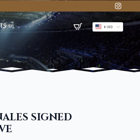
TS
$ USD
NALES SIGNED
VE