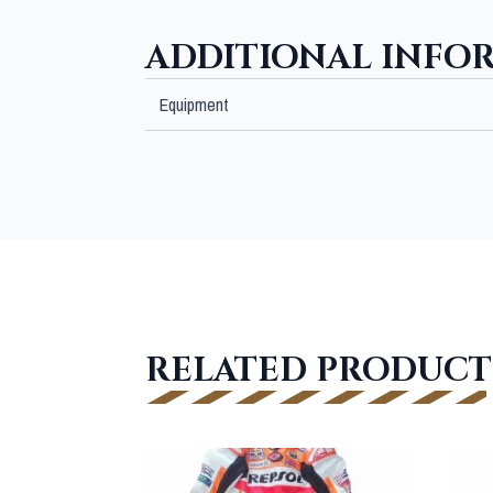
ADDITIONAL INFO
Equipment
RELATED PRODUCT