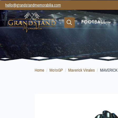
hello@grandstandmemorabilia.com
FOOTBALL
Search
for:
Home
MotoGP
Maverick Vinales
MAVERICK