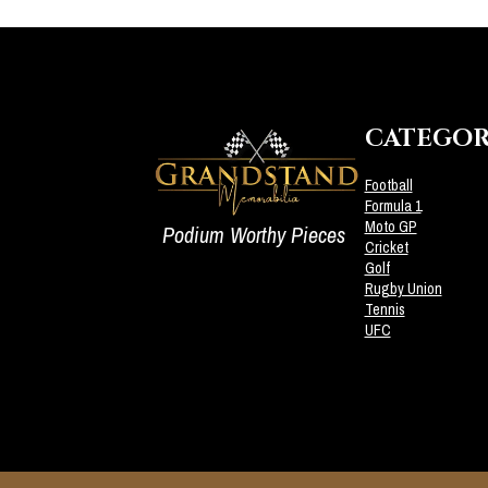
CATEGOR
Football
Formula 1
Moto GP
Podium Worthy Pieces
Cricket
Golf
Rugby Union
Tennis
UFC