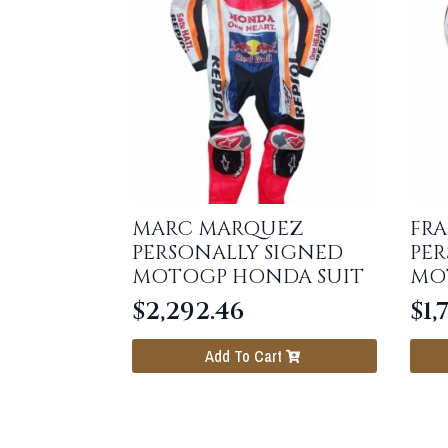
MARC MARQUEZ
FR
PERSONALLY SIGNED
PER
MOTOGP HONDA SUIT
MO
$
2,292.46
$
1,
Add To Cart