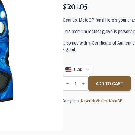
$
201.05
Gear up, MotoGP fans! Here’s your chan
This premium leather glove is personal
It comes with a Certificate of Authentic
signed.
$ USD
MAVERICK
VINALES
ADD TO CART
SIGNED
MOTOGP
GLOVE
Categories:
Maverick Vinales
,
MotoGP
quantity