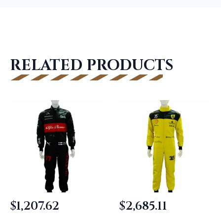
RELATED PRODUCTS
$
1,207.62
$
2,685.11