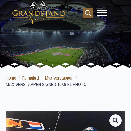
Search
for:
Home
Formula 1
Max Verstappen
MAX VERSTAPPEN SIGNED 10X8 F1 PHOTO