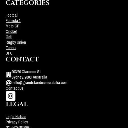
CATEGORIES
Football
Formula 1
Moto GP
Cricket
Golf
Rugby Union
Tennis
UFC
CONTACT
903/50 Clarence St
Sydney, 2000, Australia
hello@grandstandmemorabilia.com
Contact Us
LEGAL
Legal Notice
Privacy Policy
N°: 64294837995