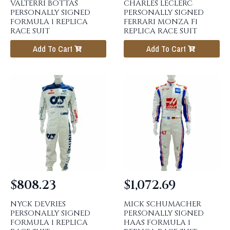
VALTERRI BOTTAS
CHARLES LECLERC
PERSONALLY SIGNED
PERSONALLY SIGNED
FORMULA 1 REPLICA
FERRARI MONZA F1
RACE SUIT
REPLICA RACE SUIT
Add To Cart
Add To Cart
$
808.23
$
1,072.69
NYCK DEVRIES
MICK SCHUMACHER
PERSONALLY SIGNED
PERSONALLY SIGNED
FORMULA 1 REPLICA
HAAS FORMULA 1