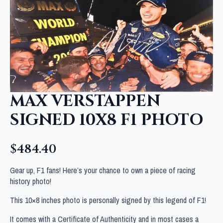
MAX VERSTAPPEN
SIGNED 10X8 F1 PHOTO
$
484.40
Gear up, F1 fans! Here’s your chance to own a piece of racing
history photo!
This 10×8 inches photo is personally signed by this legend of F1!
It comes with a Certificate of Authenticity and in most cases a