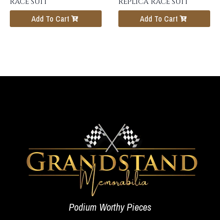
RACE SUIT
REPLICA RACE SUIT
Add To Cart
Add To Cart
Podium Worthy Pieces