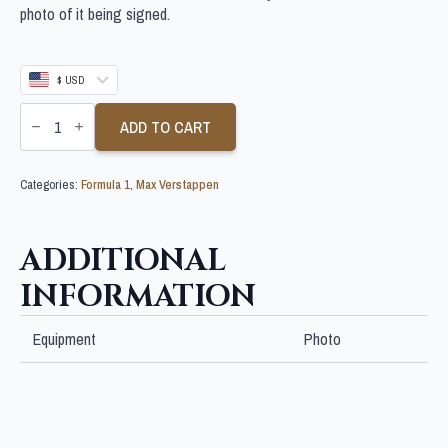
photo of it being signed.
$ USD
MAX
VERSTAPPEN
ADD TO CART
SIGNED
10X8
F1
Categories:
Formula 1
,
Max Verstappen
PHOTO
quantity
ADDITIONAL
INFORMATION
Equipment
Photo