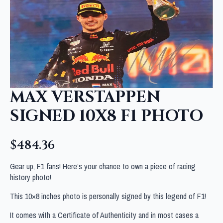
MAX VERSTAPPEN
SIGNED 10X8 F1 PHOTO
$
484.36
Gear up, F1 fans! Here’s your chance to own a piece of racing
history photo!
This 10×8 inches photo is personally signed by this legend of F1!
It comes with a Certificate of Authenticity and in most cases a