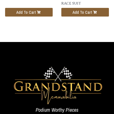
RACE SUIT
Add To Cart
Add To Cart
Podium Worthy Pieces