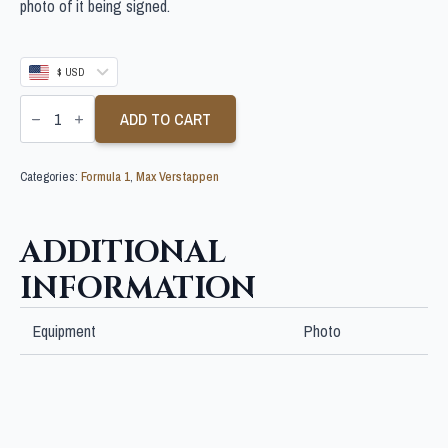
photo of it being signed.
$ USD
MAX
VERSTAPPEN
ADD TO CART
SIGNED
10X8
F1
Categories:
Formula 1
,
Max Verstappen
PHOTO
quantity
ADDITIONAL
INFORMATION
Equipment
Photo