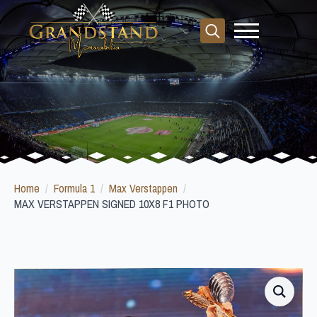
Search
for:
Home
Formula 1
Max Verstappen
MAX VERSTAPPEN SIGNED 10X8 F1 PHOTO