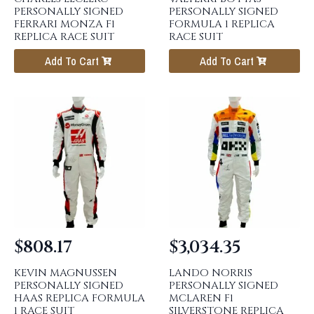
PERSONALLY SIGNED
PERSONALLY SIGNED
FERRARI MONZA F1
FORMULA 1 REPLICA
REPLICA RACE SUIT
RACE SUIT
Add To Cart
Add To Cart
$
808.17
$
3,034.35
KEVIN MAGNUSSEN
LANDO NORRIS
PERSONALLY SIGNED
PERSONALLY SIGNED
HAAS REPLICA FORMULA
MCLAREN F1
1 RACE SUIT
SILVERSTONE REPLICA