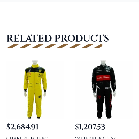
RELATED PRODUCTS
$
2,684.91
$
1,207.53
CHARLES LECLERC
VALTERRI BOTTAS