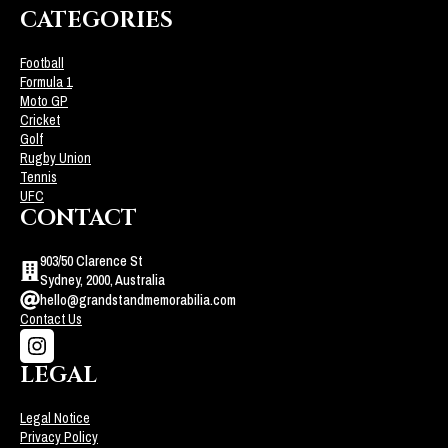
CATEGORIES
Football
Formula 1
Moto GP
Cricket
Golf
Rugby Union
Tennis
UFC
CONTACT
903/50 Clarence St
Sydney, 2000, Australia
hello@grandstandmemorabilia.com
Contact Us
LEGAL
Legal Notice
Privacy Policy