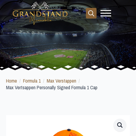
Search
for:
Home
Formula 1
Max Verstappen
Max Vertsappen Personally Signed Formula 1 Cap