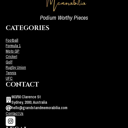
Podium Worthy Pieces
CATEGORIES
Football
Formula 1
Moto GP
Cricket
Golf
Rugby Union
Tennis
UFC
CONTACT
903/50 Clarence St
Sydney, 2000, Australia
hello@grandstandmemorabilia.com
Contact Us