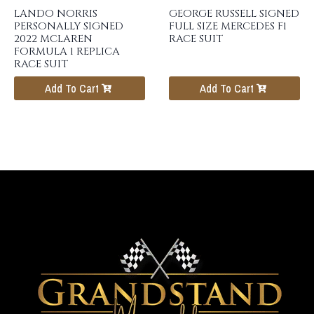
LANDO NORRIS
GEORGE RUSSELL SIGNED
PERSONALLY SIGNED
FULL SIZE MERCEDES F1
2022 MCLAREN
RACE SUIT
FORMULA 1 REPLICA
RACE SUIT
Add To Cart
Add To Cart