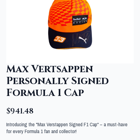
Max Vertsappen
Personally Signed
Formula 1 Cap
$
941.48
Introducing the *Max Verstappen Signed F1 Cap* – a must-have
for every Formula 1 fan and collector!