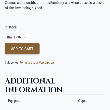
Comes with a certificate of authenticity and when possible a photo
of the item being signed.
In stock
$ USD
ADD TO CART
Categories:
Formula 1
,
Max Verstappen
ADDITIONAL
INFORMATION
Equipment
Caps