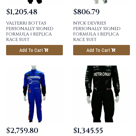
$
1,205.48
$
806.79
VALTERRI BOTTAS
NYCK DEVRIES
PERSONALLY SIGNED
PERSONALLY SIGNED
FORMULA 1 REPLICA
FORMULA 1 REPLICA
RACE SUIT
RACE SUIT
Add To Cart
Add To Cart
$
2,759.80
$
1,345.55