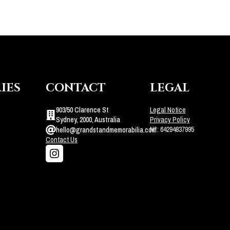
IES
CONTACT
LEGAL
903/50 Clarence St
Legal Notice
Sydney, 2000, Australia
Privacy Policy
N°: 64294837995
hello@grandstandmemorabilia.com
Contact Us