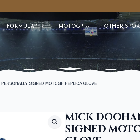
FORMULA 1
MOTOGP
OTHER SPOR
 PERSONALLY SIGNED MOTOGP REPLICA GLOVE
MICK DOOHA
SIGNED MOTO