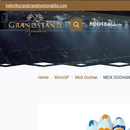
hello@grandstandmemorabilia.com
FOOTBALL
Search
for:
Home
MotoGP
Mick Doohan
MICK DOOHAN