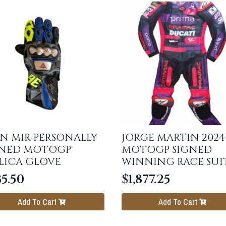
N MIR PERSONALLY
JORGE MARTIN 2024
GNED MOTOGP
MOTOGP SIGNED
LICA GLOVE
WINNING RACE SUI
5.50
$
1,877.25
Add To Cart
Add To Cart