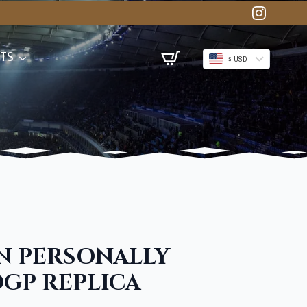
TS
$ USD
N PERSONALLY
GP REPLICA