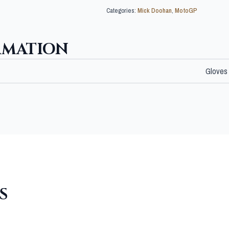
Categories:
Mick Doohan
,
MotoGP
RMATION
Gloves
S