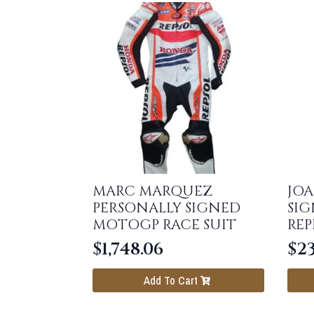
MARC MARQUEZ
JOA
PERSONALLY SIGNED
SI
MOTOGP RACE SUIT
REP
$
1,748.06
$
23
Add To Cart