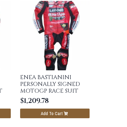
ENEA BASTIANINI
PERSONALLY SIGNED
T
MOTOGP RACE SUIT
$
1,209.78
Add To Cart