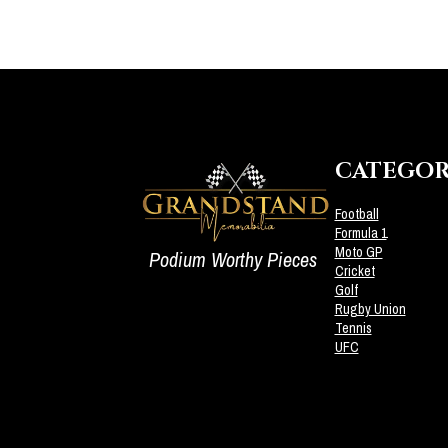
CATEGOR
Football
Formula 1
Moto GP
Podium Worthy Pieces
Cricket
Golf
Rugby Union
Tennis
UFC