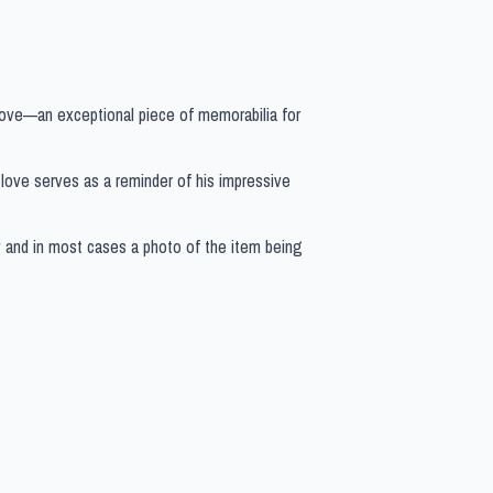
love—an exceptional piece of memorabilia for
s glove serves as a reminder of his impressive
y and in most cases a photo of the item being