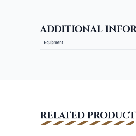
ADDITIONAL INFO
Equipment
RELATED PRODUCT