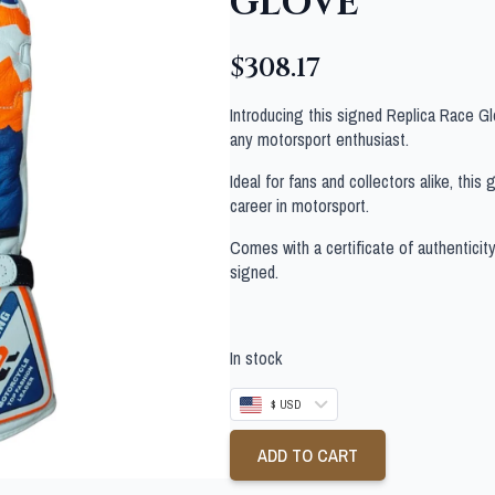
GLOVE
$
308.17
Introducing this signed Replica Race G
any motorsport enthusiast.
Ideal for fans and collectors alike, thi
career in motorsport.
Comes with a certificate of authenticit
signed.
In stock
$ USD
ADD TO CART