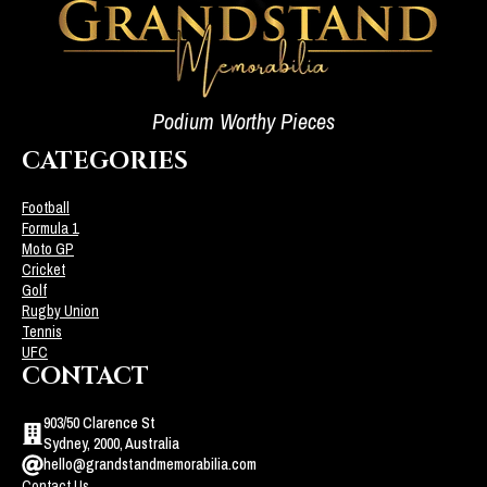
Podium Worthy Pieces
CATEGORIES
Football
Formula 1
Moto GP
Cricket
Golf
Rugby Union
Tennis
UFC
CONTACT
903/50 Clarence St
Sydney, 2000, Australia
hello@grandstandmemorabilia.com
Contact Us