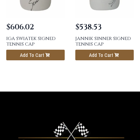
$
606.02
$
538.53
IGA SWIATEK SIGNED
JANNIK SINNER SIGNED
TENNIS CAP
TENNIS CAP
Add To Cart
Add To Cart