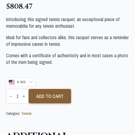
$
808.47
Introducing this signed tennis racquet, an exceptional piece of
memorabilia for any tennis enthusiast.
Ideal for fans and collectors alike, this racquet serves as a reminder
of impressive career in tennis.
Comes with a certificate of authenticity and in most cases a photo
of the item being signed.
$ USD
MIRRA
ANDREEVA
ADD TO CART
SIGNED
TENNIS
RACQUET
Category:
Tennis
quantity