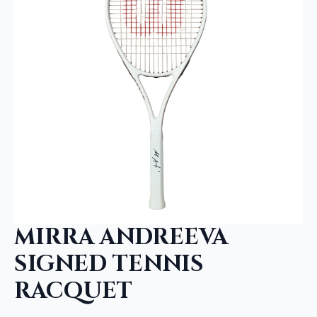
MIRRA ANDREEVA
SIGNED TENNIS
RACQUET