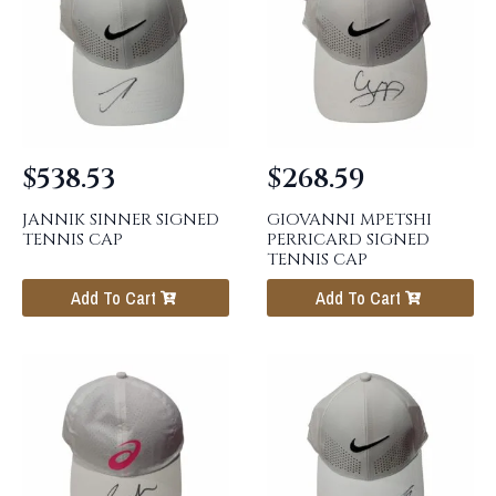
$
538.53
$
268.59
JANNIK SINNER SIGNED
GIOVANNI MPETSHI
TENNIS CAP
PERRICARD SIGNED
TENNIS CAP
Add To Cart
Add To Cart