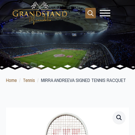
Search
for:
Home
Tennis
MIRRA ANDREEVA SIGNED TENNIS RACQUET