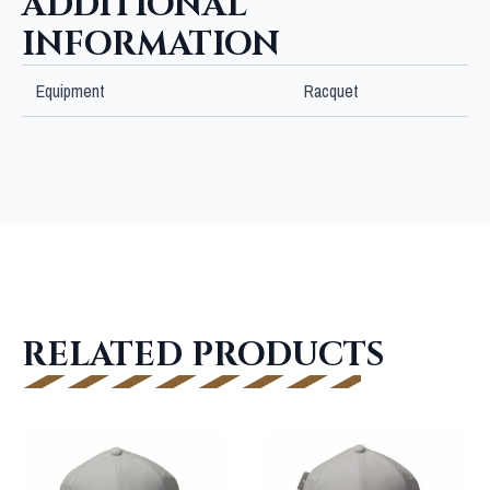
ADDITIONAL
INFORMATION
Equipment
Racquet
RELATED PRODUCTS