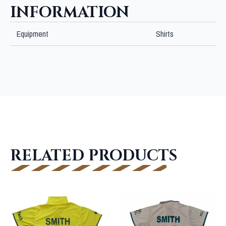
INFORMATION
Equipment
Shirts
RELATED PRODUCTS