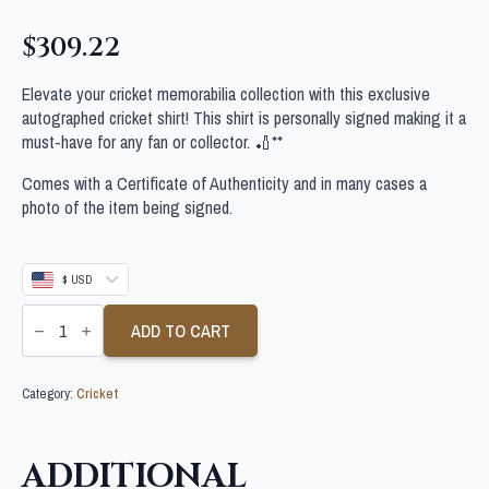
$
309.22
Elevate your cricket memorabilia collection with this exclusive
autographed cricket shirt! This shirt is personally signed making it a
must-have for any fan or collector. 🏏**
Comes with a Certificate of Authenticity and in many cases a
photo of the item being signed.
$ USD
MITCHELL
STARC
ADD TO CART
SIGNED
AUSTRALIA
CRICKET
Category:
Cricket
SHIRT
quantity
ADDITIONAL