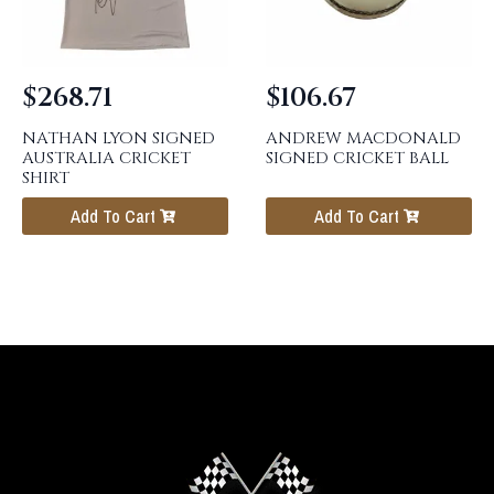
$
268.71
$
106.67
NATHAN LYON SIGNED
ANDREW MACDONALD
AUSTRALIA CRICKET
SIGNED CRICKET BALL
SHIRT
Add To Cart
Add To Cart