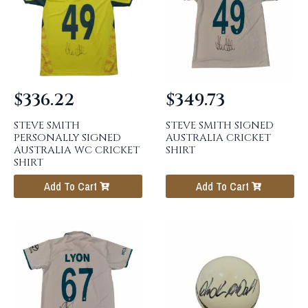
$
336.22
$
349.73
STEVE SMITH
STEVE SMITH SIGNED
PERSONALLY SIGNED
AUSTRALIA CRICKET
AUSTRALIA WC CRICKET
SHIRT
SHIRT
Add To Cart
Add To Cart