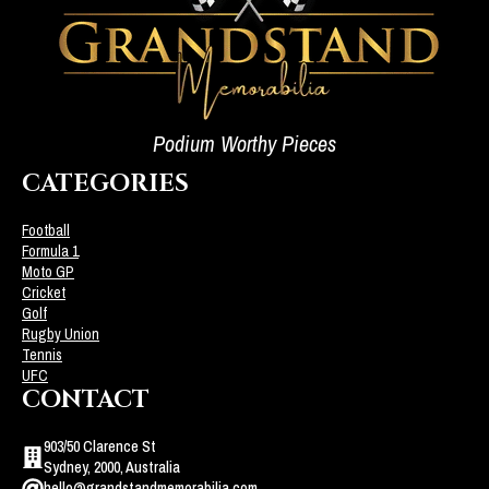
Podium Worthy Pieces
CATEGORIES
Football
Formula 1
Moto GP
Cricket
Golf
Rugby Union
Tennis
UFC
CONTACT
903/50 Clarence St
Sydney, 2000, Australia
hello@grandstandmemorabilia.com