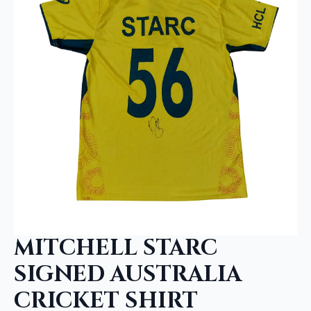
MITCHELL STARC
SIGNED AUSTRALIA
CRICKET SHIRT