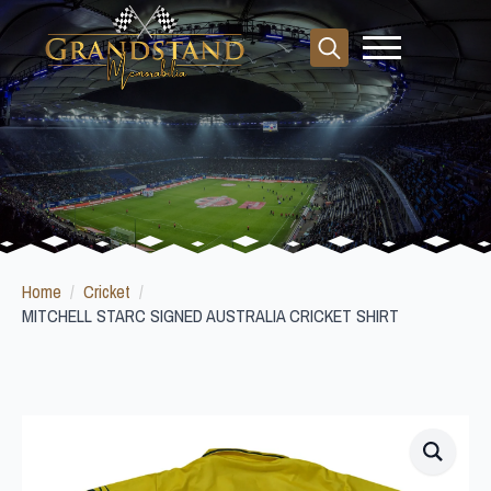
Search
for:
Home
Cricket
MITCHELL STARC SIGNED AUSTRALIA CRICKET SHIRT