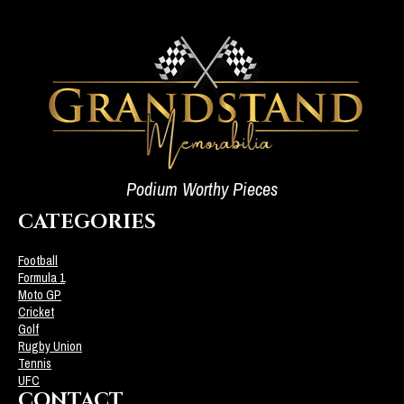
Podium Worthy Pieces
CATEGORIES
Football
Formula 1
Moto GP
Cricket
Golf
Rugby Union
Tennis
UFC
CONTACT