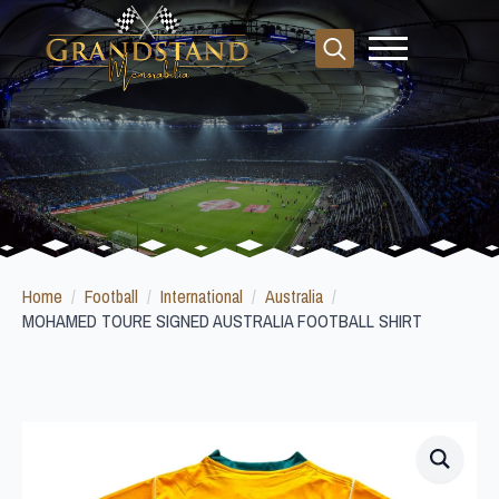
Search
for:
Home
Football
International
Australia
MOHAMED TOURE SIGNED AUSTRALIA FOOTBALL SHIRT