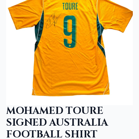
MOHAMED TOURE
SIGNED AUSTRALIA
FOOTBALL SHIRT