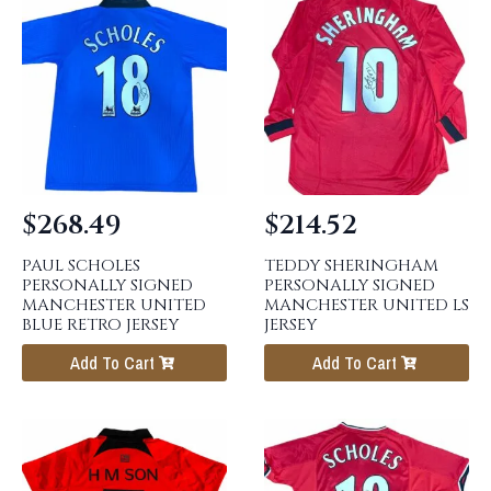
$
268.49
$
214.52
PAUL SCHOLES
TEDDY SHERINGHAM
PERSONALLY SIGNED
PERSONALLY SIGNED
MANCHESTER UNITED
MANCHESTER UNITED LS
BLUE RETRO JERSEY
JERSEY
Add To Cart
Add To Cart