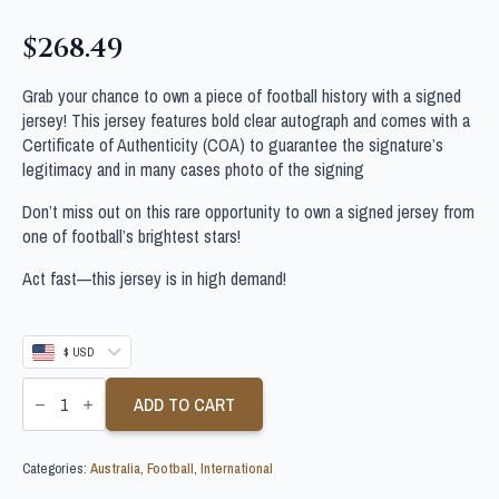
$
268.49
Grab your chance to own a piece of football history with a signed
jersey! This jersey features bold clear autograph and comes with a
Certificate of Authenticity (COA) to guarantee the signature’s
legitimacy and in many cases photo of the signing
Don’t miss out on this rare opportunity to own a signed jersey from
one of football’s brightest stars!
Act fast—this jersey is in high demand!
$ USD
MOHAMED
TOURE
ADD TO CART
SIGNED
AUSTRALIA
FOOTBALL
Categories:
Australia
,
Football
,
International
SHIRT
quantity