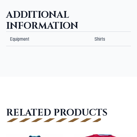
ADDITIONAL
INFORMATION
Equipment
Shirts
RELATED PRODUCTS