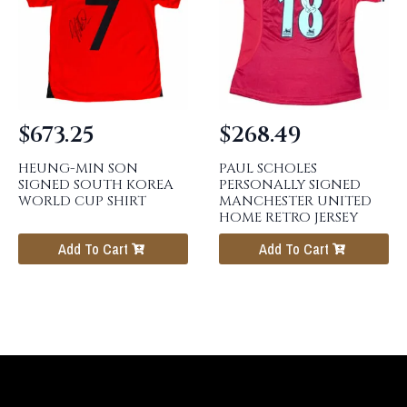
$
673.25
$
268.49
HEUNG-MIN SON
PAUL SCHOLES
SIGNED SOUTH KOREA
PERSONALLY SIGNED
WORLD CUP SHIRT
MANCHESTER UNITED
HOME RETRO JERSEY
Add To Cart
Add To Cart