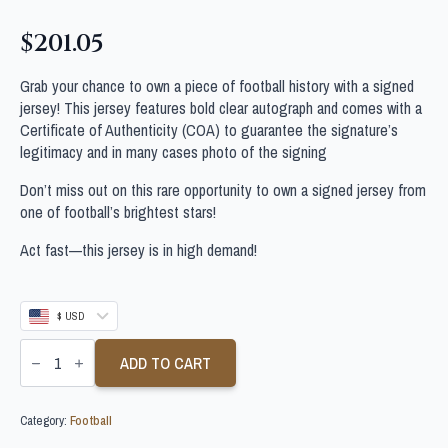
$
201.05
Grab your chance to own a piece of football history with a signed
jersey! This jersey features bold clear autograph and comes with a
Certificate of Authenticity (COA) to guarantee the signature’s
legitimacy and in many cases photo of the signing
Don’t miss out on this rare opportunity to own a signed jersey from
one of football’s brightest stars!
Act fast—this jersey is in high demand!
$ USD
NICOLAS
LODEIRO
ADD TO CART
SIGNED
BOTAFOGO
SHIRT
Category:
Football
quantity