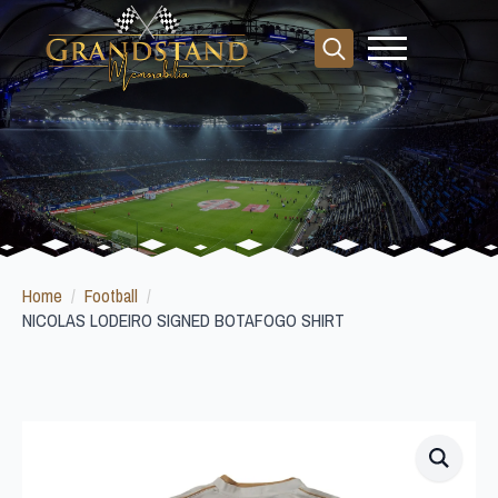
Search
for:
Home
Football
NICOLAS LODEIRO SIGNED BOTAFOGO SHIRT