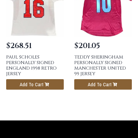
$
268.51
$
201.05
PAUL SCHOLES
TEDDY SHERINGHAM
PERSONALLY SIGNED
PERSONALLY SIGNED
ENGLAND 1998 RETRO
MANCHESTER UNITED
JERSEY
99 JERSEY
Add To Cart
Add To Cart