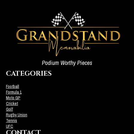
Podium Worthy Pieces
CATEGORIES
Football
Formula 1
Moto GP
Cricket
Golf
Rugby Union
Tennis
UFC
CONTACT