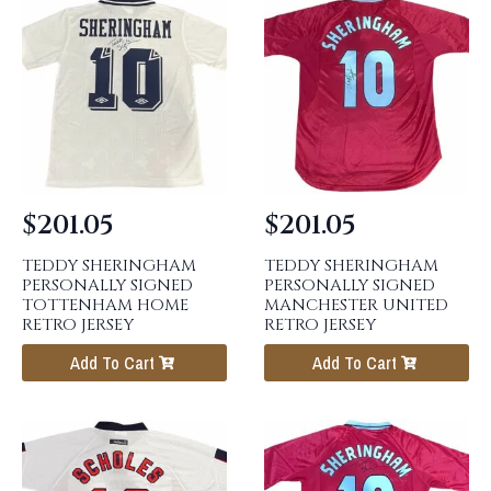
$
201.05
$
201.05
TEDDY SHERINGHAM
TEDDY SHERINGHAM
PERSONALLY SIGNED
PERSONALLY SIGNED
TOTTENHAM HOME
MANCHESTER UNITED
RETRO JERSEY
RETRO JERSEY
Add To Cart
Add To Cart