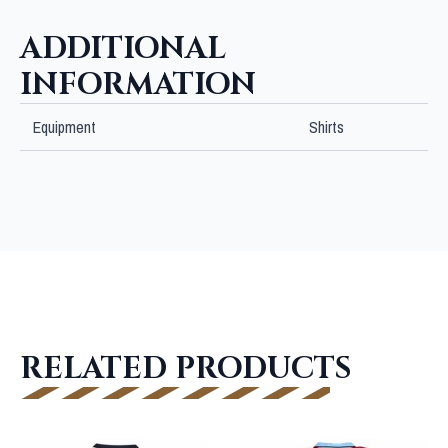
ADDITIONAL
INFORMATION
Equipment
Shirts
RELATED PRODUCTS