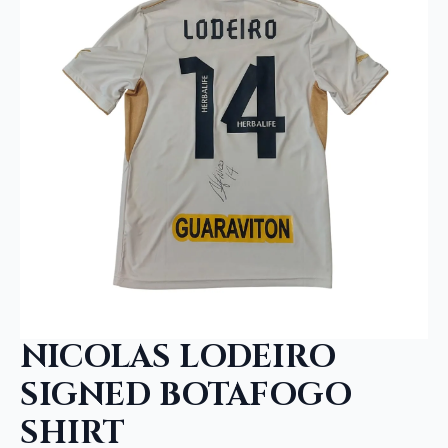
NICOLAS LODEIRO
SIGNED BOTAFOGO
SHIRT