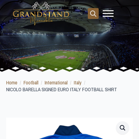
Search
for:
Home
Football
International
Italy
NICOLO BARELLA SIGNED EURO ITALY FOOTBALL SHIRT