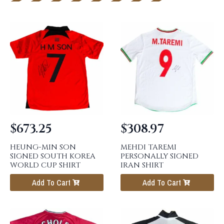
$
673.25
$
308.97
HEUNG-MIN SON
MEHDI TAREMI
SIGNED SOUTH KOREA
PERSONALLY SIGNED
WORLD CUP SHIRT
IRAN SHIRT
Add To Cart
Add To Cart