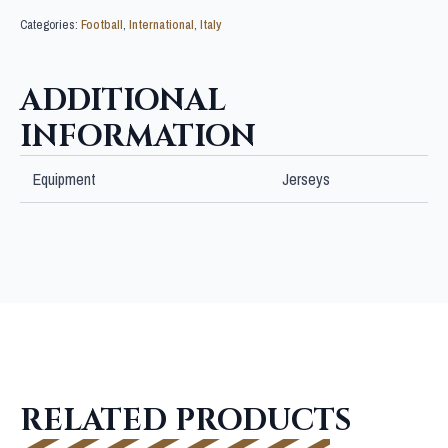
Categories:
Football
,
International
,
Italy
ADDITIONAL
INFORMATION
Equipment
Jerseys
RELATED PRODUCTS