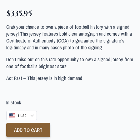
$
335.95
Grab your chance to own a piece of football history with a signed
jersey! This jersey features bold clear autograph and comes with a
Certificate of Authenticity (COA) to guarantee the signature’s
legitimacy and in many cases photo of the signing
Don’t miss out on this rare opportunity to own a signed jersey from
one of football’s brightest stars!
Act Fast – This jersey is in high demand
In stock
$ USD
ADD TO CART