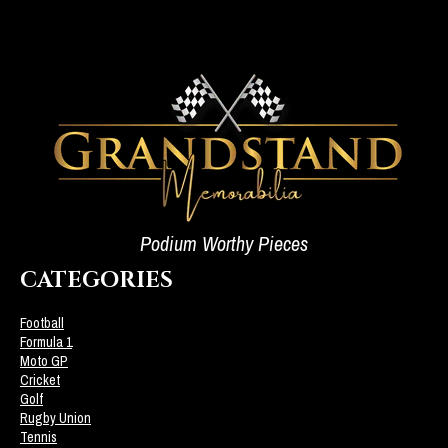
Podium Worthy Pieces
CATEGORIES
Football
Formula 1
Moto GP
Cricket
Golf
Rugby Union
Tennis