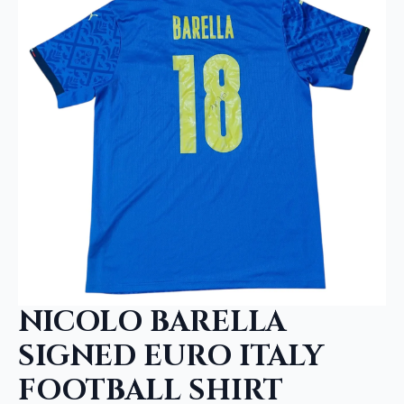
NICOLO BARELLA
SIGNED EURO ITALY
FOOTBALL SHIRT