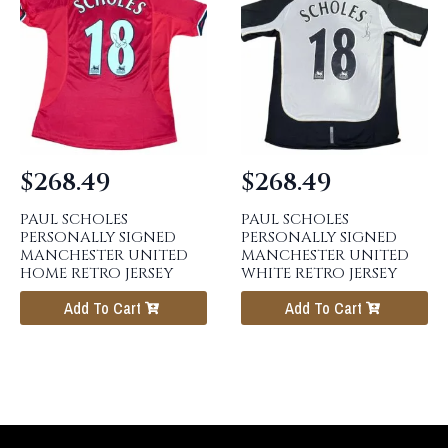
$
268.49
$
268.49
PAUL SCHOLES
PAUL SCHOLES
PERSONALLY SIGNED
PERSONALLY SIGNED
MANCHESTER UNITED
MANCHESTER UNITED
HOME RETRO JERSEY
WHITE RETRO JERSEY
Add To Cart
Add To Cart