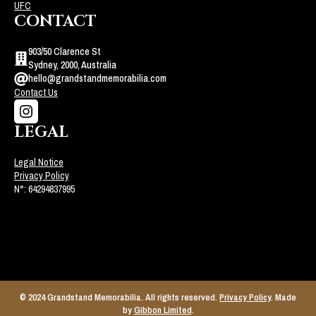
UFC
CONTACT
903/50 Clarence St
Sydney, 2000, Australia
hello@grandstandmemorabilia.com
Contact Us
LEGAL
Legal Notice
Privacy Policy
N°: 64294837995
© 2024 Grandstand Memorabilia. All rights reserved.
Privacy Policy
. Made
by
Gibbon Limited
.