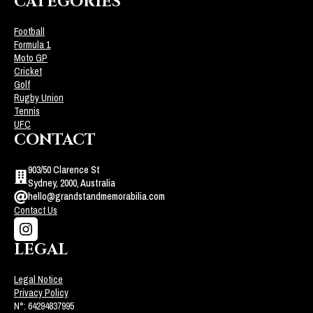
CATEGORIES
Football
Formula 1
Moto GP
Cricket
Golf
Rugby Union
Tennis
UFC
CONTACT
903/50 Clarence St
Sydney, 2000, Australia
hello@grandstandmemorabilia.com
Contact Us
LEGAL
Legal Notice
Privacy Policy
N°: 64294837995