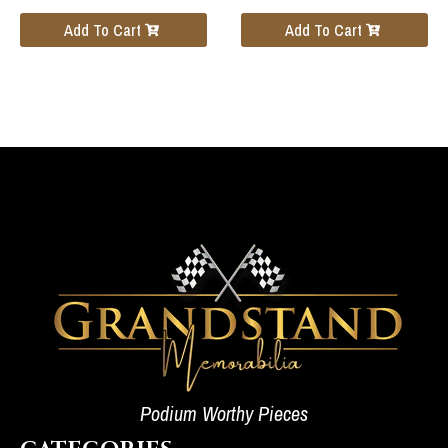
Add To Cart
Add To Cart
Podium Worthy Pieces