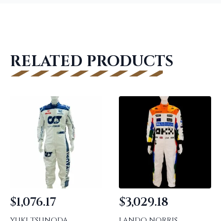
RELATED PRODUCTS
$
1,076.17
$
3,029.18
YUKI TSUNODA
LANDO NORRIS