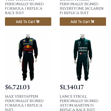
PERSONALLY SIGNED
PERSONALLY SIGNED
FORMULA 1 REPLICA
SILVERSTONE MCLAREN
RACE SUIT
F1 REPLICA SUIT
Add To Cart
Add To Cart
$
6,721.03
$
1,340.17
MAX VERSTAPPEN
LANCE STROLL
PERSONALLY SIGNED
PERSONALLY SIGNED
FORMULA 1 REPLICA
ASTON MARTIN F1
SUIT
REPLICA RACE SUIT