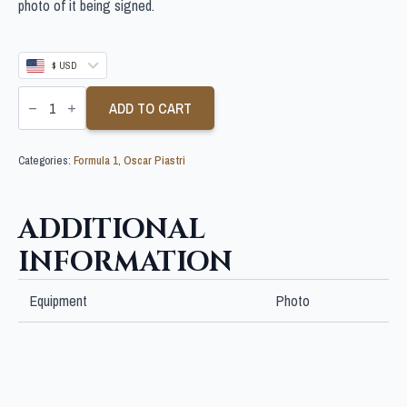
photo of it being signed.
$ USD
OSCAR
PIASTRI
ADD TO CART
SIGNED
10X8
F1
Categories:
Formula 1
,
Oscar Piastri
PHOTO
quantity
ADDITIONAL
INFORMATION
Equipment
Photo