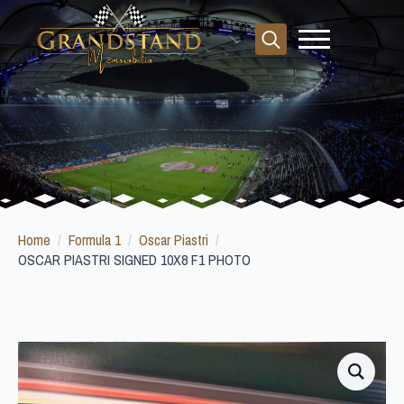
Search
for:
Home
Formula 1
Oscar Piastri
OSCAR PIASTRI SIGNED 10X8 F1 PHOTO