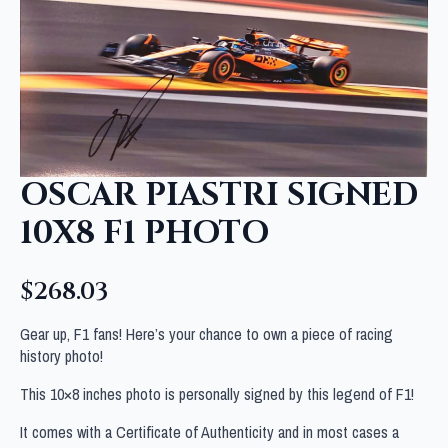
OSCAR PIASTRI SIGNED
10X8 F1 PHOTO
$
268.03
Gear up, F1 fans! Here’s your chance to own a piece of racing
history photo!
This 10×8 inches photo is personally signed by this legend of F1!
It comes with a Certificate of Authenticity and in most cases a