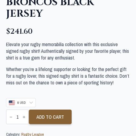
BRONCOS BLACK
JERSEY
$
241.60
Elevate your rugby memorabilia collection with this exclusive
signed rugby shirt! Authentically signed by your favorite player, this
shirt is a true gem for any enthusiast.
Whether you’re a lifelong supporter or looking for the perfect gift
for a rugby lover, this signed rugby shirt is a fantastic choice. Don’t
miss out on the chance to own a piece of sporting history!
$ USD
PATRICK
CARRIGAN
ADD TO CART
SIGNED
BRISBANE
BRONCOS
Category:
Rugby League