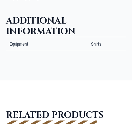
BLACK
JERSEY
quantity
ADDITIONAL
INFORMATION
Equipment
Shirts
RELATED PRODUCTS