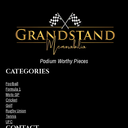
Podium Worthy Pieces
CATEGORIES
Football
Formula 1
Moto GP
Cricket
Golf
Rugby Union
Tennis
UFC