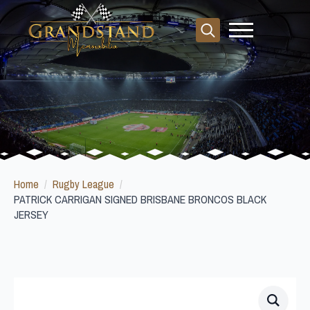
Search
for:
Home
Rugby League
PATRICK CARRIGAN SIGNED BRISBANE BRONCOS BLACK
JERSEY