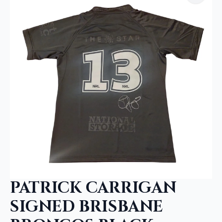
PATRICK CARRIGAN
SIGNED BRISBANE