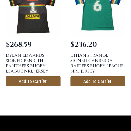
$
268.59
$
236.20
DYLAN EDWARDS
ETHAN STRANGE
SIGNED PENRITH
SIGNED CANBERRA
PANTHERS RUGBY
RAIDERS RUGBY LEAGUE
LEAGUE NRL JERSEY
NRL JERSEY
Add To Cart
Add To Cart