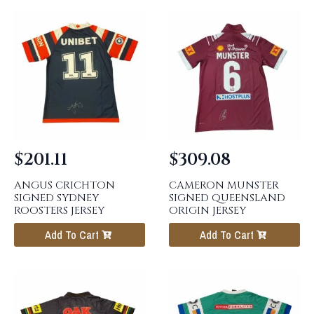
$
201.11
$
309.08
ANGUS CRICHTON
CAMERON MUNSTER
SIGNED SYDNEY
SIGNED QUEENSLAND
ROOSTERS JERSEY
ORIGIN JERSEY
Add To Cart
Add To Cart