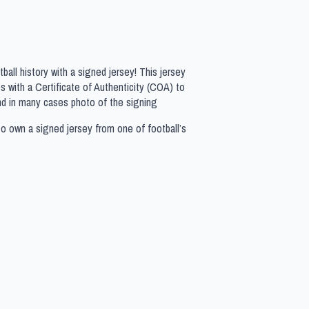
all history with a signed jersey! This jersey
 with a Certificate of Authenticity (COA) to
nd in many cases photo of the signing
to own a signed jersey from one of football’s