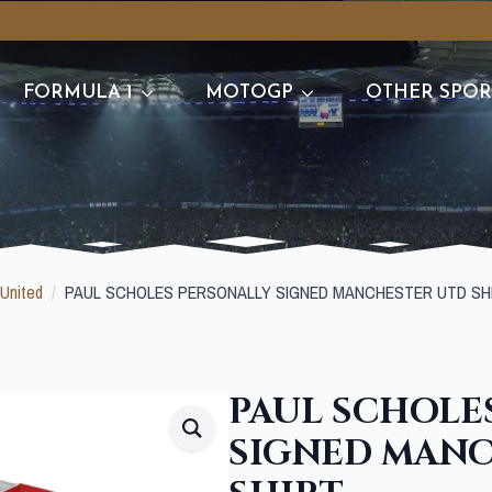
FORMULA 1
MOTOGP
OTHER SPOR
United
PAUL SCHOLES PERSONALLY SIGNED MANCHESTER UTD SH
PAUL SCHOLE
SIGNED MAN