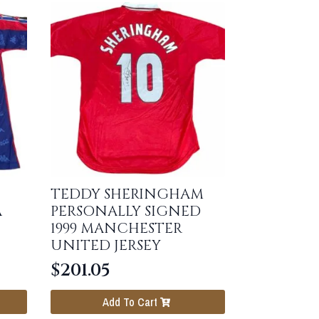
TEDDY SHERINGHAM
A
PERSONALLY SIGNED
1999 MANCHESTER
UNITED JERSEY
$
201.05
Add To Cart