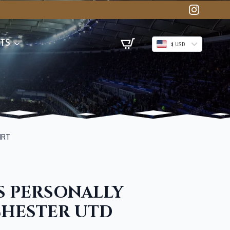
TS
$ USD
IRT
S PERSONALLY
CHESTER UTD