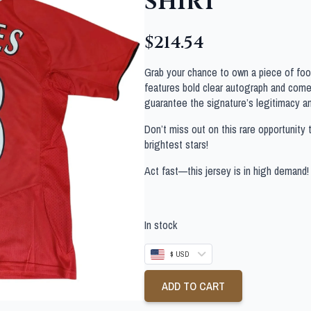
SHIRT
$
214.54
Grab your chance to own a piece of footb
features bold clear autograph and comes
guarantee the signature’s legitimacy a
Don’t miss out on this rare opportunity 
brightest stars!
Act fast—this jersey is in high demand!
In stock
$ USD
ADD TO CART