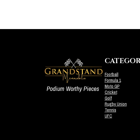
CATEGOR
Football
Formula 1
Moto GP
Podium Worthy Pieces
Cricket
Golf
Rugby Union
Tennis
UFC