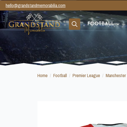
hello@grandstandmemorabilia.com
FOOTBALL
Search
for:
Home
Football
Premier League
Manchester 