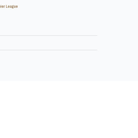
ier League