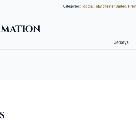
Categories:
Football
,
Manchester United
,
Prem
RMATION
Jerseys
S