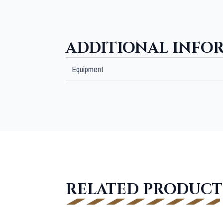
ADDITIONAL INFO
Equipment
RELATED PRODUCT