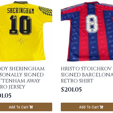
DDY SHERINGHAM
HRISTO STOICHKOV
SONALLY SIGNED
SIGNED BARCELON
TTENHAM AWAY
RETRO SHIRT
RO JERSEY
$
201.05
1.05
Add To Cart
Add To Cart