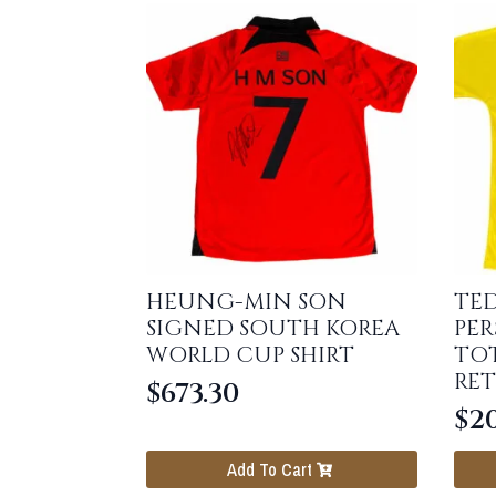
HEUNG-MIN SON
TE
SIGNED SOUTH KOREA
PER
WORLD CUP SHIRT
TO
RET
$
673.30
$
20
Add To Cart