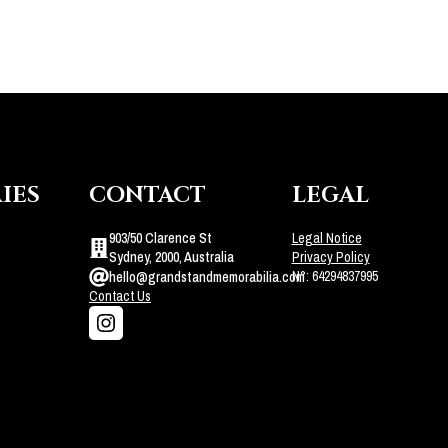
IES
CONTACT
LEGAL
903/50 Clarence St
Legal Notice
Sydney, 2000, Australia
Privacy Policy
N°: 64294837995
hello@grandstandmemorabilia.com
Contact Us