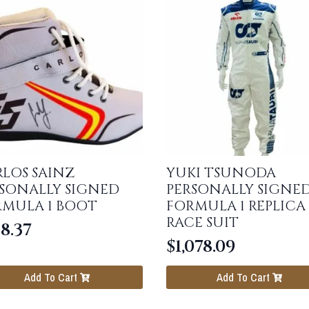
LOS SAINZ
YUKI TSUNODA
SONALLY SIGNED
PERSONALLY SIGNE
RMULA 1 BOOT
FORMULA 1 REPLICA
RACE SUIT
8.37
$
1,078.09
Add To Cart
Add To Cart