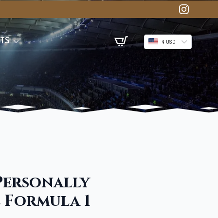
TS
$ USD
 Personally
e Formula 1