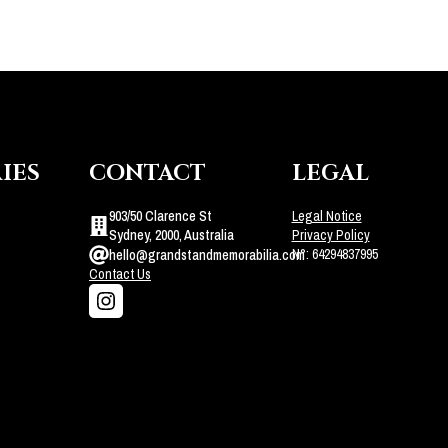
IES
CONTACT
LEGAL
903/50 Clarence St
Legal Notice
Sydney, 2000, Australia
Privacy Policy
N°: 64294837995
hello@grandstandmemorabilia.com
Contact Us