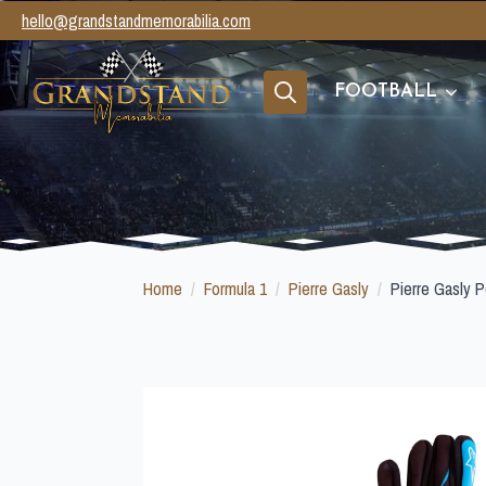
hello@grandstandmemorabilia.com
FOOTBALL
Search
for:
Home
Formula 1
Pierre Gasly
Pierre Gasly P