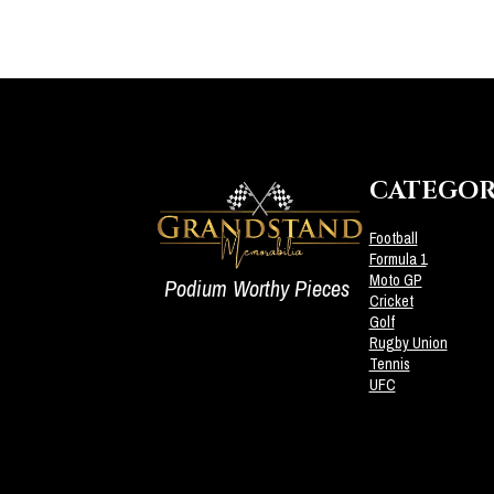
CATEGOR
Football
Formula 1
Moto GP
Podium Worthy Pieces
Cricket
Golf
Rugby Union
Tennis
UFC