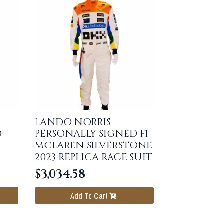
LANDO NORRIS
D
PERSONALLY SIGNED F1
MCLAREN SILVERSTONE
2023 REPLICA RACE SUIT
$
3,034.58
Add To Cart