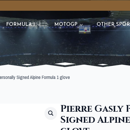
FORMULA 1
MOTOGP
OTHER SPOR
ersonally Signed Alpine Formula 1 glove
Pierre Gasly
Signed Alpin