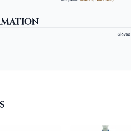
RMATION
Gloves
S