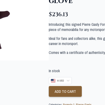
glove
$
236.13
Introducing this signed Pierre Gasly F
piece of memorabilia for any motorsport
Ideal for fans and collectors alike, thi
career in motorsport.
Comes with a certificate of authenticit
In stock
$ USD
ADD TO CART
Categories:
Formula 1
,
Pierre Gasly