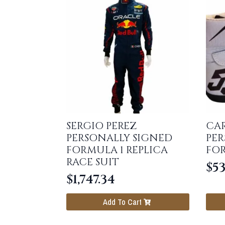
SERGIO PEREZ
CAR
PERSONALLY SIGNED
PER
FORMULA 1 REPLICA
FO
RACE SUIT
$
53
$
1,747.34
Add To Cart