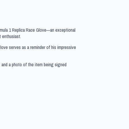
ormula 1 Replica Race Glove—an exceptional
 enthusiast.
s glove serves as a reminder of his impressive
y and a photo of the item being signed