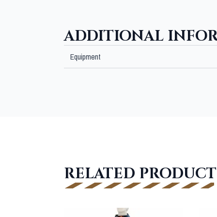
ADDITIONAL INFO
Equipment
RELATED PRODUCT