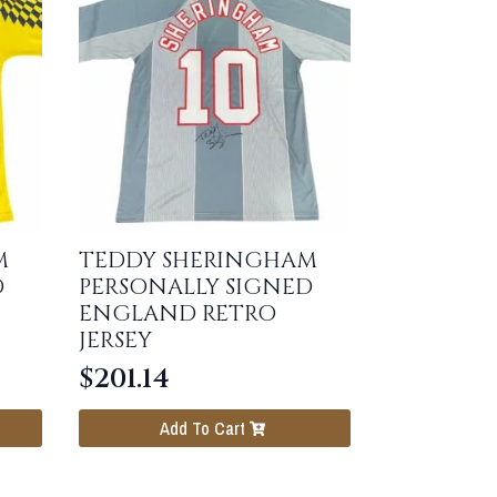
M
TEDDY SHERINGHAM
D
PERSONALLY SIGNED
ENGLAND RETRO
JERSEY
$
201.14
Add To Cart