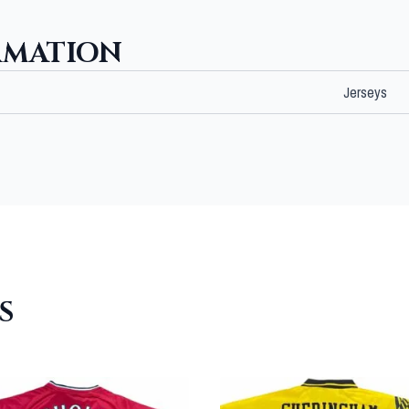
RMATION
Jerseys
S