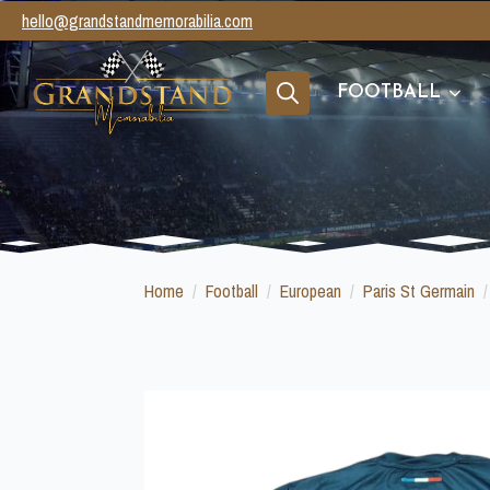
hello@grandstandmemorabilia.com
FOOTBALL
Search
for:
Home
Football
European
Paris St Germain