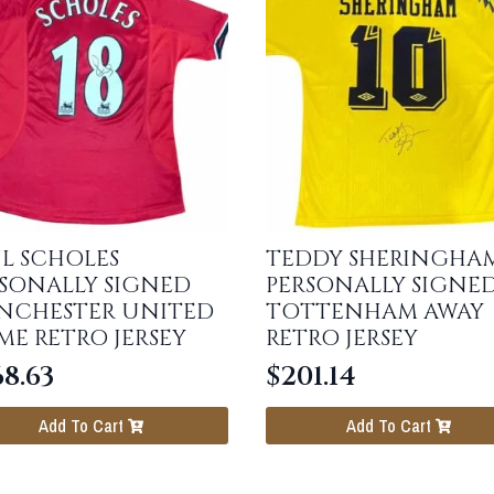
L SCHOLES
TEDDY SHERINGHA
SONALLY SIGNED
PERSONALLY SIGNE
NCHESTER UNITED
TOTTENHAM AWAY
E RETRO JERSEY
RETRO JERSEY
68.63
$
201.14
Add To Cart
Add To Cart