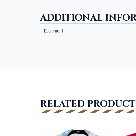
ADDITIONAL INFO
Equipment
RELATED PRODUCT