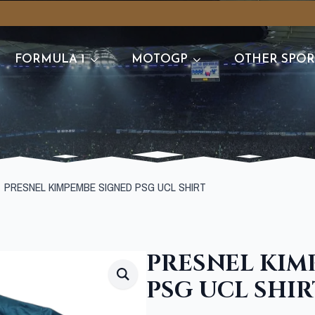
FORMULA 1
MOTOGP
OTHER SPOR
PRESNEL KIMPEMBE SIGNED PSG UCL SHIRT
PRESNEL KIM
PSG UCL SHIR