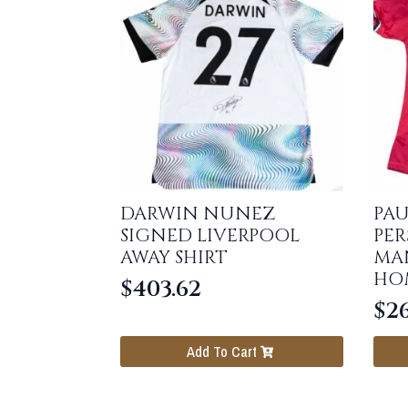
DARWIN NUNEZ
PAU
SIGNED LIVERPOOL
PER
AWAY SHIRT
MA
HOM
$
403.62
$
2
Add To Cart