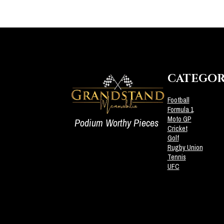
CATEGOR
Football
Formula 1
Moto GP
Podium Worthy Pieces
Cricket
Golf
Rugby Union
Tennis
UFC