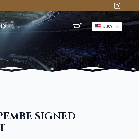
TS
$ USD
PEMBE SIGNED
T