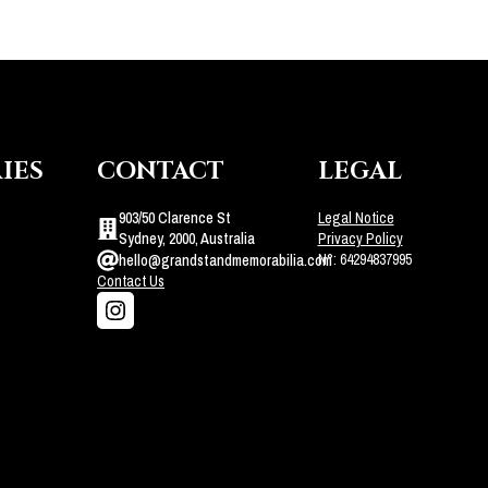
IES
CONTACT
LEGAL
903/50 Clarence St
Legal Notice
Sydney, 2000, Australia
Privacy Policy
N°: 64294837995
hello@grandstandmemorabilia.com
Contact Us