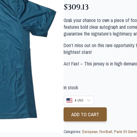
$
309.13
Grab your chance to own a piece of footb
features bold clear autograph and comes
guarantee the signature’s legitimacy a
Don’t miss out on this rare opportunity 
brightest stars!
Act Fast – This jersey is in high deman
In stock
$ USD
ADD TO CART
Categories:
European
,
Football
,
Paris St Germ