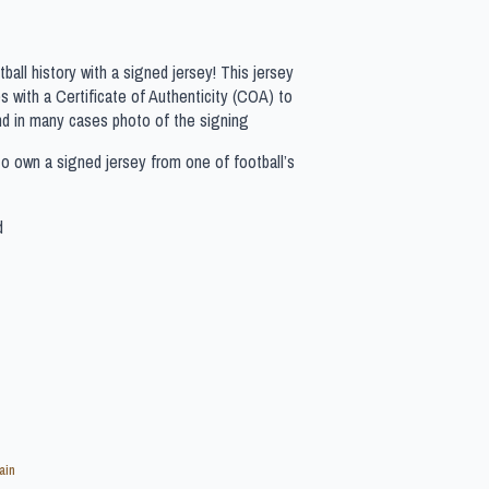
all history with a signed jersey! This jersey
 with a Certificate of Authenticity (COA) to
nd in many cases photo of the signing
to own a signed jersey from one of football’s
d
ain