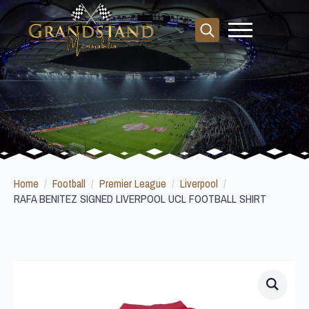
Search
for:
Home
Football
Premier League
Liverpool
RAFA BENITEZ SIGNED LIVERPOOL UCL FOOTBALL SHIRT