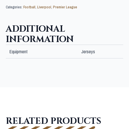
Categories:
Football
,
Liverpool
,
Premier League
ADDITIONAL
INFORMATION
Equipment
Jerseys
RELATED PRODUCTS