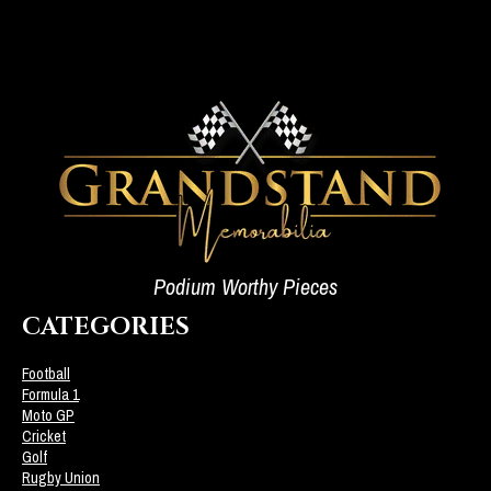
Podium Worthy Pieces
CATEGORIES
Football
Formula 1
Moto GP
Cricket
Golf
Rugby Union