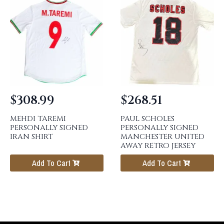
$
308.99
$
268.51
MEHDI TAREMI
PAUL SCHOLES
PERSONALLY SIGNED
PERSONALLY SIGNED
IRAN SHIRT
MANCHESTER UNITED
AWAY RETRO JERSEY
Add To Cart
Add To Cart