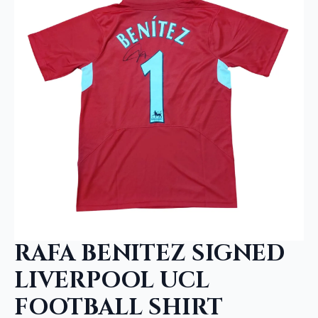
RAFA BENITEZ SIGNED
LIVERPOOL UCL
FOOTBALL SHIRT