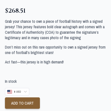
$
268.51
Grab your chance to own a piece of football history with a signed
jersey! This jersey features bold clear autograph and comes with a
Certificate of Authenticity (COA) to guarantee the signature’s
legitimacy and in many cases photo of the signing
Don’t miss out on this rare opportunity to own a signed jersey from
one of football’s brightest stars!
Act fast—this jersey is in high demand!
In stock
$ USD
ADD TO CART