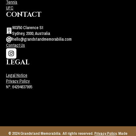
Tennis
UFC
CONTACT
903/50 Clarence St
Sydney, 2000, Australia
hello@grandstandmemorabilia.com
Contact Us
LEGAL
Legal Notice
Privacy Policy
N°: 64294837995
© 2024 Grandstand Memorabilia. All rights reserved.
Privacy Policy
. Made