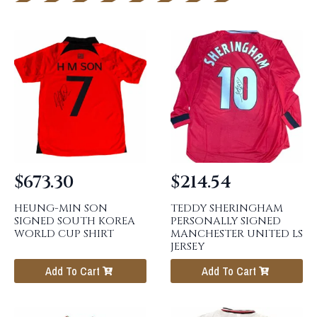
$
673.30
$
214.54
HEUNG-MIN SON
TEDDY SHERINGHAM
SIGNED SOUTH KOREA
PERSONALLY SIGNED
WORLD CUP SHIRT
MANCHESTER UNITED LS
JERSEY
Add To Cart
Add To Cart