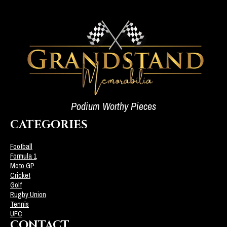
Podium Worthy Pieces
CATEGORIES
Football
Formula 1
Moto GP
Cricket
Golf
Rugby Union
Tennis
UFC
CONTACT