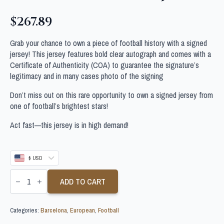
$
267.89
Grab your chance to own a piece of football history with a signed
jersey! This jersey features bold clear autograph and comes with a
Certificate of Authenticity (COA) to guarantee the signature’s
legitimacy and in many cases photo of the signing
Don’t miss out on this rare opportunity to own a signed jersey from
one of football’s brightest stars!
Act fast—this jersey is in high demand!
$ USD
RAFAEL
MARQUEZ
ADD TO CART
SIGNED
BARCELONA
FOOTBALL
Categories:
Barcelona
,
European
,
Football
SHIRT
JSA