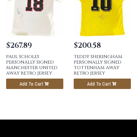
$
267.89
$
200.58
PAUL SCHOLES
TEDDY SHERINGHAM
PERSONALLY SIGNED
PERSONALLY SIGNED
MANCHESTER UNITED
TOTTENHAM AWAY
AWAY RETRO JERSEY
RETRO JERSEY
Add To Cart
Add To Cart