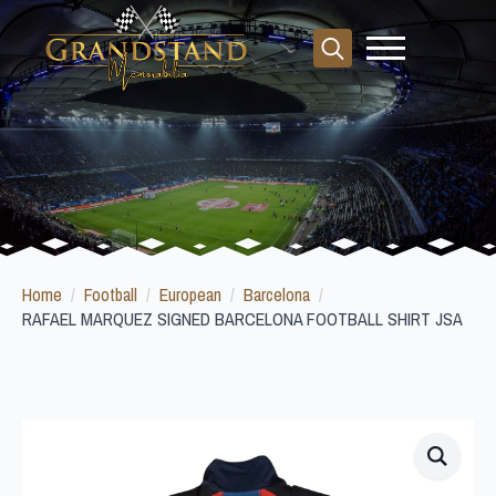
Search
for:
Home
Football
European
Barcelona
RAFAEL MARQUEZ SIGNED BARCELONA FOOTBALL SHIRT JSA