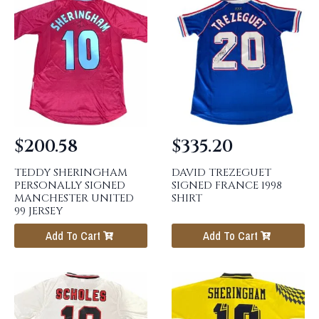
$
200.58
$
335.20
TEDDY SHERINGHAM
DAVID TREZEGUET
PERSONALLY SIGNED
SIGNED FRANCE 1998
MANCHESTER UNITED
SHIRT
99 JERSEY
Add To Cart
Add To Cart