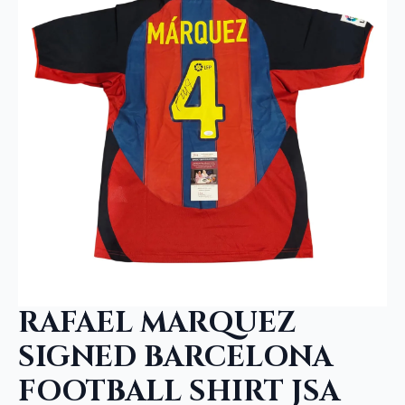
RAFAEL MARQUEZ
SIGNED BARCELONA
FOOTBALL SHIRT JSA