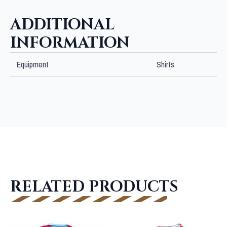
quantity
ADDITIONAL
INFORMATION
Equipment
Shirts
RELATED PRODUCTS