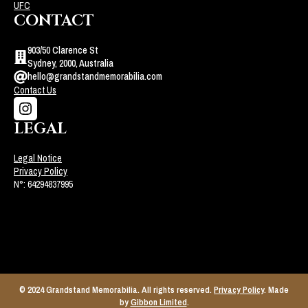
UFC
CONTACT
903/50 Clarence St
Sydney, 2000, Australia
hello@grandstandmemorabilia.com
Contact Us
LEGAL
Legal Notice
Privacy Policy
N°: 64294837995
© 2024 Grandstand Memorabilia. All rights reserved.
Privacy Policy
. Made
by
Gibbon Limited
.