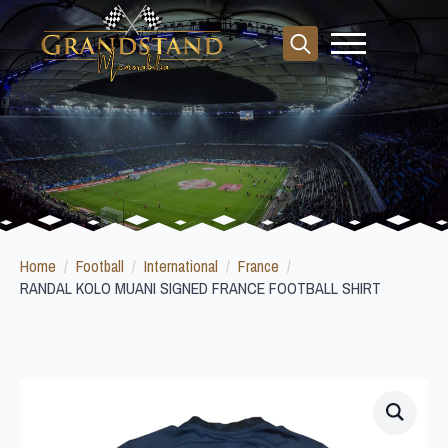
Search
for:
Home
Football
International
France
RANDAL KOLO MUANI SIGNED FRANCE FOOTBALL SHIRT