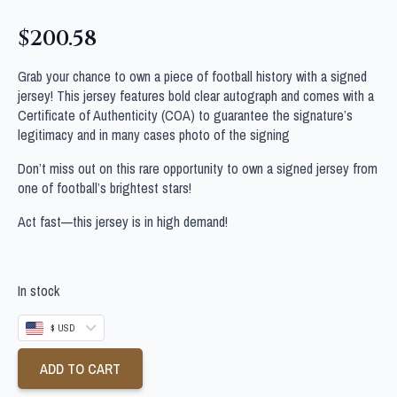
$
200.58
Grab your chance to own a piece of football history with a signed
jersey! This jersey features bold clear autograph and comes with a
Certificate of Authenticity (COA) to guarantee the signature’s
legitimacy and in many cases photo of the signing
Don’t miss out on this rare opportunity to own a signed jersey from
one of football’s brightest stars!
Act fast—this jersey is in high demand!
In stock
$ USD
ADD TO CART