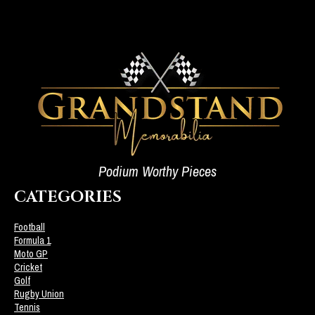
Podium Worthy Pieces
CATEGORIES
Football
Formula 1
Moto GP
Cricket
Golf
Rugby Union
Tennis