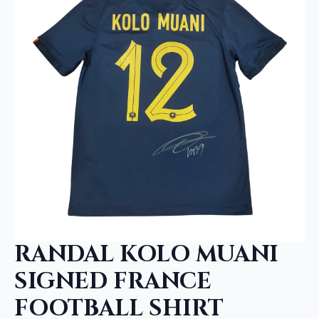
RANDAL KOLO MUANI
SIGNED FRANCE
FOOTBALL SHIRT