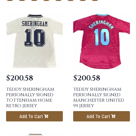
$
200.58
$
200.58
TEDDY SHERINGHAM
TEDDY SHERINGHAM
PERSONALLY SIGNED
PERSONALLY SIGNED
TOTTENHAM HOME
MANCHESTER UNITED
RETRO JERSEY
99 JERSEY
Add To Cart
Add To Cart