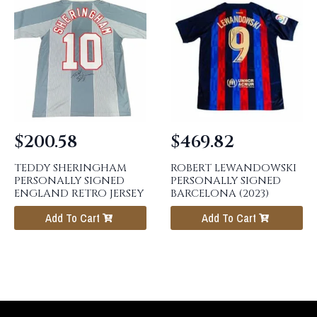
$
200.58
$
469.82
TEDDY SHERINGHAM
ROBERT LEWANDOWSKI
PERSONALLY SIGNED
PERSONALLY SIGNED
ENGLAND RETRO JERSEY
BARCELONA (2023)
Add To Cart
Add To Cart