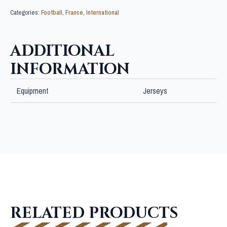
Categories:
Football
,
France
,
International
ADDITIONAL
INFORMATION
Equipment
Jerseys
RELATED PRODUCTS