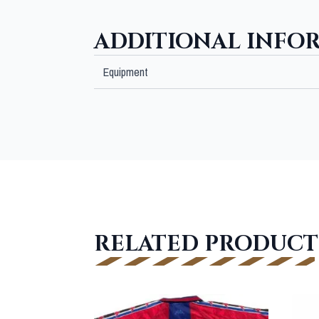
ADDITIONAL INFO
Equipment
RELATED PRODUCT