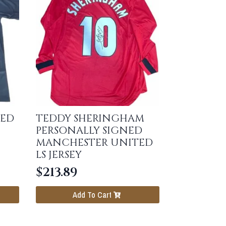
NED
TEDDY SHERINGHAM
PERSONALLY SIGNED
MANCHESTER UNITED
LS JERSEY
$
213.89
Add To Cart