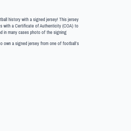
all history with a signed jersey! This jersey
 with a Certificate of Authenticity (COA) to
nd in many cases photo of the signing
to own a signed jersey from one of football’s