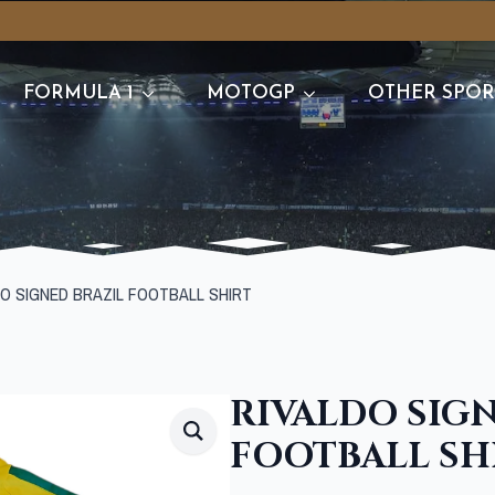
FORMULA 1
MOTOGP
OTHER SPOR
DO SIGNED BRAZIL FOOTBALL SHIRT
RIVALDO SIG
FOOTBALL SH