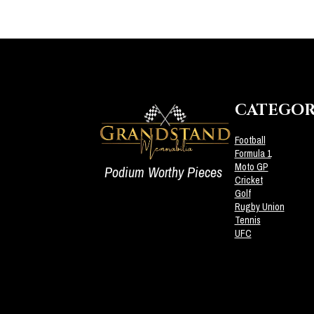
CATEGOR
Football
Formula 1
Moto GP
Podium Worthy Pieces
Cricket
Golf
Rugby Union
Tennis
UFC