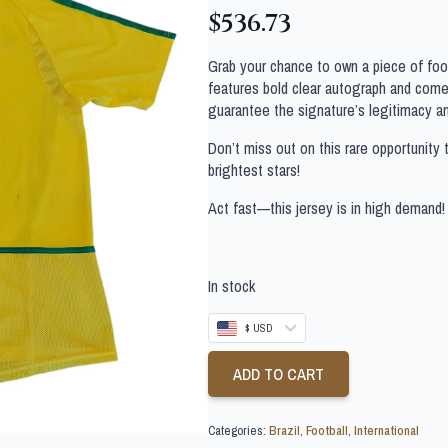
$
536.73
Grab your chance to own a piece of footb
features bold clear autograph and comes
guarantee the signature’s legitimacy a
Don’t miss out on this rare opportunity 
brightest stars!
Act fast—this jersey is in high demand!
In stock
$ USD
ADD TO CART
Categories:
Brazil
,
Football
,
International