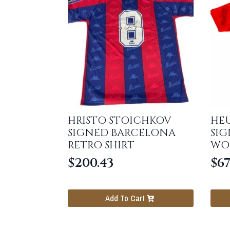
HRISTO STOICHKOV
HE
SIGNED BARCELONA
SI
RETRO SHIRT
WO
$
200.43
$
67
Add To Cart