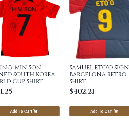
UNG-MIN SON
SAMUEL ETO’O SIG
GNED SOUTH KOREA
BARCELONA RETRO
RLD CUP SHIRT
SHIRT
1.25
$
402.21
Add To Cart
Add To Cart