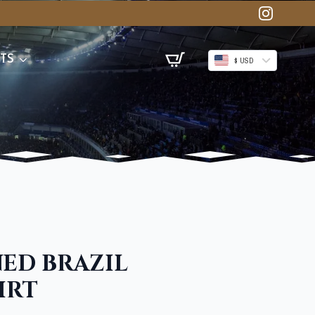
TS
$ USD
NED BRAZIL
IRT