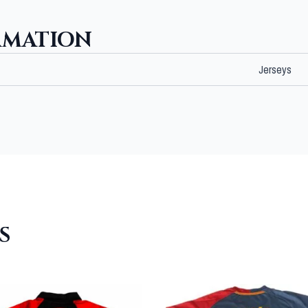
RMATION
Jerseys
S