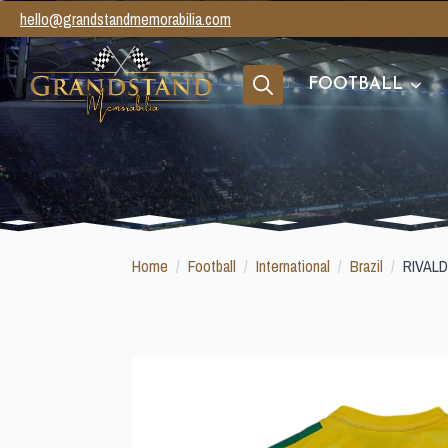
hello@grandstandmemorabilia.com
FOOTBALL
Search
for:
Home
Football
International
Brazil
RIVAL