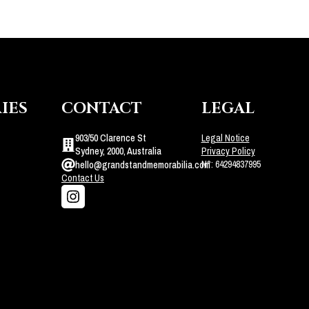
IES
CONTACT
LEGAL
903/50 Clarence St
Legal Notice
Sydney, 2000, Australia
Privacy Policy
N°: 64294837995
hello@grandstandmemorabilia.com
Contact Us