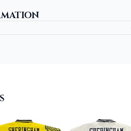
RMATION
S