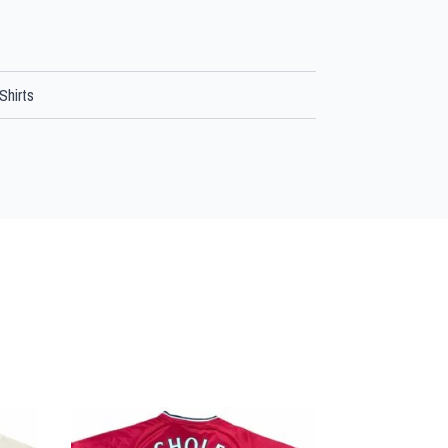
Shirts