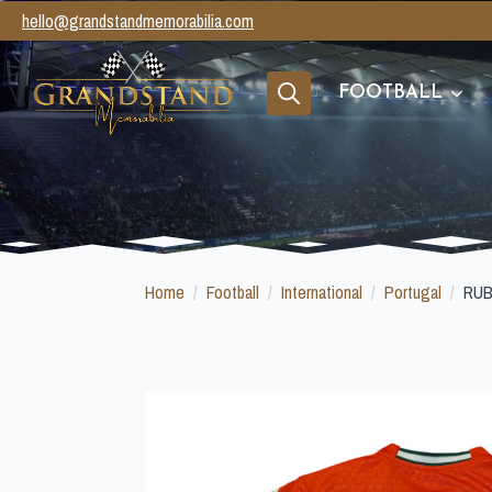
hello@grandstandmemorabilia.com
FOOTBALL
Search
for:
Home
Football
International
Portugal
RUB