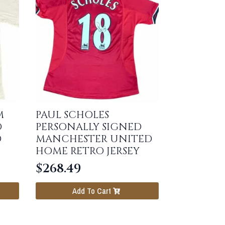
M
PAUL SCHOLES
D
PERSONALLY SIGNED
O
MANCHESTER UNITED
HOME RETRO JERSEY
$
268.49
Add To Cart