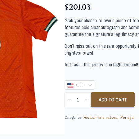
$
201.03
Grab your chance to own a piece of footb
features bold clear autograph and comes
guarantee the signature’s legitimacy a
Don’t miss out on this rare opportunity 
brightest stars!
Act fast—this jersey is in high demand!
$ USD
RUBEN
NEVES
ADD TO CART
SIGNED
PORTUGAL
FOOTBALL
Categories:
Football
,
International
,
Portugal
SHIRT
quantity