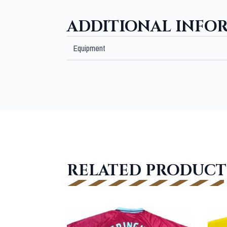
ADDITIONAL INFO
Equipment
RELATED PRODUCT