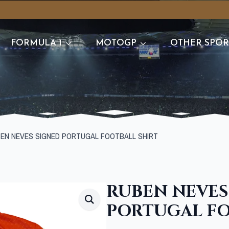
FORMULA 1
MOTOGP
OTHER SPOR
EN NEVES SIGNED PORTUGAL FOOTBALL SHIRT
RUBEN NEVES
PORTUGAL FO