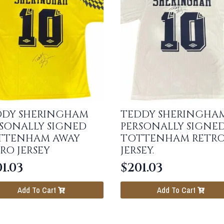
DDY SHERINGHAM
TEDDY SHERINGHA
SONALLY SIGNED
PERSONALLY SIGNE
TTENHAM AWAY
TOTTENHAM RETR
RO JERSEY
JERSEY.
1.03
$
201.03
Add To Cart
Add To Cart