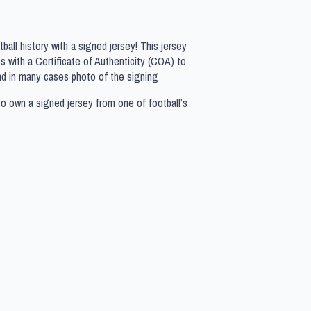
all history with a signed jersey! This jersey
 with a Certificate of Authenticity (COA) to
nd in many cases photo of the signing
to own a signed jersey from one of football’s