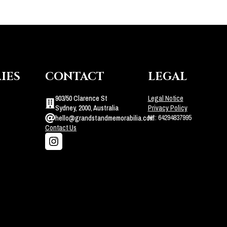
IES
CONTACT
LEGAL
903/50 Clarence St
Legal Notice
Sydney, 2000, Australia
Privacy Policy
N°: 64294837995
hello@grandstandmemorabilia.com
Contact Us