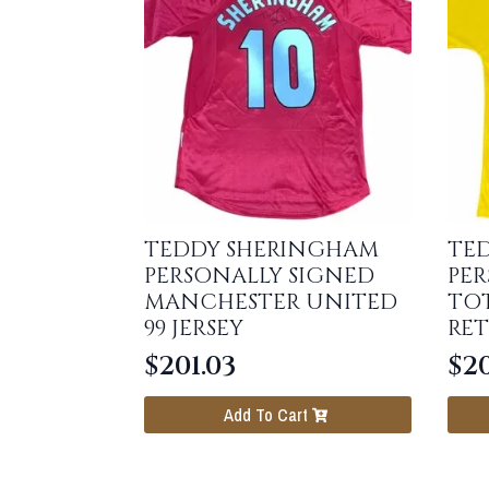
TEDDY SHERINGHAM
TE
PERSONALLY SIGNED
PER
MANCHESTER UNITED
TO
99 JERSEY
RET
$
201.03
$
20
Add To Cart