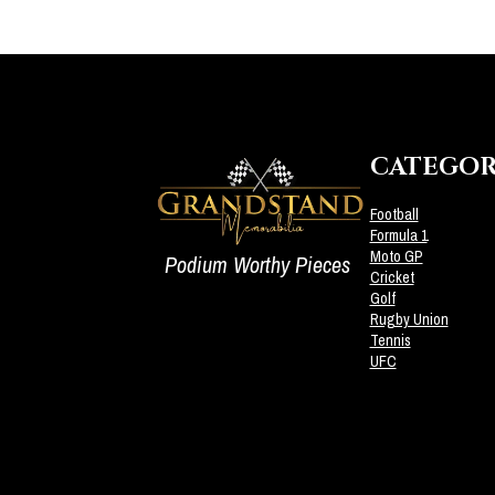
CATEGOR
Football
Formula 1
Moto GP
Podium Worthy Pieces
Cricket
Golf
Rugby Union
Tennis
UFC