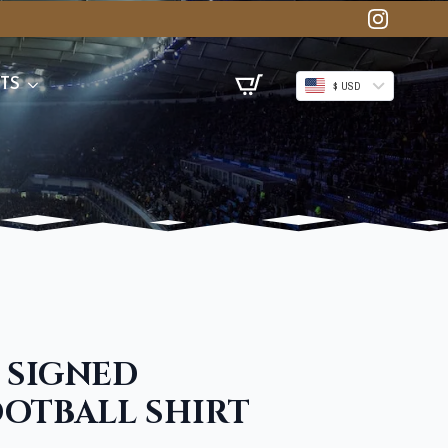
TS
$ USD
 SIGNED
OTBALL SHIRT