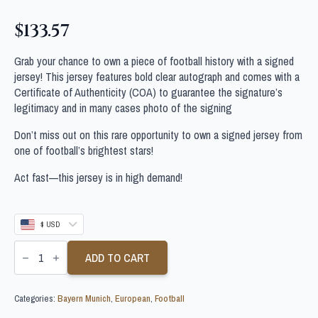
$
133.57
Grab your chance to own a piece of football history with a signed
jersey! This jersey features bold clear autograph and comes with a
Certificate of Authenticity (COA) to guarantee the signature’s
legitimacy and in many cases photo of the signing
Don’t miss out on this rare opportunity to own a signed jersey from
one of football’s brightest stars!
Act fast—this jersey is in high demand!
$ USD
SACHA
BOEY
ADD TO CART
SIGNED
BAYERN
MUNICH
Categories:
Bayern Munich
,
European
,
Football
FOOTBALL
SHIRT