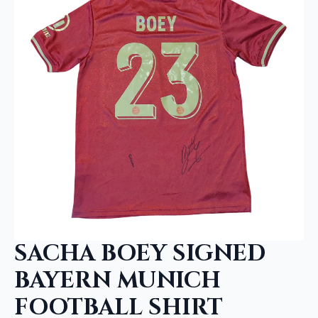
SACHA BOEY SIGNED
BAYERN MUNICH
FOOTBALL SHIRT