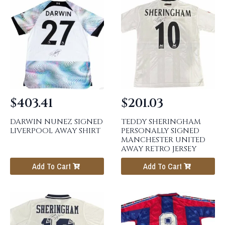
$
403.41
$
201.03
DARWIN NUNEZ SIGNED
TEDDY SHERINGHAM
LIVERPOOL AWAY SHIRT
PERSONALLY SIGNED
MANCHESTER UNITED
AWAY RETRO JERSEY
Add To Cart
Add To Cart