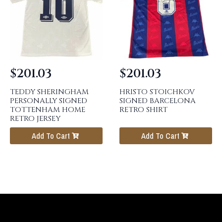
$
201.03
$
201.03
TEDDY SHERINGHAM
HRISTO STOICHKOV
PERSONALLY SIGNED
SIGNED BARCELONA
TOTTENHAM HOME
RETRO SHIRT
RETRO JERSEY
Add To Cart
Add To Cart