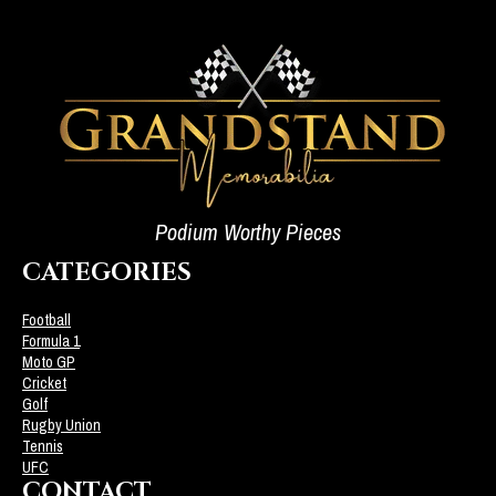
Podium Worthy Pieces
CATEGORIES
Football
Formula 1
Moto GP
Cricket
Golf
Rugby Union
Tennis
UFC
CONTACT