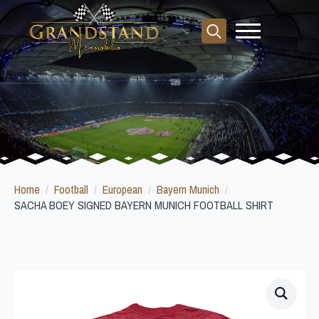
Search
for:
Home
Football
European
Bayern Munich
SACHA BOEY SIGNED BAYERN MUNICH FOOTBALL SHIRT