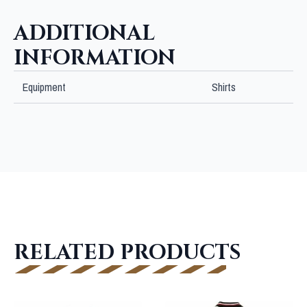
quantity
ADDITIONAL
INFORMATION
Equipment
Shirts
RELATED PRODUCTS