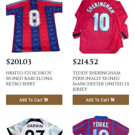
$
201.03
$
214.52
HRISTO STOICHKOV
TEDDY SHERINGHAM
SIGNED BARCELONA
PERSONALLY SIGNED
RETRO SHIRT
MANCHESTER UNITED LS
JERSEY
Add To Cart
Add To Cart