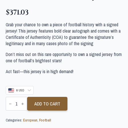
$
371.03
Grab your chance to own a piece of football history with a signed
jersey! This jersey features bold clear autograph and comes with a
Certificate of Authenticity (COA) to guarantee the signature’s
legitimacy and in many cases photo of the signing
Don’t miss out on this rare opportunity to own a signed jersey from
one of football’s brightest stars!
Act fast—this jersey is in high demand!
$ USD
SANTIAGO
GIMENEZ
ADD TO CART
SIGNED
AC
MILAN
Categories:
European
,
Football
FOOTBALL
SHIRT