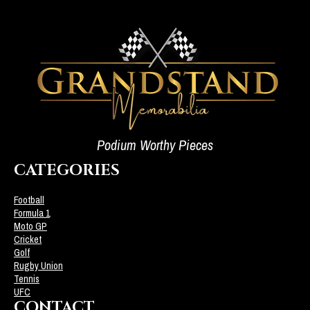
Podium Worthy Pieces
CATEGORIES
Football
Formula 1
Moto GP
Cricket
Golf
Rugby Union
Tennis
UFC
CONTACT