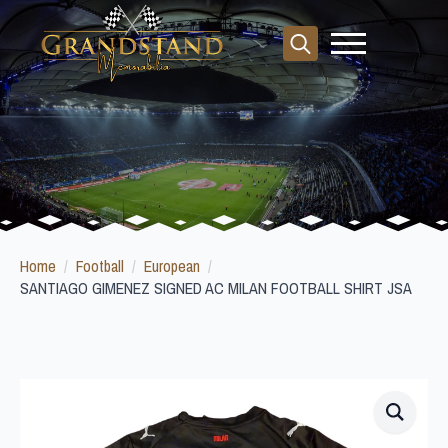
Search
for:
Home
Football
European
SANTIAGO GIMENEZ SIGNED AC MILAN FOOTBALL SHIRT JSA