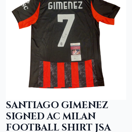
SANTIAGO GIMENEZ
SIGNED AC MILAN
FOOTBALL SHIRT JSA