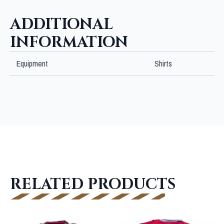
JSA
quantity
ADDITIONAL
INFORMATION
Equipment
Shirts
RELATED PRODUCTS