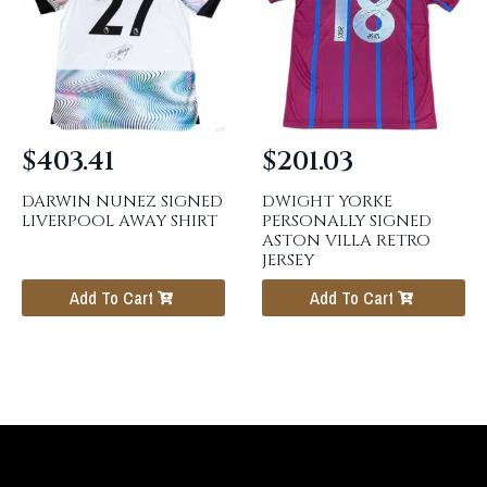
$
403.41
$
201.03
DARWIN NUNEZ SIGNED
DWIGHT YORKE
LIVERPOOL AWAY SHIRT
PERSONALLY SIGNED
ASTON VILLA RETRO
JERSEY
Add To Cart
Add To Cart