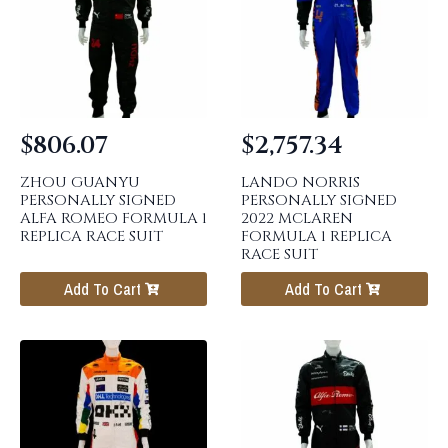
$
806.07
$
2,757.34
ZHOU GUANYU
LANDO NORRIS
PERSONALLY SIGNED
PERSONALLY SIGNED
ALFA ROMEO FORMULA 1
2022 MCLAREN
REPLICA RACE SUIT
FORMULA 1 REPLICA
RACE SUIT
Add To Cart
Add To Cart