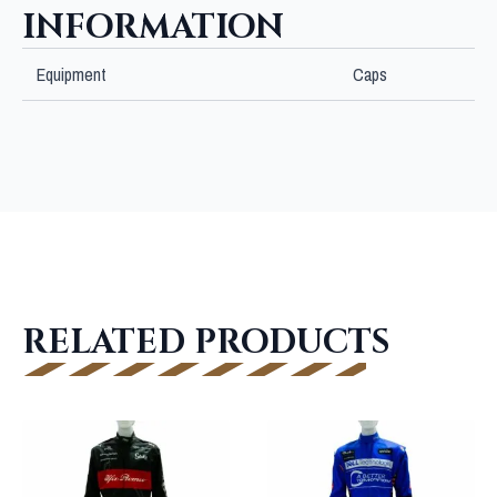
INFORMATION
Equipment
Caps
RELATED PRODUCTS