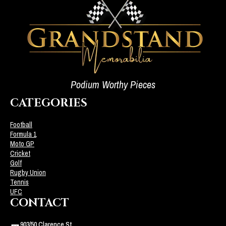
Podium Worthy Pieces
CATEGORIES
Football
Formula 1
Moto GP
Cricket
Golf
Rugby Union
Tennis
UFC
CONTACT
903/50 Clarence St