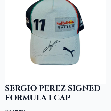
SERGIO PEREZ SIGNED
FORMULA 1 CAP