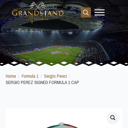
Search
for:
Home
Formula 1
Sergio Perez
SERGIO PEREZ SIGNED FORMULA 1 CAP