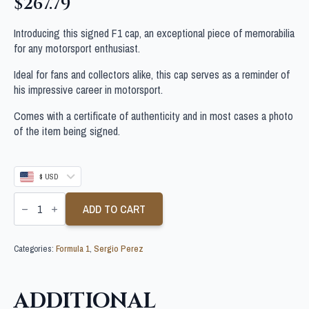
$
267.79
Introducing this signed F1 cap, an exceptional piece of memorabilia
for any motorsport enthusiast.
Ideal for fans and collectors alike, this cap serves as a reminder of
his impressive career in motorsport.
Comes with a certificate of authenticity and in most cases a photo
of the item being signed.
$ USD
SERGIO
PEREZ
ADD TO CART
SIGNED
FORMULA
1
Categories:
Formula 1
,
Sergio Perez
CAP
quantity
ADDITIONAL