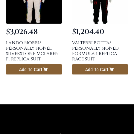
$
3,026.48
$
1,204.40
LANDO NORRIS
VALTERRI BOTTAS
PERSONALLY SIGNED
PERSONALLY SIGNED
SILVERSTONE MCLAREN
FORMULA 1 REPLICA
F1 REPLICA SUIT
RACE SUIT
Add To Cart
Add To Cart