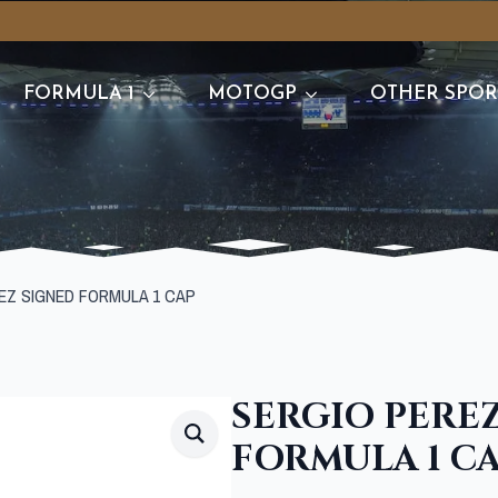
FORMULA 1
MOTOGP
OTHER SPOR
EZ SIGNED FORMULA 1 CAP
SERGIO PERE
FORMULA 1 C