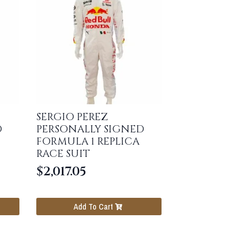
SERGIO PEREZ
D
PERSONALLY SIGNED
FORMULA 1 REPLICA
RACE SUIT
$
2,017.05
Add To Cart