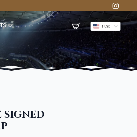
TS
$ USD
Z SIGNED
AP