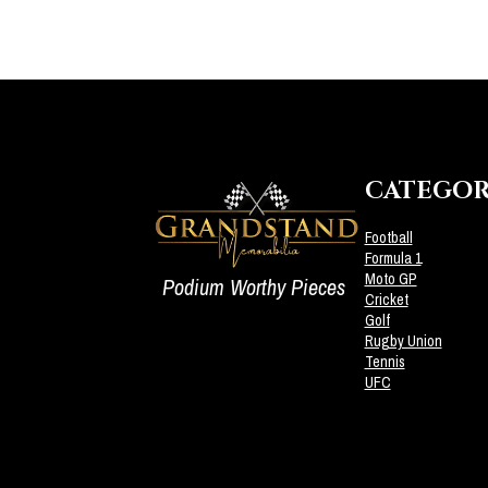
CATEGOR
Football
Formula 1
Moto GP
Podium Worthy Pieces
Cricket
Golf
Rugby Union
Tennis
UFC