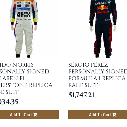
NDO NORRIS
SERGIO PEREZ
SONALLY SIGNED
PERSONALLY SIGNE
AREN F1
FORMULA 1 REPLICA
VERSTONE REPLICA
RACE SUIT
E SUIT
$
1,747.21
034.35
Add To Cart
Add To Cart