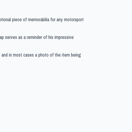
ptional piece of memorabilia for any motorsport
 cap serves as a reminder of his impressive
y and in most cases a photo of the item being