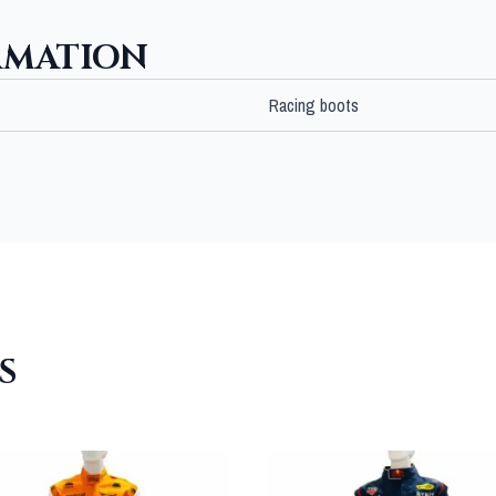
RMATION
Racing boots
S