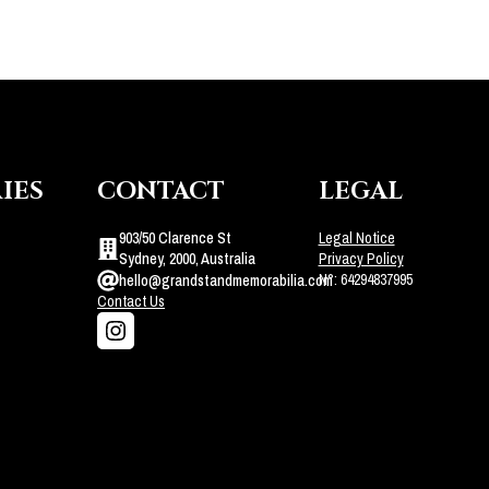
IES
CONTACT
LEGAL
903/50 Clarence St
Legal Notice
Sydney, 2000, Australia
Privacy Policy
N°: 64294837995
hello@grandstandmemorabilia.com
Contact Us