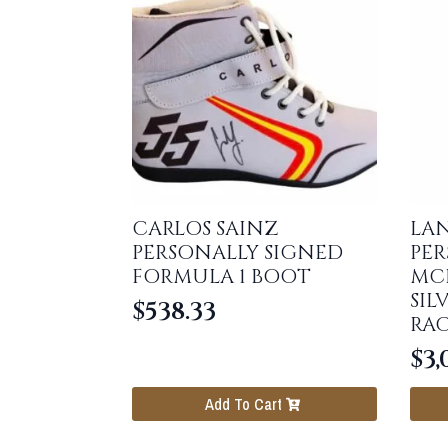
CARLOS SAINZ
LA
PERSONALLY SIGNED
PER
FORMULA 1 BOOT
MCL
SIL
$
538.33
RAC
$
3,
Add To Cart