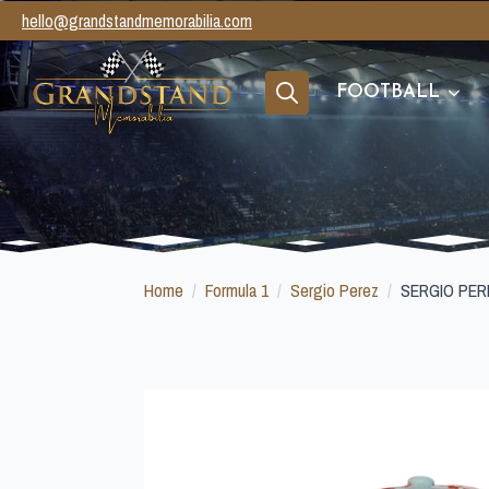
hello@grandstandmemorabilia.com
FOOTBALL
Search
for:
Home
Formula 1
Sergio Perez
SERGIO PER