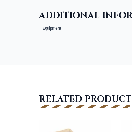
ADDITIONAL INFO
Equipment
RELATED PRODUCT