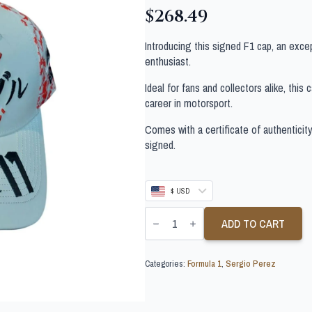
$
268.49
Introducing this signed F1 cap, an exce
enthusiast.
Ideal for fans and collectors alike, this
career in motorsport.
Comes with a certificate of authenticit
signed.
$ USD
SERGIO
PEREZ
ADD TO CART
SIGNED
FORMULA
1
Categories:
Formula 1
,
Sergio Perez
CAP
quantity