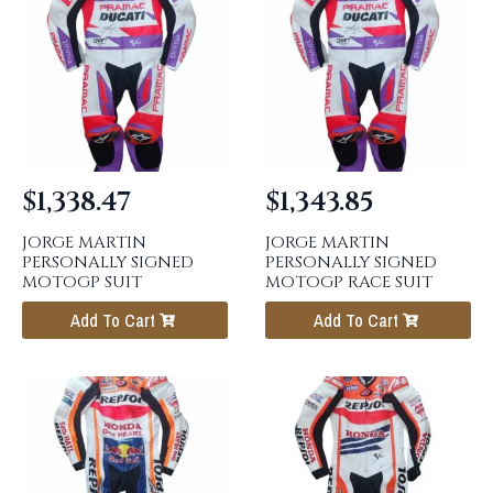
$
1,338.47
$
1,343.85
JORGE MARTIN
JORGE MARTIN
PERSONALLY SIGNED
PERSONALLY SIGNED
MOTOGP SUIT
MOTOGP RACE SUIT
Add To Cart
Add To Cart