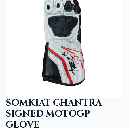
SOMKIAT CHANTRA
SIGNED MOTOGP
GLOVE