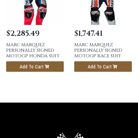
$
2,285.49
$
1,747.41
MARC MARQUEZ
MARC MARQUEZ
PERSONALLY SIGNED
PERSONALLY SIGNED
MOTOGP HONDA SUIT
MOTOGP RACE SUIT
Add To Cart
Add To Cart