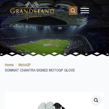
Search
for:
Home
MotoGP
SOMKIAT CHANTRA SIGNED MOTOGP GLOVE