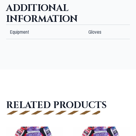
ADDITIONAL
INFORMATION
Equipment
Gloves
RELATED PRODUCTS