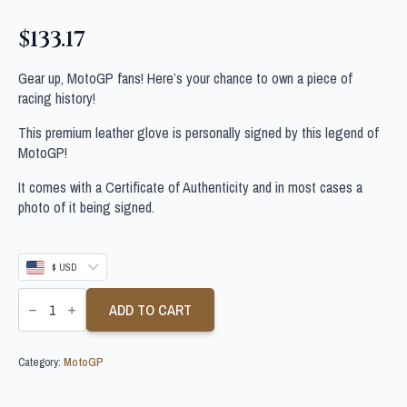
$
133.17
Gear up, MotoGP fans! Here’s your chance to own a piece of
racing history!
This premium leather glove is personally signed by this legend of
MotoGP!
It comes with a Certificate of Authenticity and in most cases a
photo of it being signed.
$ USD
SOMKIAT
CHANTRA
ADD TO CART
SIGNED
MOTOGP
GLOVE
Category:
MotoGP
quantity