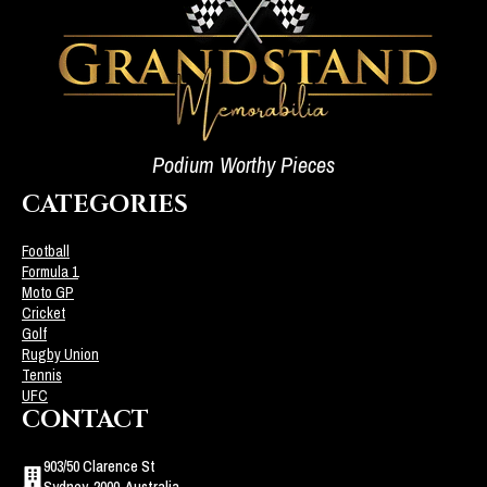
Podium Worthy Pieces
CATEGORIES
Football
Formula 1
Moto GP
Cricket
Golf
Rugby Union
Tennis
UFC
CONTACT
903/50 Clarence St
Sydney, 2000, Australia