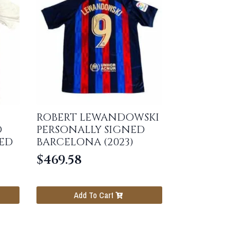
ROBERT LEWANDOWSKI
D
PERSONALLY SIGNED
ED
BARCELONA (2023)
$
469.58
Add To Cart