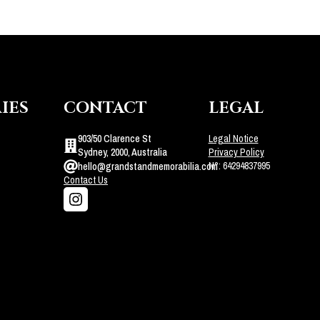
IES
CONTACT
LEGAL
903/50 Clarence St
Legal Notice
Sydney, 2000, Australia
Privacy Policy
N°: 64294837995
hello@grandstandmemorabilia.com
Contact Us