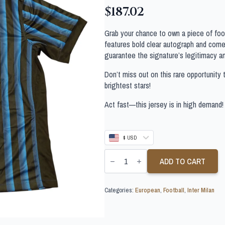
$
187.02
Grab your chance to own a piece of footb
features bold clear autograph and comes
guarantee the signature’s legitimacy a
Don’t miss out on this rare opportunity 
brightest stars!
Act fast—this jersey is in high demand!
$ USD
STEFAN
DE
ADD TO CART
VRIJ
SIGNED
INTER
Categories:
European
,
Football
,
Inter Milan
MILAN
FOOTBALL
SHIRT
quantity