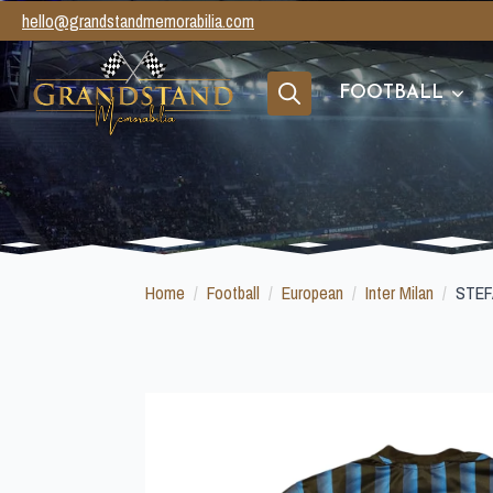
hello@grandstandmemorabilia.com
FOOTBALL
Search
for:
Home
Football
European
Inter Milan
STEF