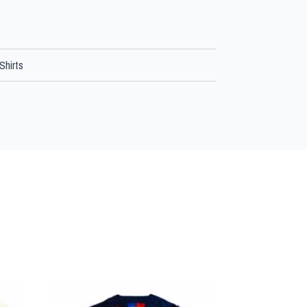
Shirts