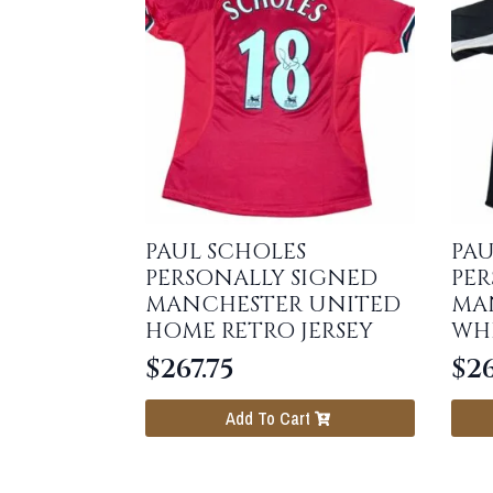
PAUL SCHOLES
PAU
PERSONALLY SIGNED
PER
MANCHESTER UNITED
MA
HOME RETRO JERSEY
WHI
$
267.75
$
26
Add To Cart