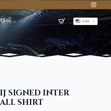
TS
$ USD
IJ SIGNED INTER
ALL SHIRT