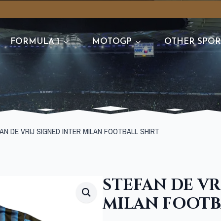
FORMULA 1
MOTOGP
OTHER SPOR
AN DE VRIJ SIGNED INTER MILAN FOOTBALL SHIRT
STEFAN DE VR
MILAN FOOTB