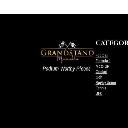
CATEGOR
Football
Formula 1
Moto GP
Podium Worthy Pieces
Cricket
Golf
Rugby Union
Tennis
UFC