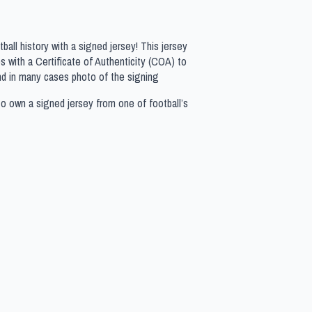
all history with a signed jersey! This jersey
 with a Certificate of Authenticity (COA) to
nd in many cases photo of the signing
to own a signed jersey from one of football’s