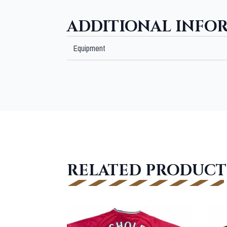
ADDITIONAL INFO
Equipment
RELATED PRODUCT