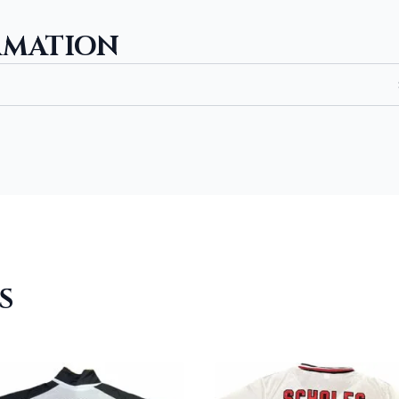
RMATION
S