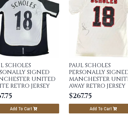
L SCHOLES
PAUL SCHOLES
SONALLY SIGNED
PERSONALLY SIGNE
NCHESTER UNITED
MANCHESTER UNIT
TE RETRO JERSEY
AWAY RETRO JERSEY
7.75
$
267.75
Add To Cart
Add To Cart