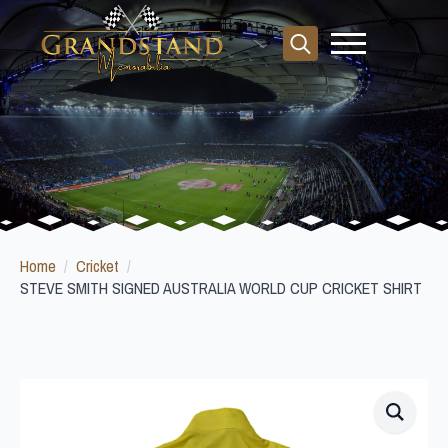
Search
for:
Home
Cricket
STEVE SMITH SIGNED AUSTRALIA WORLD CUP CRICKET SHIRT