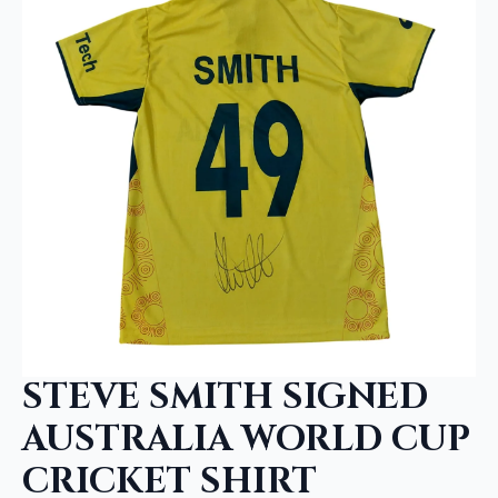
STEVE SMITH SIGNED
AUSTRALIA WORLD CUP
CRICKET SHIRT