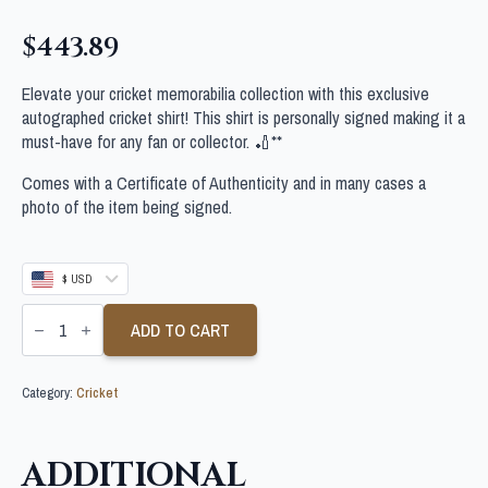
$
443.89
Elevate your cricket memorabilia collection with this exclusive
autographed cricket shirt! This shirt is personally signed making it a
must-have for any fan or collector. 🏏**
Comes with a Certificate of Authenticity and in many cases a
photo of the item being signed.
$ USD
STEVE
SMITH
ADD TO CART
SIGNED
AUSTRALIA
WORLD
Category:
Cricket
CUP
CRICKET
SHIRT
quantity
ADDITIONAL