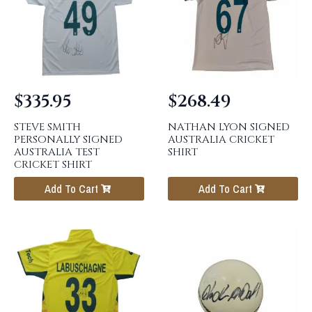
$
335.95
$
268.49
STEVE SMITH
NATHAN LYON SIGNED
PERSONALLY SIGNED
AUSTRALIA CRICKET
AUSTRALIA TEST
SHIRT
CRICKET SHIRT
Add To Cart
Add To Cart