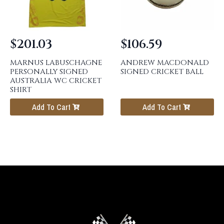
$
201.03
$
106.59
MARNUS LABUSCHAGNE
ANDREW MACDONALD
PERSONALLY SIGNED
SIGNED CRICKET BALL
AUSTRALIA WC CRICKET
SHIRT
Add To Cart
Add To Cart