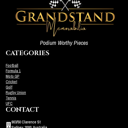
Podium Worthy Pieces
CATEGORIES
Football
Formula 1
Moto GP
Cricket
Golf
Rugby Union
Tennis
UFC
CONTACT
903/50 Clarence St
Sydney, 2000, Australia