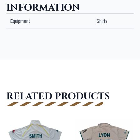
INFORMATION
Equipment
Shirts
RELATED PRODUCTS