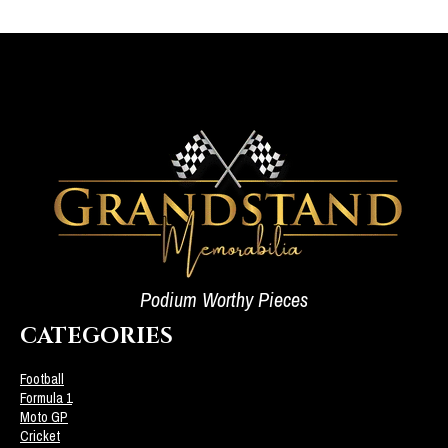
Podium Worthy Pieces
CATEGORIES
Football
Formula 1
Moto GP
Cricket