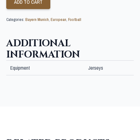
ADD TO CART
Categories:
Bayern Munich
,
European
,
Football
ADDITIONAL
INFORMATION
Equipment
Jerseys