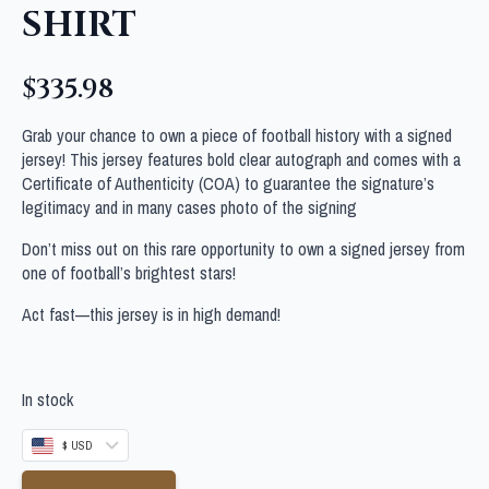
SHIRT
$
335.98
Grab your chance to own a piece of football history with a signed
jersey! This jersey features bold clear autograph and comes with a
Certificate of Authenticity (COA) to guarantee the signature’s
legitimacy and in many cases photo of the signing
Don’t miss out on this rare opportunity to own a signed jersey from
one of football’s brightest stars!
Act fast—this jersey is in high demand!
In stock
$ USD