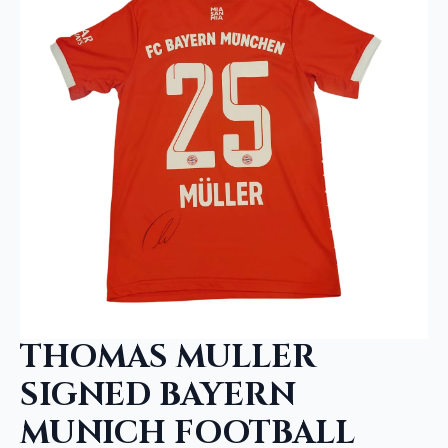
THOMAS MULLER
SIGNED BAYERN
MUNICH FOOTBALL