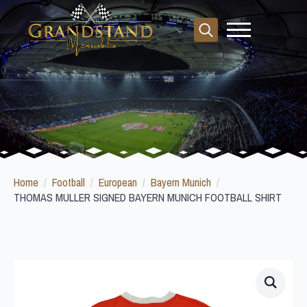
Search
for:
Home
Football
European
Bayern Munich
THOMAS MULLER SIGNED BAYERN MUNICH FOOTBALL SHIRT