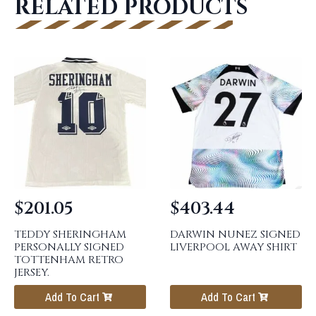
RELATED PRODUCTS
$
201.05
$
403.44
TEDDY SHERINGHAM
DARWIN NUNEZ SIGNED
PERSONALLY SIGNED
LIVERPOOL AWAY SHIRT
TOTTENHAM RETRO
JERSEY.
Add To Cart
Add To Cart