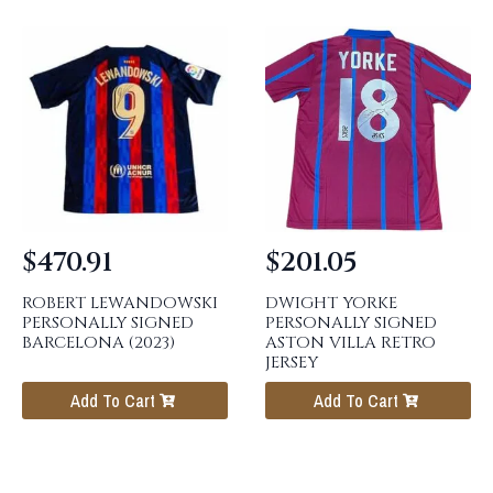
$
470.91
$
201.05
ROBERT LEWANDOWSKI
DWIGHT YORKE
PERSONALLY SIGNED
PERSONALLY SIGNED
BARCELONA (2023)
ASTON VILLA RETRO
JERSEY
Add To Cart
Add To Cart