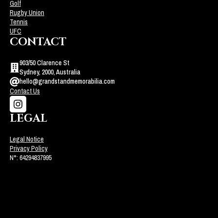
Golf
Rugby Union
Tennis
UFC
CONTACT
903/50 Clarence St
Sydney, 2000, Australia
hello@grandstandmemorabilia.com
Contact Us
LEGAL
Legal Notice
Privacy Policy
N°: 64294837995