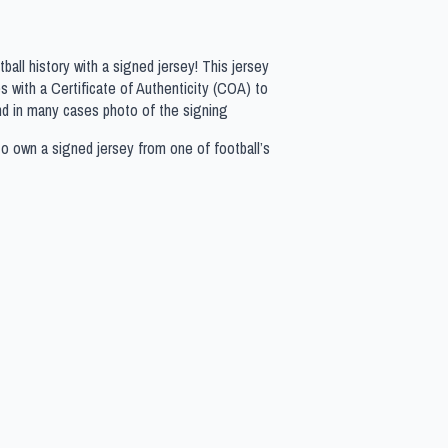
all history with a signed jersey! This jersey
 with a Certificate of Authenticity (COA) to
nd in many cases photo of the signing
to own a signed jersey from one of football’s