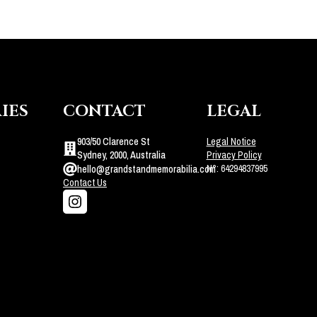
IES
CONTACT
LEGAL
903/50 Clarence St
Legal Notice
Sydney, 2000, Australia
Privacy Policy
N°: 64294837995
hello@grandstandmemorabilia.com
Contact Us