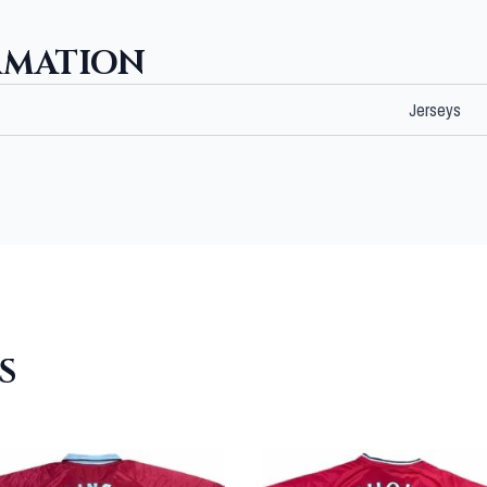
RMATION
Jerseys
S