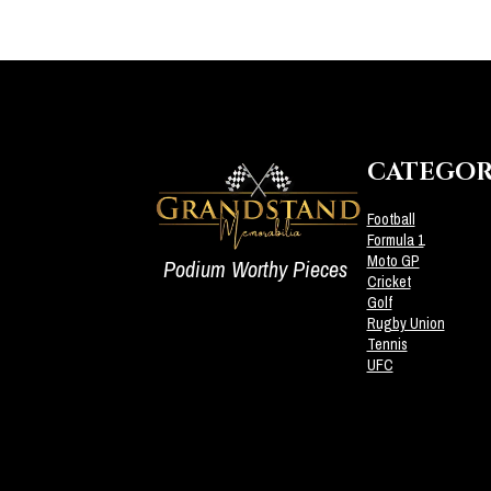
CATEGOR
Football
Formula 1
Moto GP
Podium Worthy Pieces
Cricket
Golf
Rugby Union
Tennis
UFC