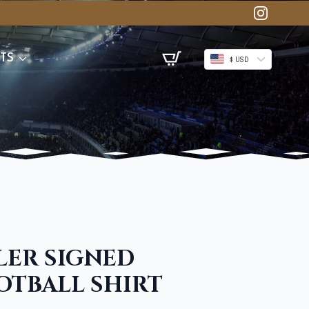
TS
$ USD
ER SIGNED
TBALL SHIRT