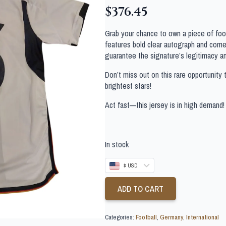
$
376.45
Grab your chance to own a piece of footb
features bold clear autograph and comes
guarantee the signature’s legitimacy a
Don’t miss out on this rare opportunity 
brightest stars!
Act fast—this jersey is in high demand!
In stock
$ USD
ADD TO CART
Categories:
Football
,
Germany
,
International