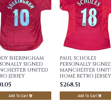
DDY SHERINGHAM
PAUL SCHOLES
SONALLY SIGNED
PERSONALLY SIGNE
NCHESTER UNITED
MANCHESTER UNIT
RO JERSEY
HOME RETRO JERSEY
1.05
$
268.51
Add To Cart
Add To Cart