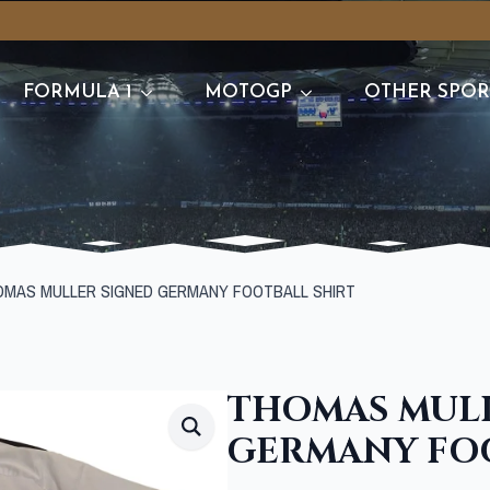
FORMULA 1
MOTOGP
OTHER SPOR
OMAS MULLER SIGNED GERMANY FOOTBALL SHIRT
THOMAS MULL
GERMANY FOO