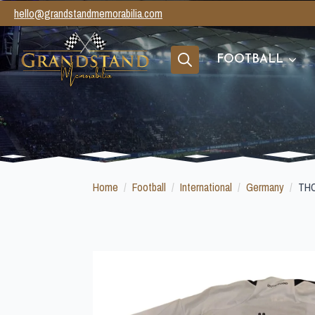
hello@grandstandmemorabilia.com
FOOTBALL
Search
for:
Home
Football
International
Germany
TH