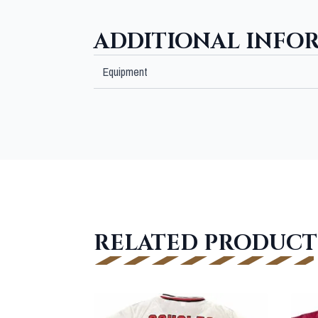
ADDITIONAL INFO
Equipment
RELATED PRODUCT