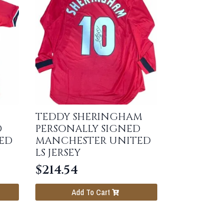
TEDDY SHERINGHAM
D
PERSONALLY SIGNED
ED
MANCHESTER UNITED
LS JERSEY
$
214.54
Add To Cart