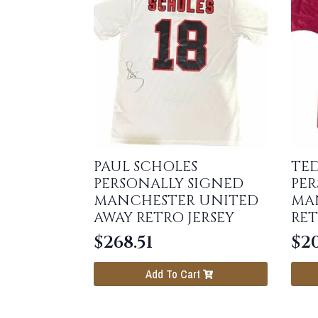
PAUL SCHOLES
TE
PERSONALLY SIGNED
PER
MANCHESTER UNITED
MA
AWAY RETRO JERSEY
RET
$
268.51
$
20
Add To Cart