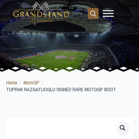
Search
for:
Home
MotoGP
TOPRAK RAZGATLIOGLU SIGNED RARE MOTOGP BOOT