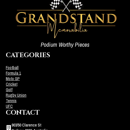
Podium Worthy Pieces
CATEGORIES
Football
Formula 1
Moto GP
Cricket
Golf
Rugby Union
Tennis
UFC
CONTACT
903/50 Clarence St