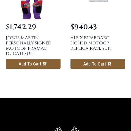
$
1,742.29
$
940.43
JORGE MARTIN
ALEIX ESPARGARO
PERSONALLY SIGNED
SIGNED MOTOGP
MOTOGP PRAMAC
REPLICA RACE SUIT
DUCATI SUIT
Add To Cart
Add To Cart