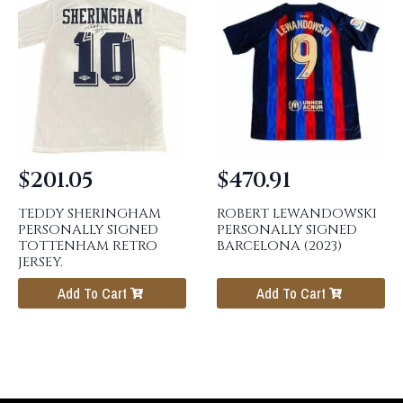
$
201.05
$
470.91
TEDDY SHERINGHAM
ROBERT LEWANDOWSKI
PERSONALLY SIGNED
PERSONALLY SIGNED
TOTTENHAM RETRO
BARCELONA (2023)
JERSEY.
Add To Cart
Add To Cart