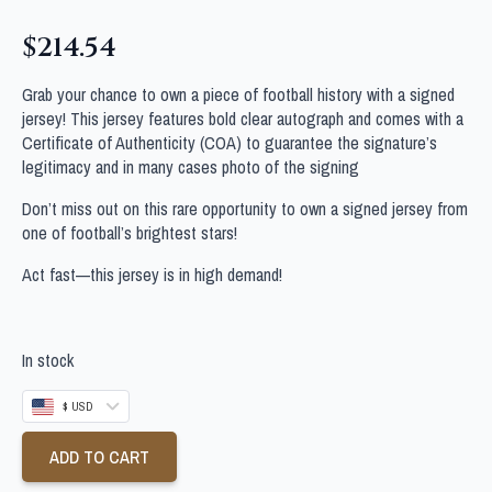
$
214.54
Grab your chance to own a piece of football history with a signed
jersey! This jersey features bold clear autograph and comes with a
Certificate of Authenticity (COA) to guarantee the signature’s
legitimacy and in many cases photo of the signing
Don’t miss out on this rare opportunity to own a signed jersey from
one of football’s brightest stars!
Act fast—this jersey is in high demand!
In stock
$ USD
ADD TO CART