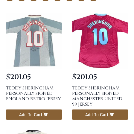
$
201.05
$
201.05
TEDDY SHERINGHAM
TEDDY SHERINGHAM
PERSONALLY SIGNED
PERSONALLY SIGNED
ENGLAND RETRO JERSEY
MANCHESTER UNITED
99 JERSEY
Add To Cart
Add To Cart