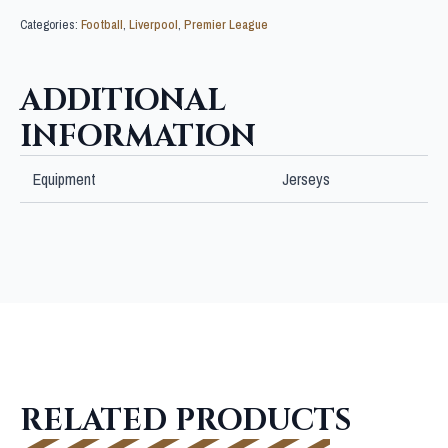
Categories:
Football
,
Liverpool
,
Premier League
ADDITIONAL
INFORMATION
Equipment
Jerseys
RELATED PRODUCTS