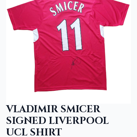
VLADIMIR SMICER
SIGNED LIVERPOOL
UCL SHIRT