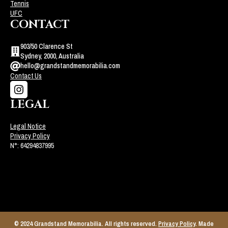
Tennis
UFC
CONTACT
903/50 Clarence St
Sydney, 2000, Australia
hello@grandstandmemorabilia.com
Contact Us
LEGAL
Legal Notice
Privacy Policy
N°: 64294837995
© 2024 Grandstand Memorabilia. All rights reserved.
Privacy Policy
. Made