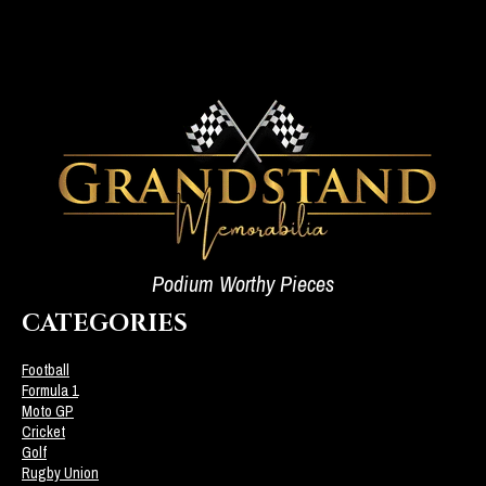
Podium Worthy Pieces
CATEGORIES
Football
Formula 1
Moto GP
Cricket
Golf
Rugby Union