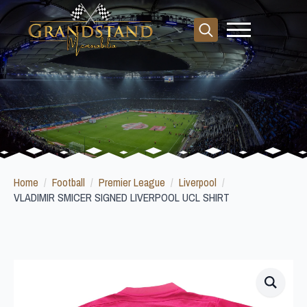
Search
for:
Home
Football
Premier League
Liverpool
VLADIMIR SMICER SIGNED LIVERPOOL UCL SHIRT