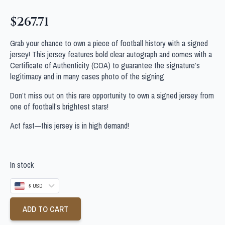
$
267.71
Grab your chance to own a piece of football history with a signed
jersey! This jersey features bold clear autograph and comes with a
Certificate of Authenticity (COA) to guarantee the signature’s
legitimacy and in many cases photo of the signing
Don’t miss out on this rare opportunity to own a signed jersey from
one of football’s brightest stars!
Act fast—this jersey is in high demand!
In stock
$ USD
ADD TO CART