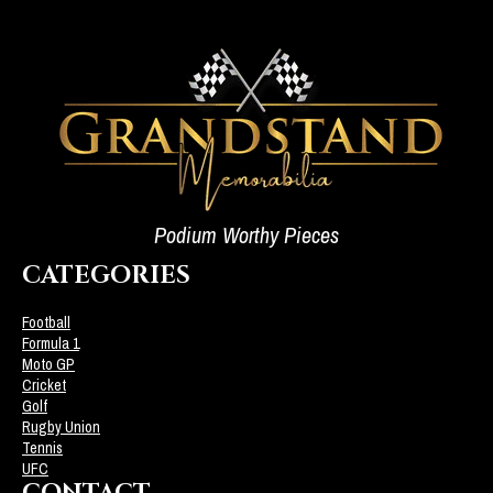
Podium Worthy Pieces
CATEGORIES
Football
Formula 1
Moto GP
Cricket
Golf
Rugby Union
Tennis
UFC