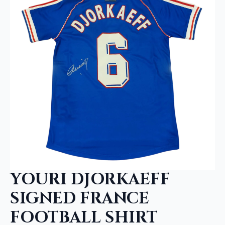
YOURI DJORKAEFF
SIGNED FRANCE
FOOTBALL SHIRT