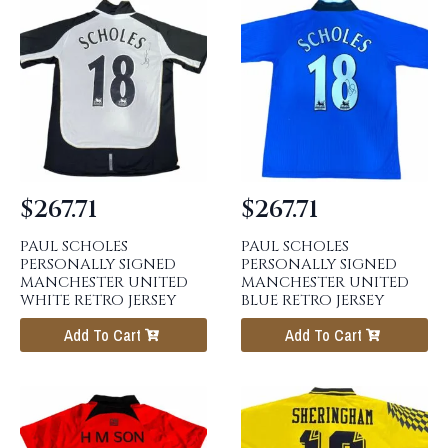
$
267.71
$
267.71
PAUL SCHOLES
PAUL SCHOLES
PERSONALLY SIGNED
PERSONALLY SIGNED
MANCHESTER UNITED
MANCHESTER UNITED
WHITE RETRO JERSEY
BLUE RETRO JERSEY
Add To Cart
Add To Cart