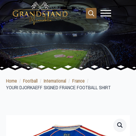
Search
for:
Home
Football
International
France
YOURI DJORKAEFF SIGNED FRANCE FOOTBALL SHIRT