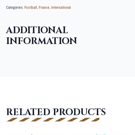
Categories:
Football
,
France
,
International
ADDITIONAL
INFORMATION
RELATED PRODUCTS