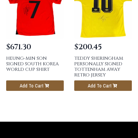
$
671.30
$
200.45
HEUNG-MIN SON
TEDDY SHERINGHAM
SIGNED SOUTH KOREA
PERSONALLY SIGNED
WORLD CUP SHIRT
TOTTENHAM AWAY
RETRO JERSEY
Add To Cart
Add To Cart