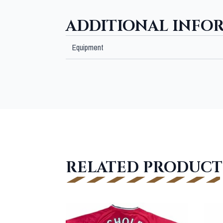
ADDITIONAL INFO
Equipment
RELATED PRODUCT