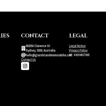
IES
CONTACT
LEGAL
903/50 Clarence St
Legal Notice
Sydney, 2000, Australia
Privacy Policy
N°: 64294837995
hello@grandstandmemorabilia.com
Contact Us