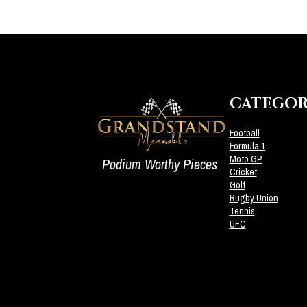
CATEGOR
Football
Formula 1
Moto GP
Podium Worthy Pieces
Cricket
Golf
Rugby Union
Tennis
UFC