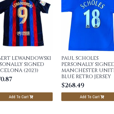
BERT LEWANDOWSKI
PAUL SCHOLES
SONALLY SIGNED
PERSONALLY SIGNE
CELONA (2023)
MANCHESTER UNIT
BLUE RETRO JERSEY
0.87
$
268.49
Add To Cart
Add To Cart