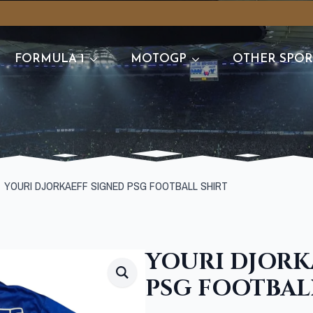
FORMULA 1
MOTOGP
OTHER SPOR
YOURI DJORKAEFF SIGNED PSG FOOTBALL SHIRT
YOURI DJORK
PSG FOOTBAL