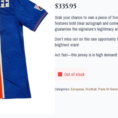
$
335.95
Grab your chance to own a piece of footb
features bold clear autograph and comes
guarantee the signature’s legitimacy a
Don’t miss out on this rare opportunity 
brightest stars!
Act fast—this jersey is in high demand!
Out of stock
Categories:
European
,
Football
,
Paris St Germ