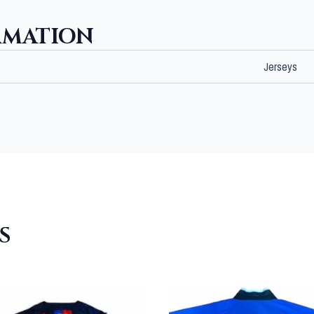
RMATION
Jerseys
S