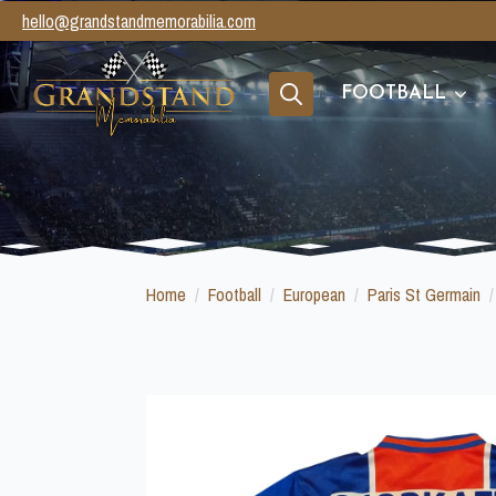
hello@grandstandmemorabilia.com
FOOTBALL
Search
for:
Home
Football
European
Paris St Germain