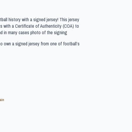
all history with a signed jersey! This jersey
 with a Certificate of Authenticity (COA) to
nd in many cases photo of the signing
to own a signed jersey from one of football’s
ain