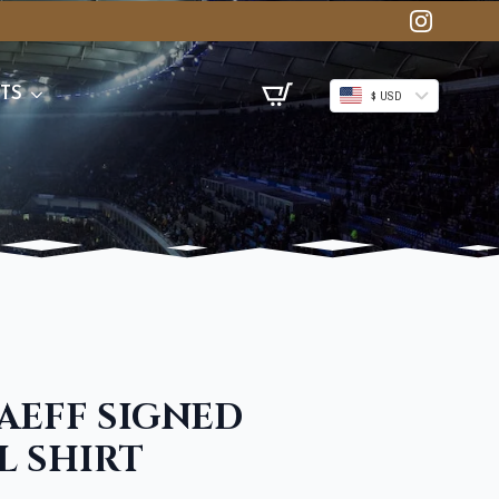
TS
$ USD
AEFF SIGNED
L SHIRT