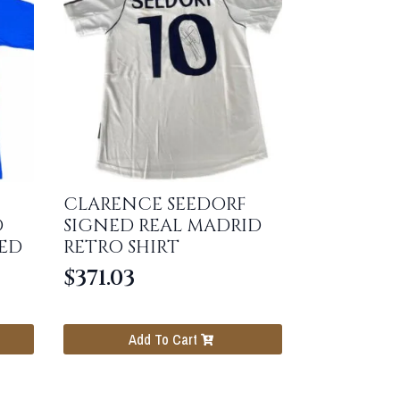
CLARENCE SEEDORF
D
SIGNED REAL MADRID
ED
RETRO SHIRT
$
371.03
Add To Cart