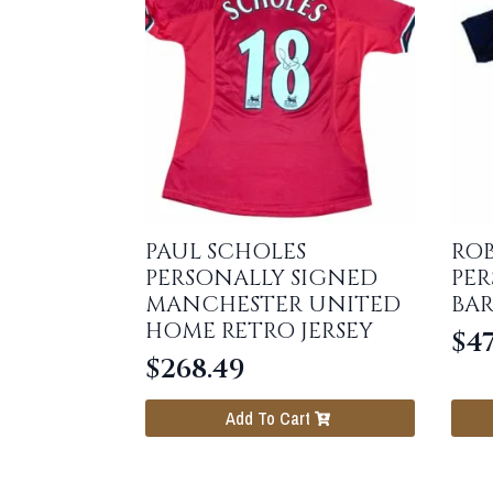
PAUL SCHOLES
RO
PERSONALLY SIGNED
PER
MANCHESTER UNITED
BAR
HOME RETRO JERSEY
$
47
$
268.49
Add To Cart