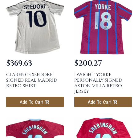
$
369.63
$
200.27
CLARENCE SEEDORF
DWIGHT YORKE
SIGNED REAL MADRID
PERSONALLY SIGNED
RETRO SHIRT
ASTON VILLA RETRO
JERSEY
Add To Cart
Add To Cart