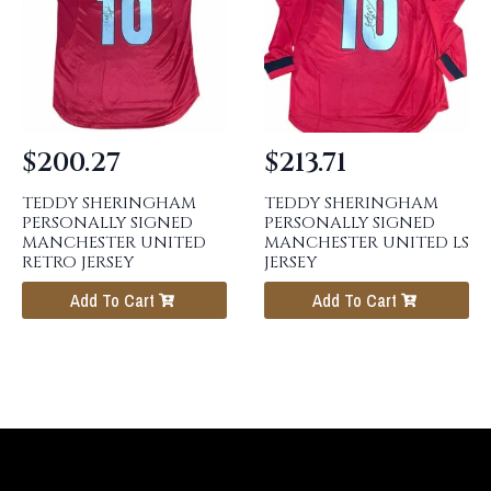
$
200.27
$
213.71
TEDDY SHERINGHAM
TEDDY SHERINGHAM
PERSONALLY SIGNED
PERSONALLY SIGNED
MANCHESTER UNITED
MANCHESTER UNITED LS
RETRO JERSEY
JERSEY
Add To Cart
Add To Cart