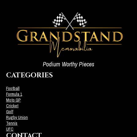
Podium Worthy Pieces
CATEGORIES
Football
Formula 1
Moto GP
Cricket
Golf
Rugby Union
Tennis
UFC
CONTACT