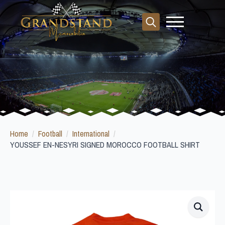
Search
for:
Home
Football
International
YOUSSEF EN-NESYRI SIGNED MOROCCO FOOTBALL SHIRT