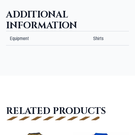
quantity
ADDITIONAL
INFORMATION
Equipment
Shirts
RELATED PRODUCTS