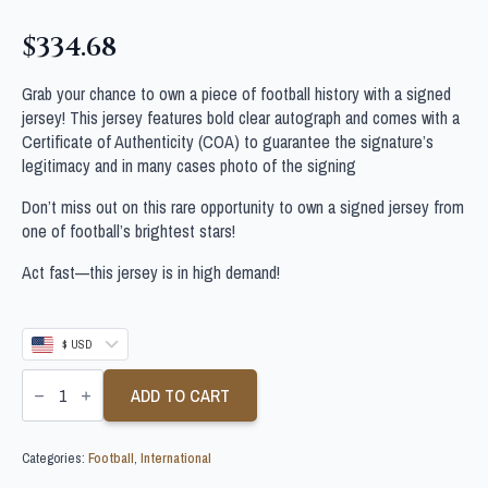
$
334.68
Grab your chance to own a piece of football history with a signed
jersey! This jersey features bold clear autograph and comes with a
Certificate of Authenticity (COA) to guarantee the signature’s
legitimacy and in many cases photo of the signing
Don’t miss out on this rare opportunity to own a signed jersey from
one of football’s brightest stars!
Act fast—this jersey is in high demand!
$ USD
YOUSSEF
EN-
ADD TO CART
NESYRI
SIGNED
MOROCCO
Categories:
Football
,
International
FOOTBALL
SHIRT