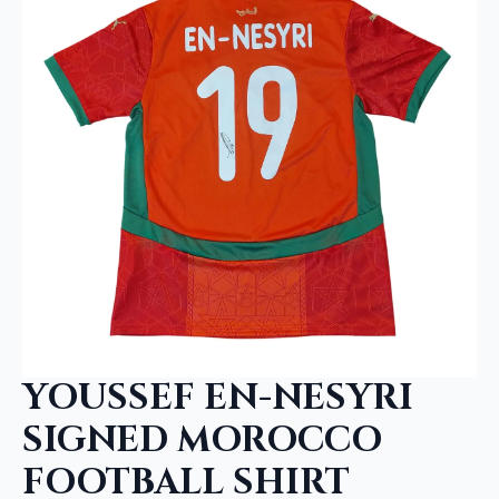
YOUSSEF EN-NESYRI
SIGNED MOROCCO
FOOTBALL SHIRT