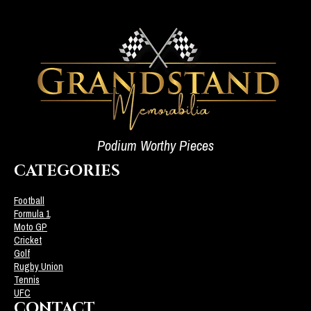
Podium Worthy Pieces
CATEGORIES
Football
Formula 1
Moto GP
Cricket
Golf
Rugby Union
Tennis
UFC
CONTACT