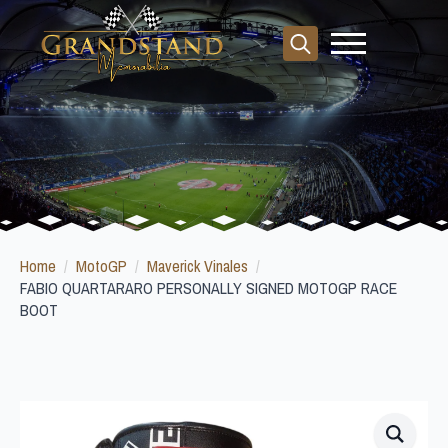
Search
for:
Home
MotoGP
Maverick Vinales
FABIO QUARTARARO PERSONALLY SIGNED MOTOGP RACE
BOOT