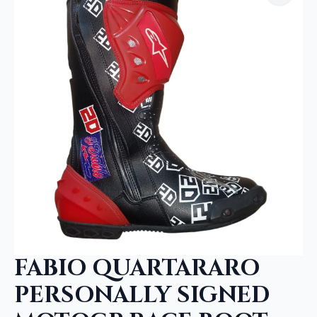
FABIO QUARTARARO
PERSONALLY SIGNED