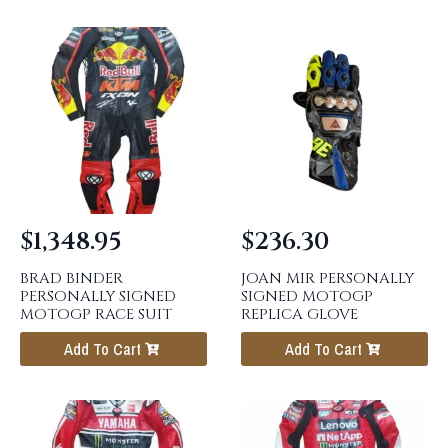
$
1,348.95
$
236.30
BRAD BINDER
JOAN MIR PERSONALLY
PERSONALLY SIGNED
SIGNED MOTOGP
MOTOGP RACE SUIT
REPLICA GLOVE
Add To Cart
Add To Cart