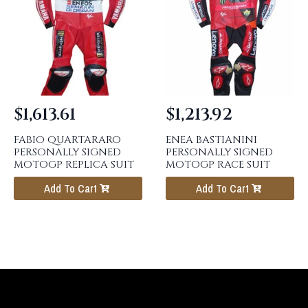
$
1,613.61
$
1,213.92
FABIO QUARTARARO
ENEA BASTIANINI
PERSONALLY SIGNED
PERSONALLY SIGNED
MOTOGP REPLICA SUIT
MOTOGP RACE SUIT
Add To Cart
Add To Cart