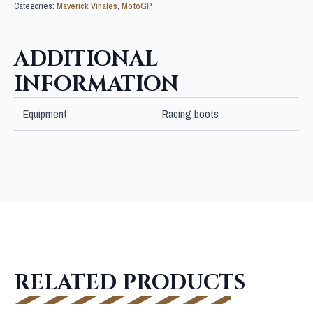
Categories:
Maverick Vinales
,
MotoGP
ADDITIONAL
INFORMATION
Equipment
Racing boots
RELATED PRODUCTS