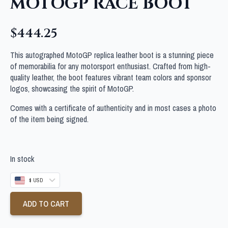
MOTOGP RACE BOOT
$
444.25
This autographed MotoGP replica leather boot is a stunning piece
of memorabilia for any motorsport enthusiast. Crafted from high-
quality leather, the boot features vibrant team colors and sponsor
logos, showcasing the spirit of MotoGP.
Comes with a certificate of authenticity and in most cases a photo
of the item being signed.
In stock
$ USD
ADD TO CART